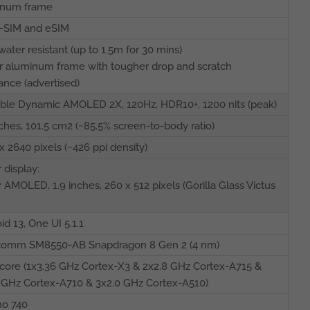
inum frame
-SIM and eSIM
water resistant (up to 1.5m for 30 mins)
 aluminum frame with tougher drop and scratch
tance (advertised)
ble Dynamic AMOLED 2X, 120Hz, HDR10+, 1200 nits (peak)
nches, 101.5 cm2 (~85.5% screen-to-body ratio)
x 2640 pixels (~426 ppi density)
 display:
 AMOLED, 1.9 inches, 260 x 512 pixels (Gorilla Glass Victus
id 13, One UI 5.1.1
comm SM8550-AB Snapdragon 8 Gen 2 (4 nm)
core (1x3.36 GHz Cortex-X3 & 2x2.8 GHz Cortex-A715 &
 GHz Cortex-A710 & 3x2.0 GHz Cortex-A510)
no 740