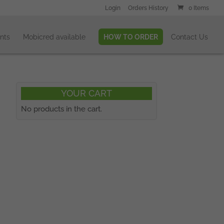
Login
Orders History
0 Items
nts
Mobicred available
HOW TO ORDER
Contact Us
YOUR CART
No products in the cart.