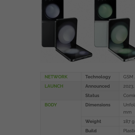
NETWORK
Technology
GSM 
LAUNCH
Announced
2023,
Status
Comin
BODY
Dimensions
Unfol
mm
Weight
187 g
Build
Plasti