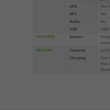
GPS
Yes,
NFC
Yes
Radio
No
USB
USB 
FEATURES
Sensors
Finge
compa
BATTERY
Capacity
Li-P
Charging
Fast 
Fast 
Rever