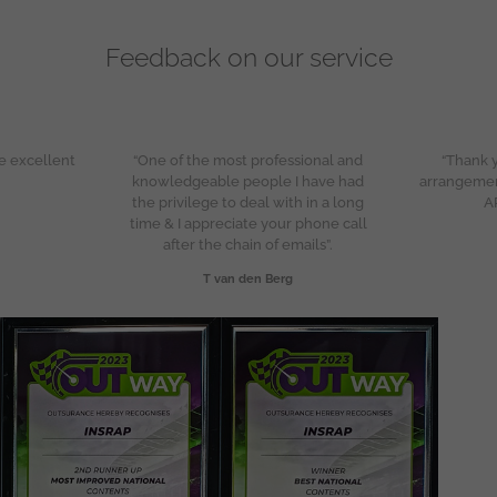
Feedback on our service
e excellent
“One of the most professional and
“Thank y
knowledgeable people I have had
arrangeme
the privilege to deal with in a long
A
time & I appreciate your phone call
after the chain of emails”.
T van den Berg