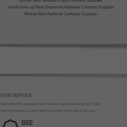
Winner Best Western Cape Contents Supplier
2nd Runner up Most Improved National Contents Supplier
Winner Best National Contents Supplier
OUR SERVICE
Can’t find the replacement device you’re looking for? Feel
free to contact us and we’ll attempt to locate it for you.