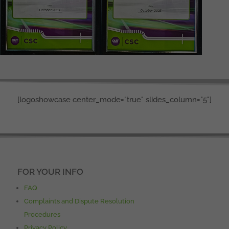
[logoshowcase center_mode="true" slides_column="5"]
FOR YOUR INFO
FAQ
Complaints and Dispute Resolution
Procedures
Privacy Policy