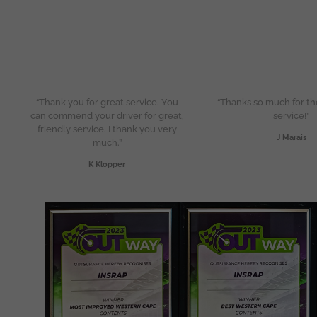
“Thank you for great service. You
“Thanks so much for th
can commend your driver for great,
service!”
friendly service. I thank you very
J Marais
much.”
K Klopper