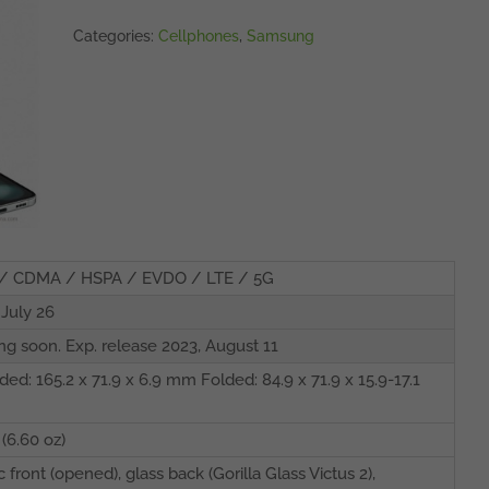
Categories:
Cellphones
,
Samsung
/ CDMA / HSPA / EVDO / LTE / 5G
 July 26
g soon. Exp. release 2023, August 11
ded: 165.2 x 71.9 x 6.9 mm Folded: 84.9 x 71.9 x 15.9-17.1
 (6.60 oz)
c front (opened), glass back (Gorilla Glass Victus 2),