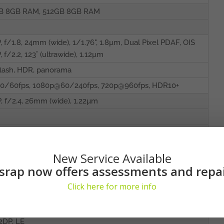
B 8GB RAM, 512GB 8GB RAM
, f/1.8, 24mm (wide), 1/1.76", 1.8µm, Dual Pixel PDAF, OIS
, f/2.2, 123˚ (ultrawide), 1.12µm
lash, HDR, panorama
0/60fps, 1080p@60/240fps, 720p@960fps, HDR10+
, f/2.4, 26mm (wide), 1.22µm
0fps
with stereo speakers
New Service Available
srap now offers assessments and repa
t/384kHz audio
Click here for more info
d by AKG
 802.11 a/b/g/n/ac/6e, tri-band, Wi-Fi Direct
A2DP, LE