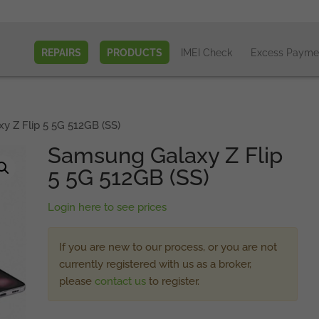
REPAIRS
PRODUCTS
IMEI Check
Excess Payme
 Z Flip 5 5G 512GB (SS)
Samsung Galaxy Z Flip
5 5G 512GB (SS)
Login here to see prices
If you are new to our process, or you are not
currently registered with us as a broker,
please
contact us
to register.