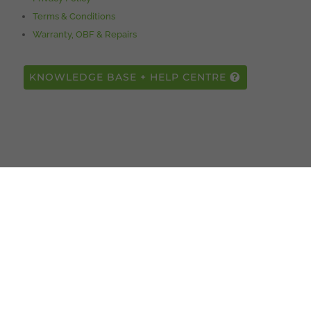
Terms & Conditions
Warranty, OBF & Repairs
KNOWLEDGE BASE + HELP CENTRE