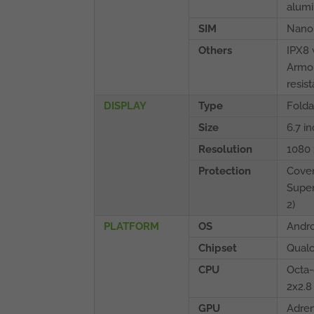
alum
SIM
Nano
Others
IPX8 
Armor
resis
DISPLAY
Type
Folda
Size
6.7 i
Resolution
1080 
Protection
Cover
Super
2)
PLATFORM
OS
Andro
Chipset
Qual
CPU
Octa-
2x2.8
GPU
Adre