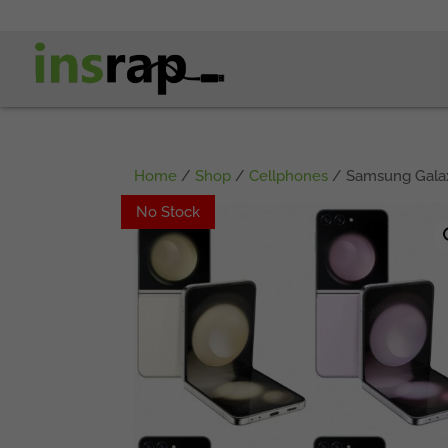
Home
/
Shop
/
Cellphones
/ Samsung Galaxy
No Stock
No Stock