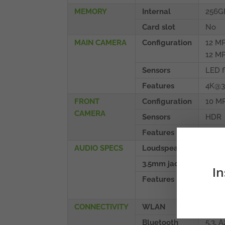
MEMORY
Internal
256G
Card slot
No
MAIN CAMERA
Configuration
12 MP
12 MP
Sensors
LED f
Features
4K@3
FRONT
Configuration
10 MP
CAMERA
Sensors
HDR
Features
4K@3
AUDIO SPECS
Loudspeaker
Yes, 
3.5mm jack
No
In
Features
32-bi
Tune
CONNECTIVITY
WLAN
Wi-Fi
Bluetooth
5.3, 