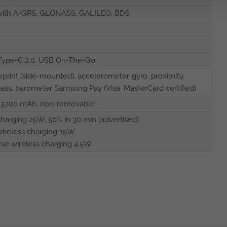
 with A-GPS, GLONASS, GALILEO, BDS
Type-C 2.0, USB On-The-Go
rprint (side-mounted), accelerometer, gyro, proximity,
ss, barometer Samsung Pay (Visa, MasterCard certified)
o 3700 mAh, non-removable
charging 25W, 50% in 30 min (advertised)
wireless charging 15W
se wireless charging 4.5W