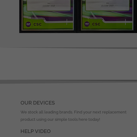
OUR DEVICES
We stock all leading brands. Find your next replacement
product using our simple tools here today!
HELP VIDEO