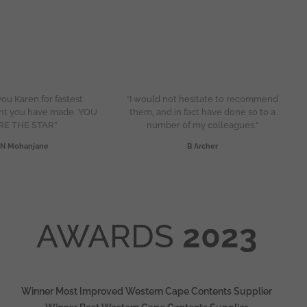
ou Karen for fastest
“I would not hesitate to recommend
nt you have made. YOU
them, and in fact have done so to a
RE THE STAR”
number of my colleagues.”
N Mohanjane
B Archer
AWARDS
2023
Winner Most Improved Western Cape Contents Supplier