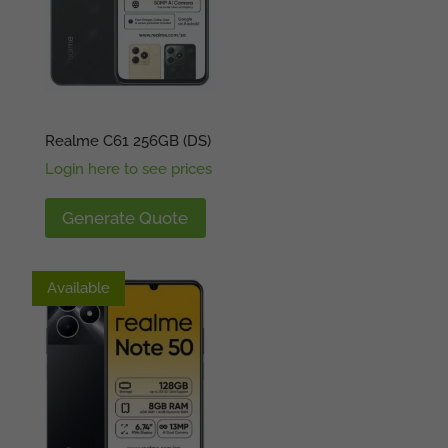
Realme C61 256GB (DS)
Login here to see prices
Generate Quote
Available
Available