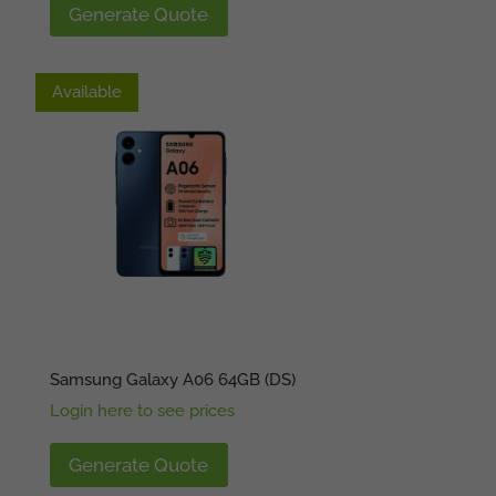
Generate Quote
Available
Available
Samsung Galaxy A06 64GB (DS)
Login here to see prices
Generate Quote