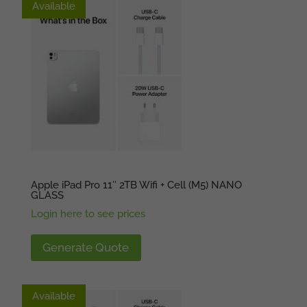
Available
Available
Apple iPad Pro 11″ 2TB Wifi + Cell (M5) NANO
GLASS
Login here to see prices
Generate Quote
Available
Available