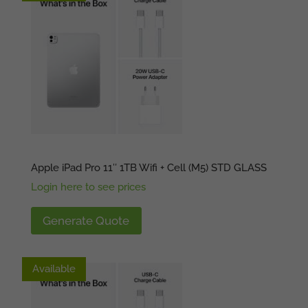
Apple iPad Pro 11″ 1TB Wifi + Cell (M5) STD GLASS
Login here to see prices
Generate Quote
Available
Available