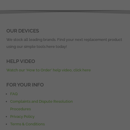
OUR DEVICES
We stock all leading brands. Find your next replacement product
using our simple tools here today!
HELP VIDEO
Watch our ‘How to Order’ help video, click here
FOR YOUR INFO
FAQ
Complaints and Dispute Resolution
Procedures
Privacy Policy
Terms & Conditions