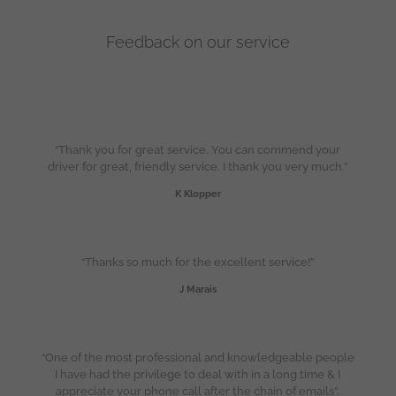
Feedback on our service
“Thank you for great service. You can commend your
driver for great, friendly service. I thank you very much.”
K Klopper
“Thanks so much for the excellent service!”
J Marais
“One of the most professional and knowledgeable people
I have had the privilege to deal with in a long time & I
appreciate your phone call after the chain of emails”.