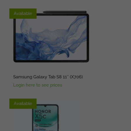
No Stock
Available
Samsung Galaxy Tab S8 11″ (X706)
Login here to see prices
Available
Available