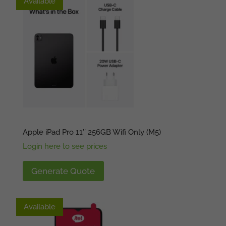
Available
Available
Apple iPad Pro 11″ 256GB Wifi Only (M5)
Login here to see prices
Generate Quote
Available
Available