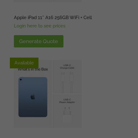
Apple iPad 11″ A16 256GB WiFi + Cell
Login here to see prices
Generate Quote
Available
Available