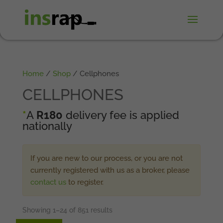
Home
/
Shop
/ Cellphones
CELLPHONES
*
A
R180
delivery fee is applied
nationally
If you are new to our process, or you are not
currently registered with us as a broker, please
contact us
to register.
Showing 1–24 of 851 results