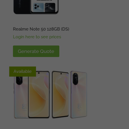
Realme Note 50 128GB (DS)
Login here to see prices
Generate Quote
Available
Available