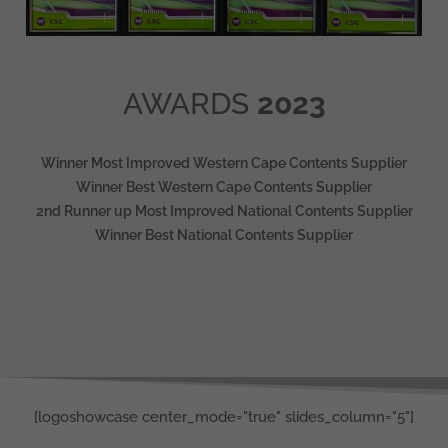
AWARDS
2023
Winner Most Improved Western Cape Contents Supplier
Winner Best Western Cape Contents Supplier
2nd Runner up Most Improved National Contents Supplier
Winner Best National Contents Supplier
[logoshowcase center_mode="true" slides_column="5"]