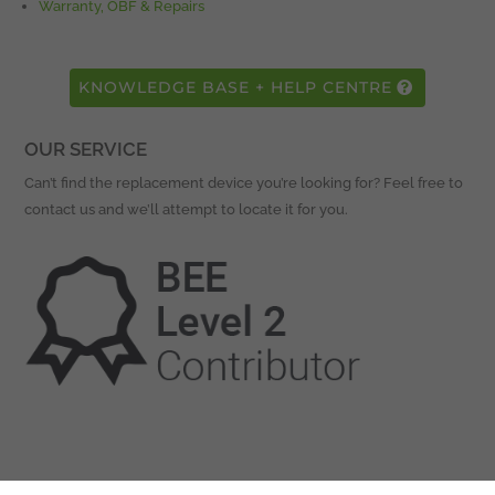
Warranty, OBF & Repairs
KNOWLEDGE BASE + HELP CENTRE
OUR SERVICE
Can’t find the replacement device you’re looking for? Feel free to
contact us and we’ll attempt to locate it for you.