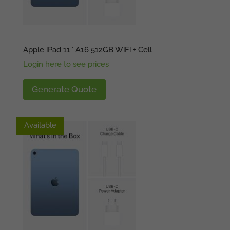
Apple iPad 11″ A16 512GB WiFi + Cell
Login here to see prices
Generate Quote
Available
Available