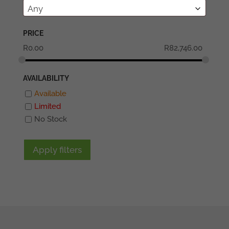
Any
PRICE
R
0.00
R
82,746.00
AVAILABILITY
Available
Limited
No Stock
Apply filters