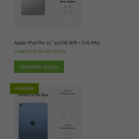
Apple iPad Pro 11″ 512GB Wifi + Cell (M5)
Login here to see prices
Generate Quote
Available
Available