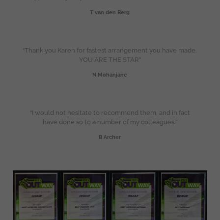
T van den Berg
“Thank you Karen for fastest arrangement you have made.
YOU ARE THE STAR”
N Mohanjane
“I would not hesitate to recommend them, and in fact
have done so to a number of my colleagues.”
B Archer