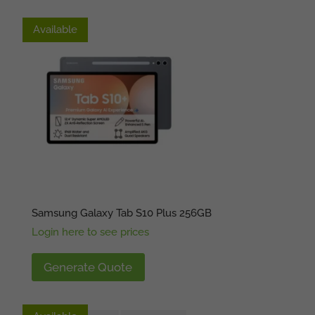
Available
Available
Samsung Galaxy Tab S10 Plus 256GB
Login here to see prices
Generate Quote