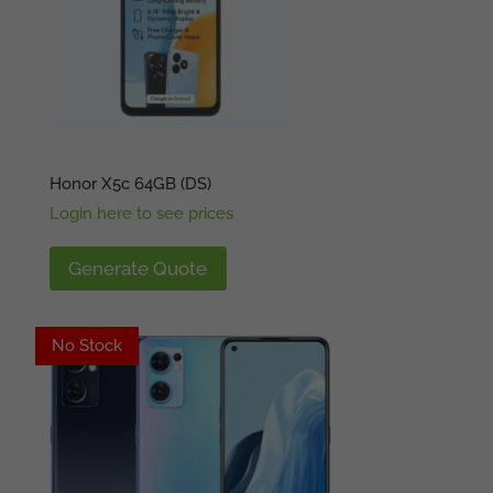
Honor X5c 64GB (DS)
Login here to see prices
Generate Quote
No Stock
Available
No Stock