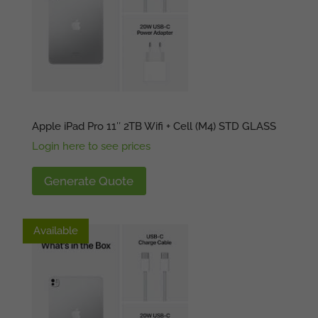
Apple iPad Pro 11″ 2TB Wifi + Cell (M4) STD GLASS
Login here to see prices
Generate Quote
Available
Available