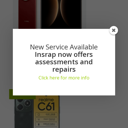
New Service Available
Huawei Mate X7 512GB 5G (DS)
Insrap now offers
assessments and
Login here to see prices
repairs
Generate Quote
Click here for more info
Available
Available