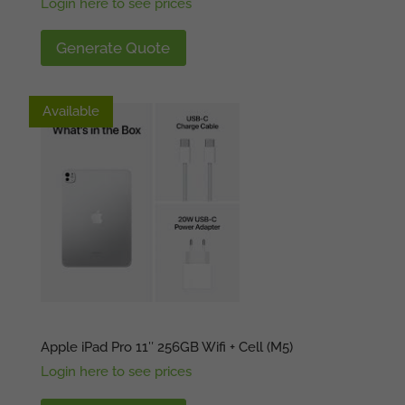
Login here to see prices
Generate Quote
Available
Available
Apple iPad Pro 11″ 256GB Wifi + Cell (M5)
Login here to see prices