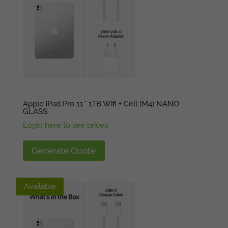
Apple iPad Pro 11″ 1TB Wifi + Cell (M4) NANO
GLASS
Login here to see prices
Generate Quote
Available
Available