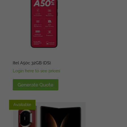
Itel A50c 32GB (DS)
Login here to see prices
Generate Quote
Available
Available