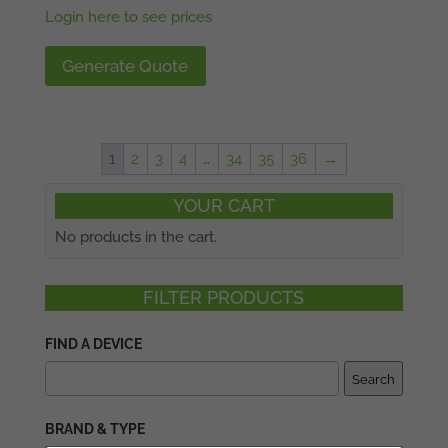
Login here to see prices
Generate Quote
1
2
3
4
…
34
35
36
→
YOUR CART
No products in the cart.
FILTER PRODUCTS
FIND A DEVICE
Search
BRAND & TYPE