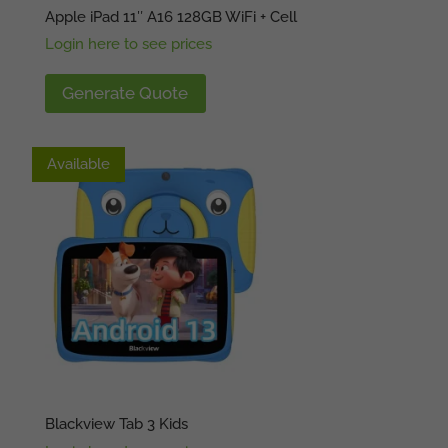
Apple iPad 11″ A16 128GB WiFi + Cell
Login here to see prices
Generate Quote
Available
Available
Blackview Tab 3 Kids