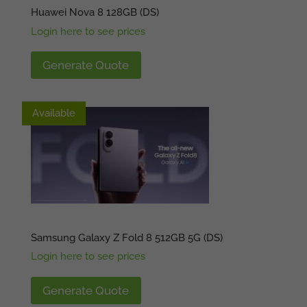
Huawei Nova 8 128GB (DS)
Login here to see prices
Generate Quote
Available
Available
Samsung Galaxy Z Fold 8 512GB 5G (DS)
Login here to see prices
Generate Quote