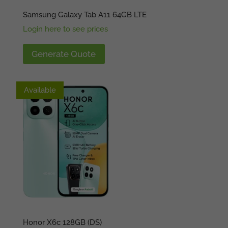
Samsung Galaxy Tab A11 64GB LTE
Login here to see prices
Generate Quote
Available
Available
Honor X6c 128GB (DS)