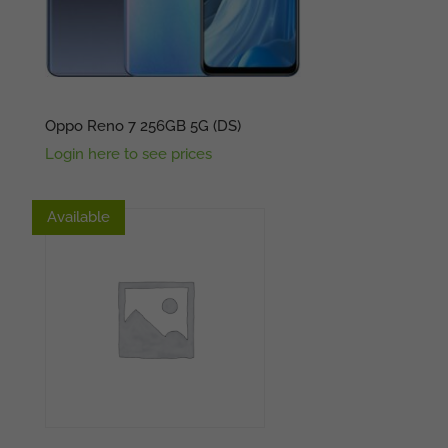
Oppo Reno 7 256GB 5G (DS)
Login here to see prices
Available
Available