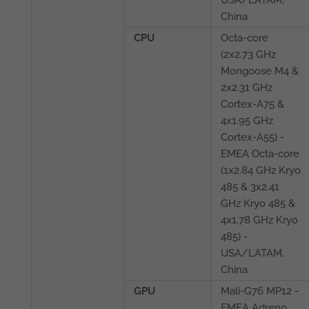
China
CPU
Octa-core
(2x2.73 GHz
Mongoose M4 &
2x2.31 GHz
Cortex-A75 &
4x1.95 GHz
Cortex-A55) -
EMEA Octa-core
(1x2.84 GHz Kryo
485 & 3x2.41
GHz Kryo 485 &
4x1.78 GHz Kryo
485) -
USA/LATAM,
China
GPU
Mali-G76 MP12 -
EMEA Adreno