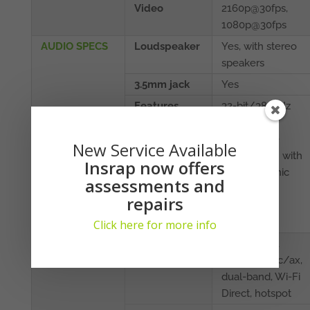
Video
2160p@30fps,
1080p@30fps
AUDIO SPECS
Loudspeaker
Yes, with stereo
speakers
3.5mm jack
Yes
Features
32-bit/384kHz
audio
Active noise
New Service Available
cancellation with
Insrap now offers
dedicated mic
assessments and
Dolby
repairs
Atmos/AKG
sound
Click here for more info
CONNECTIVITY
WLAN
Wi-Fi 802.11
a/b/g/n/ac/ax,
dual-band, Wi-Fi
Direct, hotspot