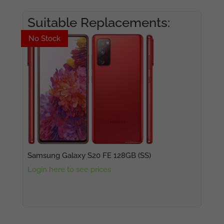
Suitable Replacements:
No Stock
No Stock
Samsung Galaxy S20 FE 128GB (SS)
Login here to see prices