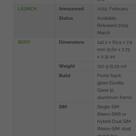
LAUNCH
Announced
2019, February
Status
Available.
Released 2019,
March
BODY
Dimensions
142.2 x 69.9 x 7.9
mm (5.60 x 2.75
x 0.31 in)
Weight
150 g (5.29 oz)
Build
Front/back
glass (Gorilla
Glass 5),
aluminum frame
SIM
Single SIM
(Nano-SIM) or
Hybrid Dual SIM
(Nano-SIM, dual
stand-by)