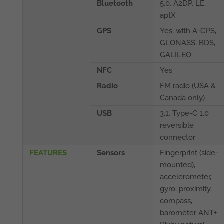
Bluetooth
5.0, A2DP, LE,
aptX
GPS
Yes, with A-GPS,
GLONASS, BDS,
GALILEO
NFC
Yes
Radio
FM radio (USA &
Canada only)
USB
3.1, Type-C 1.0
reversible
connector
FEATURES
Sensors
Fingerprint (side-
mounted),
accelerometer,
gyro, proximity,
compass,
barometer ANT+