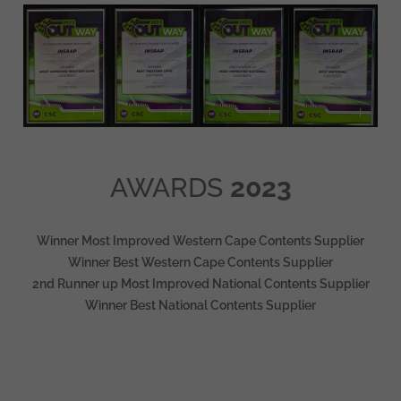
AWARDS
2023
Winner Most Improved Western Cape Contents Supplier
Winner Best Western Cape Contents Supplier
2nd Runner up Most Improved National Contents Supplier
Winner Best National Contents Supplier