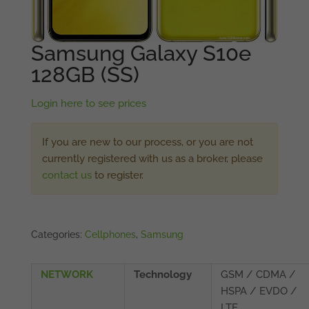
Samsung Galaxy S10e
128GB (SS)
Login here to see prices
If you are new to our process, or you are not
currently registered with us as a broker, please
contact us
to register.
Categories:
Cellphones
,
Samsung
NETWORK
Technology
GSM / CDMA /
HSPA / EVDO /
LTE