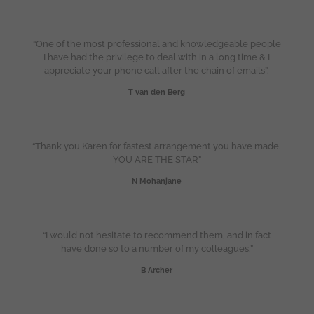
“One of the most professional and knowledgeable people
I have had the privilege to deal with in a long time & I
appreciate your phone call after the chain of emails”.
T van den Berg
“Thank you Karen for fastest arrangement you have made.
YOU ARE THE STAR”
N Mohanjane
“I would not hesitate to recommend them, and in fact
have done so to a number of my colleagues.”
B Archer