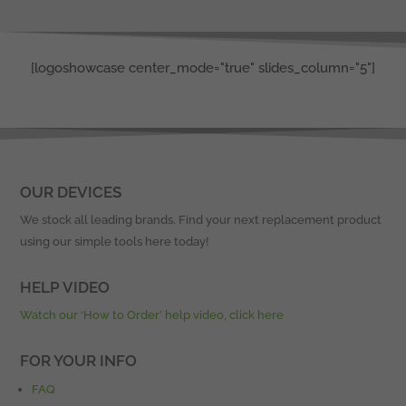
[logoshowcase center_mode="true" slides_column="5"]
OUR DEVICES
We stock all leading brands. Find your next replacement product
using our simple tools here today!
HELP VIDEO
Watch our ‘How to Order’ help video, click here
FOR YOUR INFO
FAQ