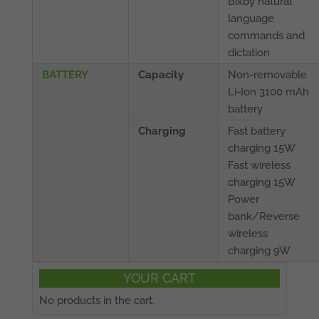
Bixby natural
language
commands and
dictation
BATTERY
Capacity
Non-removable
Li-Ion 3100 mAh
battery
Charging
Fast battery
charging 15W
Fast wireless
charging 15W
Power
bank/Reverse
wireless
charging 9W
YOUR CART
No products in the cart.