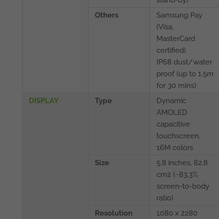
Others
Samsung Pay
(Visa,
MasterCard
certified)
IP68 dust/water
proof (up to 1.5m
for 30 mins)
DISPLAY
Type
Dynamic
AMOLED
capacitive
touchscreen,
16M colors
Size
5.8 inches, 82.8
cm2 (~83.3%
screen-to-body
ratio)
Resolution
1080 x 2280