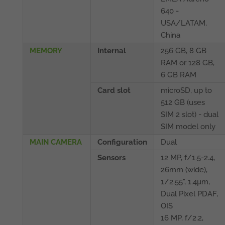
640 -
USA/LATAM,
China
MEMORY
Internal
256 GB, 8 GB
RAM or 128 GB,
6 GB RAM
Card slot
microSD, up to
512 GB (uses
SIM 2 slot) - dual
SIM model only
MAIN CAMERA
Configuration
Dual
Sensors
12 MP, f/1.5-2.4,
26mm (wide),
1/2.55", 1.4µm,
Dual Pixel PDAF,
OIS
16 MP, f/2.2,