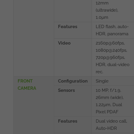
12mm
(ultrawide),
1.0µm
Features
LED flash, auto-
HDR, panorama
Video
2160p@60fps,
1080p@240fps,
720p@960fps,
HDR, dual-video
rec.
FRONT
Configuration
Single
CAMERA
Sensors
10 MP, f/1.9,
26mm (wide),
1.22µm, Dual
Pixel PDAF
Features
Dual video call,
Auto-HDR