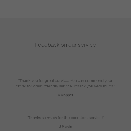
Feedback on our service
“Thank you for great service. You can commend your
driver for great, friendly service. I thank you very much.”
K Klopper
“Thanks so much for the excellent service!”
J Marais