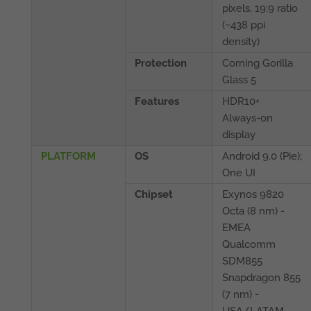
pixels, 19:9 ratio
(~438 ppi
density)
Protection
Corning Gorilla
Glass 5
Features
HDR10+
Always-on
display
PLATFORM
OS
Android 9.0 (Pie);
One UI
Chipset
Exynos 9820
Octa (8 nm) -
EMEA
Qualcomm
SDM855
Snapdragon 855
(7 nm) -
USA/LATAM,