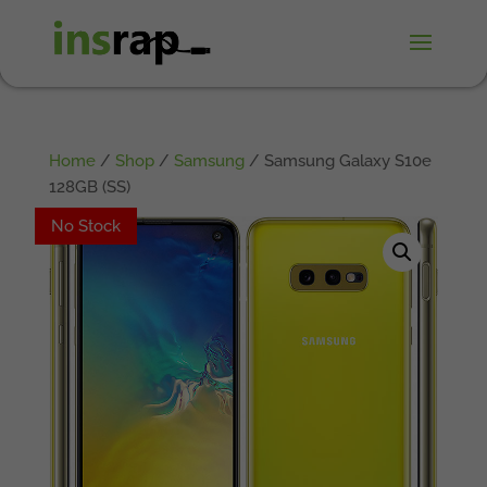
Home
/
Shop
/
Samsung
/ Samsung Galaxy S10e
128GB (SS)
No Stock
No Stock