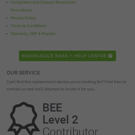
Complaints and Dispute Resolution
Procedures
Privacy Policy
Terms & Conditions
Warranty, OBF & Repairs
KNOWLEDGE BASE + HELP CENTRE
OUR SERVICE
Can’t find the replacement device you’re looking for? Feel free to
contact us and we’ll attempt to locate it for you.