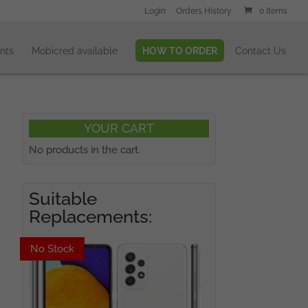
Login
Orders History
0 Items
nts
Mobicred available
HOW TO ORDER
Contact Us
YOUR CART
No products in the cart.
Suitable
Replacements:
No Stock
No Stock