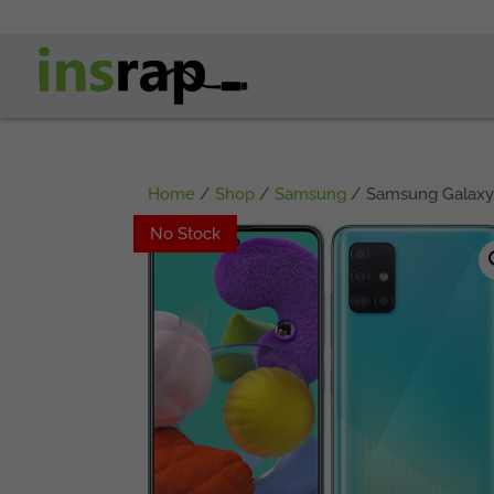
Home
/
Shop
/
Samsung
/ Samsung Galaxy 
No Stock
No Stock