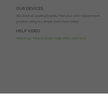
OUR DEVICES
We stock all leading brands. Find your next replacement
product using our simple tools here today!
HELP VIDEO
Watch our ‘How to Order’ help video, click here