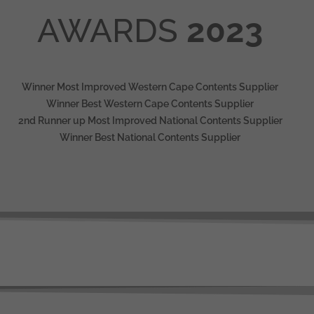
AWARDS
2023
Winner Most Improved Western Cape Contents Supplier
Winner Best Western Cape Contents Supplier
2nd Runner up Most Improved National Contents Supplier
Winner Best National Contents Supplier