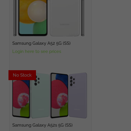
Samsung Galaxy A52 5G (SS)
Login here to see prices
No Stock
No Stock
Samsung Galaxy A52s 5G (SS)