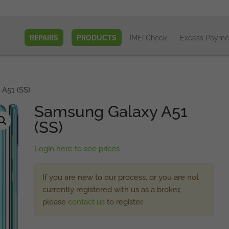
REPAIRS
PRODUCTS
IMEI Check
Excess Payme
A51 (SS)
Samsung Galaxy A51
(SS)
Login here to see prices
If you are new to our process, or you are not
currently registered with us as a broker,
please
contact us
to register.