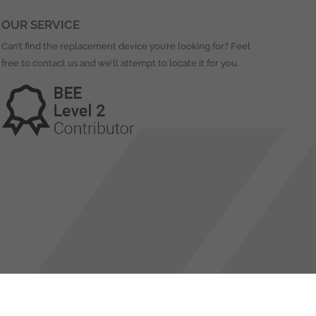
OUR SERVICE
Can’t find the replacement device you’re looking for? Feel
free to contact us and we’ll attempt to locate it for you.