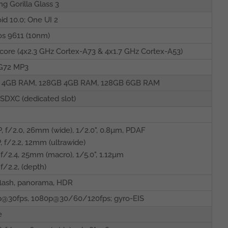
ng Gorilla Glass 3
id 10.0; One UI 2
s 9611 (10nm)
core (4x2.3 GHz Cortex-A73 & 4x1.7 GHz Cortex-A53)
-G72 MP3
 4GB RAM, 128GB 4GB RAM, 128GB 6GB RAM
SDXC (dedicated slot)
, f/2.0, 26mm (wide), 1/2.0", 0.8µm, PDAF
, f/2.2, 12mm (ultrawide)
 f/2.4, 25mm (macro), 1/5.0", 1.12µm
 f/2.2, (depth)
lash, panorama, HDR
p@30fps, 1080p@30/60/120fps; gyro-EIS
e