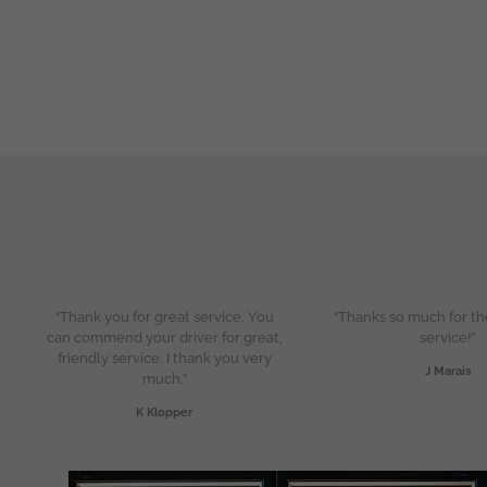
“Thank you for great service. You
“Thanks so much for th
can commend your driver for great,
service!”
friendly service. I thank you very
J Marais
much.”
K Klopper