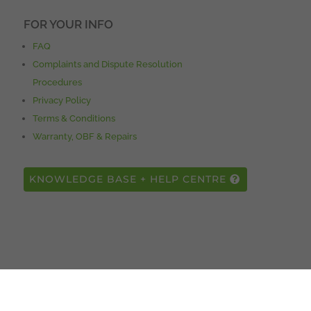
FOR YOUR INFO
FAQ
Complaints and Dispute Resolution
Procedures
Privacy Policy
Terms & Conditions
Warranty, OBF & Repairs
KNOWLEDGE BASE + HELP CENTRE