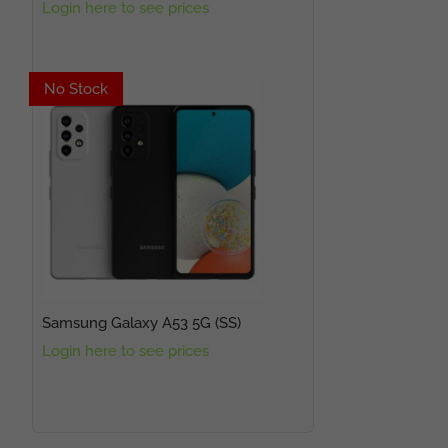
Login here to see prices
No Stock
No Stock
Samsung Galaxy A53 5G (SS)
Login here to see prices