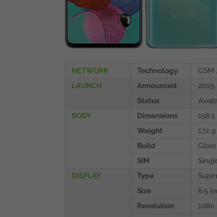
NETWORK
Technology
GSM 
LAUNCH
Announced
2019
Status
Avail
BODY
Dimensions
158.5 
Weight
172 g
Build
Glass 
SIM
Singl
DISPLAY
Type
Super
Size
6.5 i
Resolution
1080 