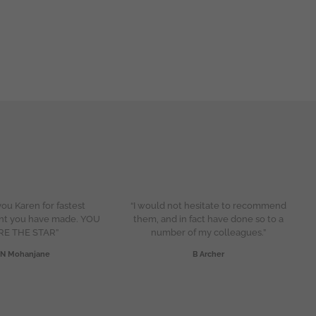
ou Karen for fastest
“I would not hesitate to recommend
nt you have made. YOU
them, and in fact have done so to a
RE THE STAR”
number of my colleagues.”
N Mohanjane
B Archer