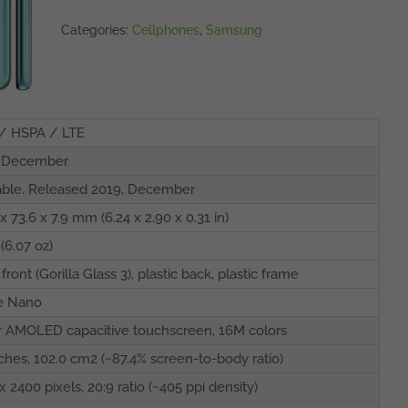
Categories:
Cellphones
,
Samsung
/ HSPA / LTE
, December
able. Released 2019, December
x 73.6 x 7.9 mm (6.24 x 2.90 x 0.31 in)
 (6.07 oz)
front (Gorilla Glass 3), plastic back, plastic frame
e Nano
 AMOLED capacitive touchscreen, 16M colors
nches, 102.0 cm2 (~87.4% screen-to-body ratio)
x 2400 pixels, 20:9 ratio (~405 ppi density)