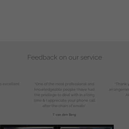
Feedback on our service
e excellent
“One of the most professional and
“Thank y
knowledgeable people I have had
arrangeme
the privilege to deal with in a long
A
time & I appreciate your phone call
after the chain of emails”.
T van den Berg