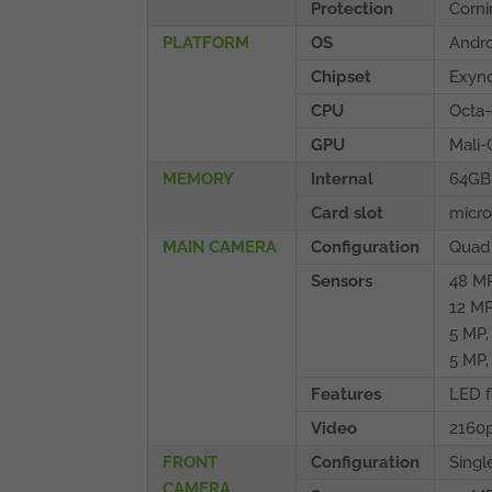
Protection
Corni
PLATFORM
OS
Andro
Chipset
Exyno
CPU
Octa-
GPU
Mali
MEMORY
Internal
64GB
Card slot
micro
MAIN CAMERA
Configuration
Quad
Sensors
48 MP
12 MP
5 MP,
5 MP,
Features
LED f
Video
2160
FRONT
Configuration
Singl
CAMERA