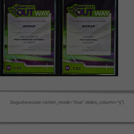
[logoshowcase center_mode="true" slides_column="5"]