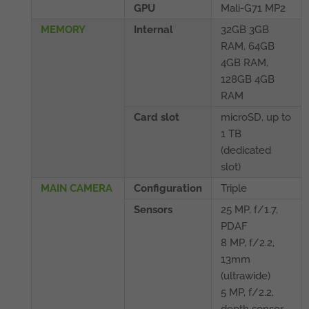
GPU
Mali-G71 MP2
MEMORY
Internal
32GB 3GB
RAM, 64GB
4GB RAM,
128GB 4GB
RAM
Card slot
microSD, up to
1 TB
(dedicated
slot)
MAIN CAMERA
Configuration
Triple
Sensors
25 MP, f/1.7,
PDAF
8 MP, f/2.2,
13mm
(ultrawide)
5 MP, f/2.2,
depth sensor