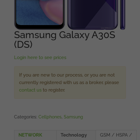
Samsung Galaxy A30S
(DS)
Login here to see prices
If you are new to our process, or you are not
currently registered with us as a broker, please
contact us
to register.
Categories:
Cellphones
,
Samsung
NETWORK
Technology
GSM / HSPA /