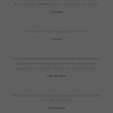
driver for great, friendly service. I thank you very much.”
K Klopper
“Thanks so much for the excellent service!”
J Marais
“One of the most professional and knowledgeable people
I have had the privilege to deal with in a long time & I
appreciate your phone call after the chain of emails”.
T van den Berg
“Thank you Karen for fastest arrangement you have made.
YOU ARE THE STAR”
N Mohanjane