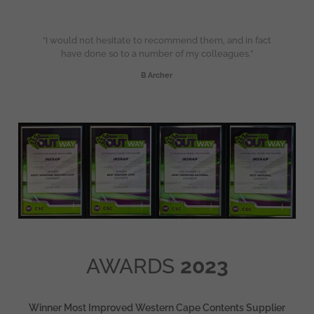
“I would not hesitate to recommend them, and in fact
have done so to a number of my colleagues.”
B Archer
AWARDS
2023
Winner Most Improved Western Cape Contents Supplier