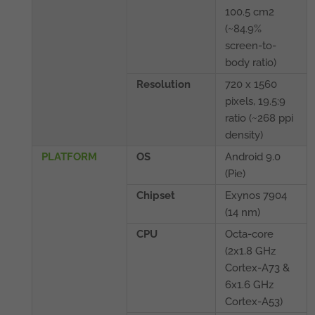
100.5 cm2
(~84.9%
screen-to-
body ratio)
Resolution
720 x 1560
pixels, 19.5:9
ratio (~268 ppi
density)
PLATFORM
OS
Android 9.0
(Pie)
Chipset
Exynos 7904
(14 nm)
CPU
Octa-core
(2x1.8 GHz
Cortex-A73 &
6x1.6 GHz
Cortex-A53)