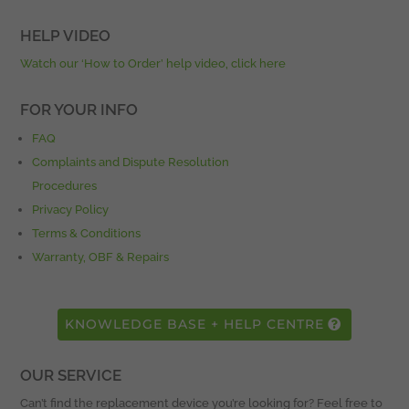
HELP VIDEO
Watch our ‘How to Order’ help video, click here
FOR YOUR INFO
FAQ
Complaints and Dispute Resolution
Procedures
Privacy Policy
Terms & Conditions
Warranty, OBF & Repairs
KNOWLEDGE BASE + HELP CENTRE
OUR SERVICE
Can’t find the replacement device you’re looking for? Feel free to