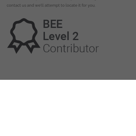
contact us and we’ll attempt to locate it for you.