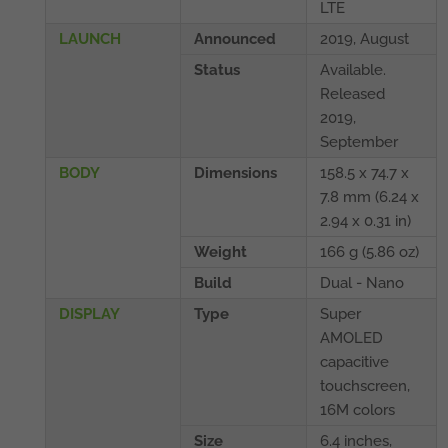
LTE
LAUNCH
Announced
2019, August
Status
Available.
Released
2019,
September
BODY
Dimensions
158.5 x 74.7 x
7.8 mm (6.24 x
2.94 x 0.31 in)
Weight
166 g (5.86 oz)
Build
Dual - Nano
DISPLAY
Type
Super
AMOLED
capacitive
touchscreen,
16M colors
Size
6.4 inches,