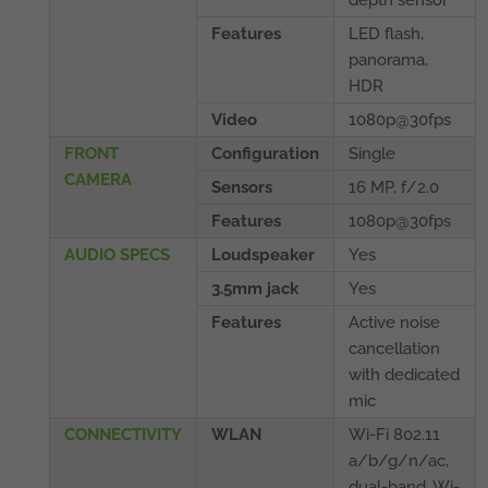
Features
LED flash,
panorama,
HDR
Video
1080p@30fps
FRONT
Configuration
Single
CAMERA
Sensors
16 MP, f/2.0
Features
1080p@30fps
AUDIO SPECS
Loudspeaker
Yes
3.5mm jack
Yes
Features
Active noise
cancellation
with dedicated
mic
CONNECTIVITY
WLAN
Wi-Fi 802.11
a/b/g/n/ac,
dual-band, Wi-