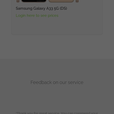
Samsung Galaxy A33 5G (DS)
Login here to see prices
Feedback on our service
“Thank you for great service. You can commend your