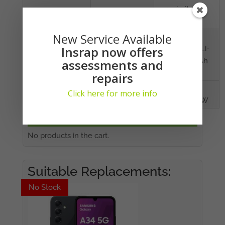
proximity,
compass
New Service Available
BATTERY
Capacity
Non-
Insrap now offers
removable Li-
Po 4000 mAh
assessments and
battery
repairs
Charging
Fast battery
Click here for more info
charging 15W
YOUR CART
No products in the cart.
Suitable Replacements:
No Stock
No Stock