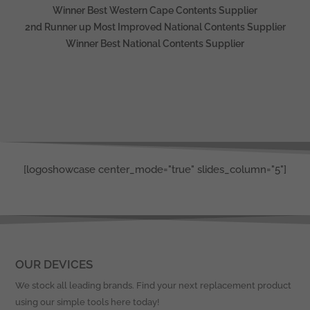
Winner Best Western Cape Contents Supplier
2nd Runner up Most Improved National Contents Supplier
Winner Best National Contents Supplier
[logoshowcase center_mode="true" slides_column="5"]
OUR DEVICES
We stock all leading brands. Find your next replacement product
using our simple tools here today!