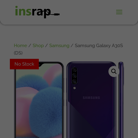
Home
/
Shop
/
Samsung
/ Samsung Galaxy A30S
(DS)
No Stock
No Stock