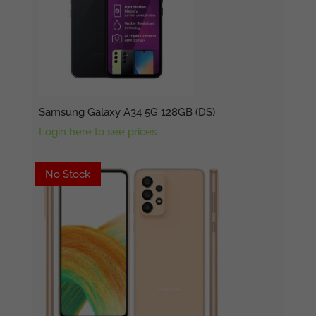
Samsung Galaxy A34 5G 128GB (DS)
Login here to see prices
No Stock
No Stock