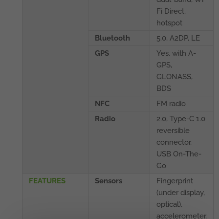
Fi Direct,
hotspot
Bluetooth
5.0, A2DP, LE
GPS
Yes, with A-
GPS,
GLONASS,
BDS
NFC
FM radio
Radio
2.0, Type-C 1.0
reversible
connector,
USB On-The-
Go
FEATURES
Sensors
Fingerprint
(under display,
optical),
accelerometer,