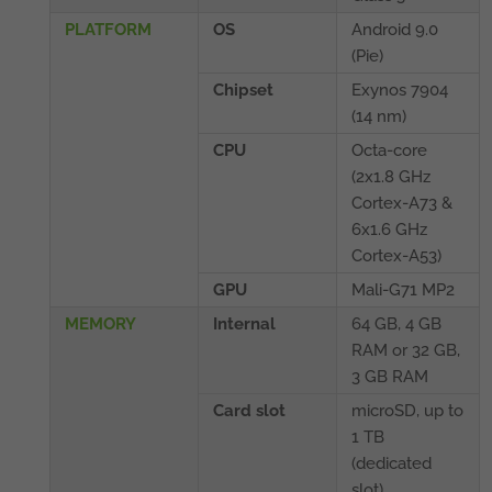
PLATFORM
OS
Android 9.0
(Pie)
Chipset
Exynos 7904
(14 nm)
CPU
Octa-core
(2x1.8 GHz
Cortex-A73 &
6x1.6 GHz
Cortex-A53)
GPU
Mali-G71 MP2
MEMORY
Internal
64 GB, 4 GB
RAM or 32 GB,
3 GB RAM
Card slot
microSD, up to
1 TB
(dedicated
slot)