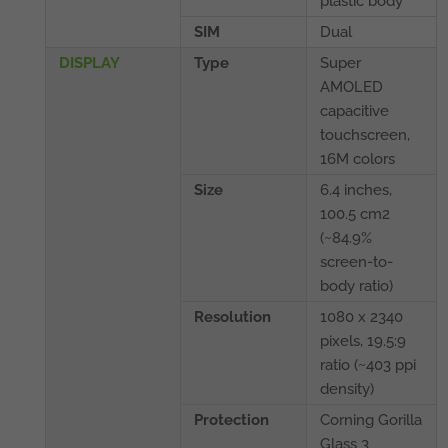
plastic body
SIM
Dual
DISPLAY
Type
Super
AMOLED
capacitive
touchscreen,
16M colors
Size
6.4 inches,
100.5 cm2
(~84.9%
screen-to-
body ratio)
Resolution
1080 x 2340
pixels, 19.5:9
ratio (~403 ppi
density)
Protection
Corning Gorilla
Glass 3