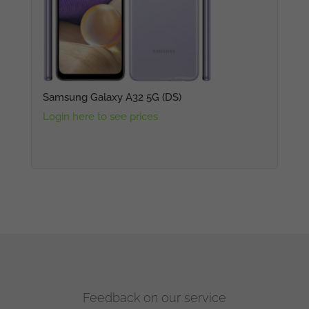
Samsung Galaxy A32 5G (DS)
Login here to see prices
Feedback on our service