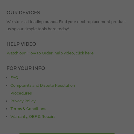
OUR DEVICES
We stock all leading brands. Find your next replacement product
using our simple tools here today!
HELP VIDEO
Watch our ‘How to Order’ help video, click here
FOR YOUR INFO
FAQ
Complaints and Dispute Resolution
Procedures
Privacy Policy
Terms & Conditions
Warranty, OBF & Repairs