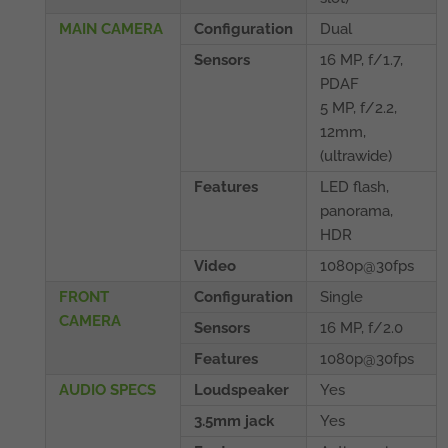
MAIN CAMERA
Configuration
Dual
Sensors
16 MP, f/1.7,
PDAF
5 MP, f/2.2,
12mm,
(ultrawide)
Features
LED flash,
panorama,
HDR
Video
1080p@30fps
FRONT
Configuration
Single
CAMERA
Sensors
16 MP, f/2.0
Features
1080p@30fps
AUDIO SPECS
Loudspeaker
Yes
3.5mm jack
Yes