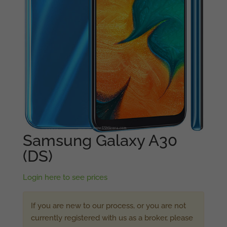
Samsung Galaxy A30
(DS)
Login here to see prices
If you are new to our process, or you are not
currently registered with us as a broker, please