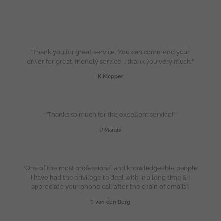
“Thank you for great service. You can commend your
driver for great, friendly service. I thank you very much.”
K Klopper
“Thanks so much for the excellent service!”
J Marais
“One of the most professional and knowledgeable people
I have had the privilege to deal with in a long time & I
appreciate your phone call after the chain of emails”.
T van den Berg