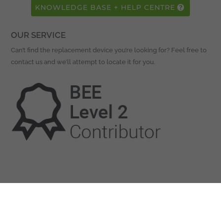
KNOWLEDGE BASE + HELP CENTRE
OUR SERVICE
Can’t find the replacement device you’re looking for? Feel free to
contact us and we’ll attempt to locate it for you.