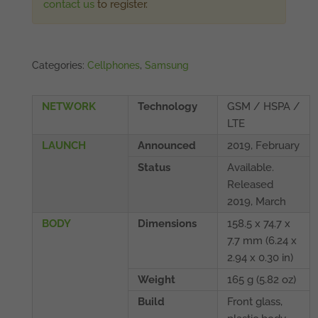
contact us
to register.
Categories:
Cellphones
,
Samsung
NETWORK
Technology
GSM / HSPA /
LTE
LAUNCH
Announced
2019, February
Status
Available.
Released
2019, March
BODY
Dimensions
158.5 x 74.7 x
7.7 mm (6.24 x
2.94 x 0.30 in)
Weight
165 g (5.82 oz)
Build
Front glass,