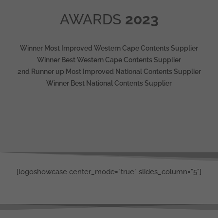
AWARDS
2023
Winner Most Improved Western Cape Contents Supplier
Winner Best Western Cape Contents Supplier
2nd Runner up Most Improved National Contents Supplier
Winner Best National Contents Supplier
[logoshowcase center_mode="true" slides_column="5"]