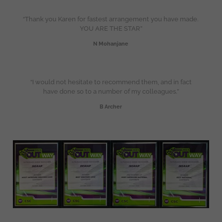
“Thank you Karen for fastest arrangement you have made.
YOU ARE THE STAR”
N Mohanjane
“I would not hesitate to recommend them, and in fact
have done so to a number of my colleagues.”
B Archer