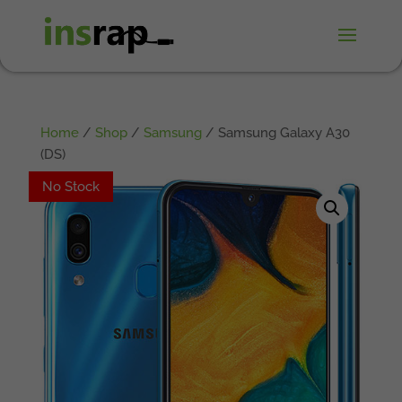
Home
/
Shop
/
Samsung
/ Samsung Galaxy A30
(DS)
No Stock
No Stock