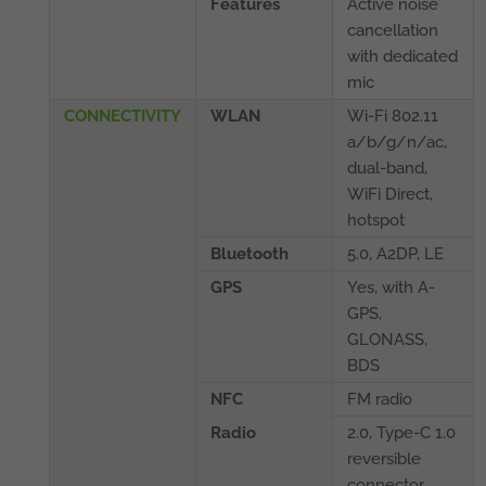
Features
Active noise
cancellation
with dedicated
mic
CONNECTIVITY
WLAN
Wi-Fi 802.11
a/b/g/n/ac,
dual-band,
WiFi Direct,
hotspot
Bluetooth
5.0, A2DP, LE
GPS
Yes, with A-
GPS,
GLONASS,
BDS
NFC
FM radio
Radio
2.0, Type-C 1.0
reversible
connector