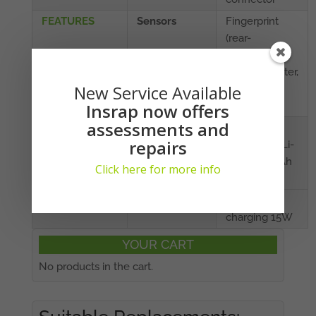
FEATURES
Sensors
Fingerprint
(rear-
mounted),
accelerometer,
New Service Available
proximity,
compass
Insrap now offers
assessments and
BATTERY
Capacity
Non-
repairs
removable Li-
Po 4000 mAh
Click here for more info
battery
Charging
Fast battery
charging 15W
YOUR CART
No products in the cart.