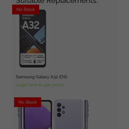
Suitable Replacements:
No Stock
No Stock
Samsung Galaxy A32 (DS)
Login here to see prices
No Stock
No Stock