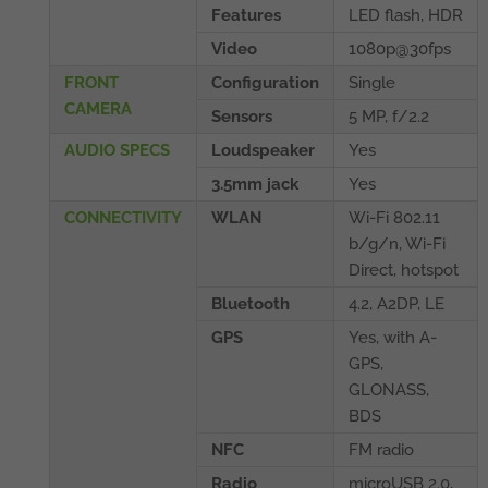
Features
LED flash, HDR
Video
1080p@30fps
FRONT
Configuration
Single
CAMERA
Sensors
5 MP, f/2.2
AUDIO SPECS
Loudspeaker
Yes
3.5mm jack
Yes
CONNECTIVITY
WLAN
Wi-Fi 802.11
b/g/n, Wi-Fi
Direct, hotspot
Bluetooth
4.2, A2DP, LE
GPS
Yes, with A-
GPS,
GLONASS,
BDS
NFC
FM radio
Radio
microUSB 2.0,