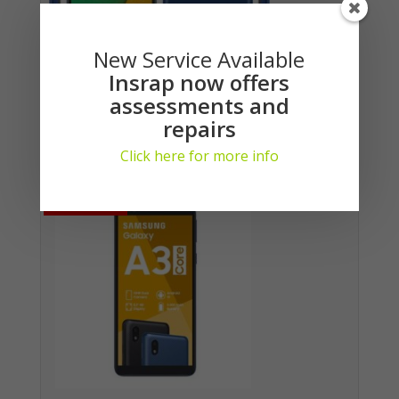
New Service Available
Insrap now offers
assessments and
repairs
Samsung Galaxy A03 Core (DS)
Login here to see prices
Click here for more info
No Stock
No Stock