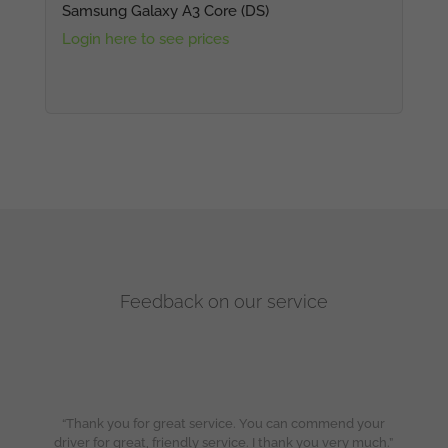
Samsung Galaxy A3 Core (DS)
Login here to see prices
Feedback on our service
“Thank you for great service. You can commend your
driver for great, friendly service. I thank you very much.”