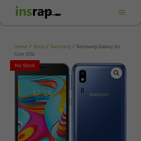
Home
/
Shop
/
Samsung
/ Samsung Galaxy A2
Core (DS)
No Stock
No Stock