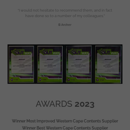
“I would not hesitate to recommend them, and in fact
have done so to a number of my colleagues.”
B Archer
AWARDS
2023
Winner Most Improved Western Cape Contents Supplier
Winner Best Western Cape Contents Supplier