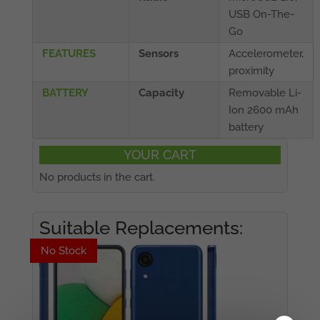
USB On-The-
Go
FEATURES
Sensors
Accelerometer,
proximity
BATTERY
Capacity
Removable Li-
Ion 2600 mAh
battery
YOUR CART
No products in the cart.
Suitable Replacements:
No Stock
No Stock