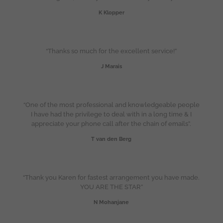
K Klopper
“Thanks so much for the excellent service!”
J Marais
“One of the most professional and knowledgeable people
I have had the privilege to deal with in a long time & I
appreciate your phone call after the chain of emails”.
T van den Berg
“Thank you Karen for fastest arrangement you have made.
YOU ARE THE STAR”
N Mohanjane