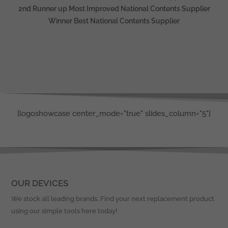
2nd Runner up Most Improved National Contents Supplier
Winner Best National Contents Supplier
[logoshowcase center_mode="true" slides_column="5"]
OUR DEVICES
We stock all leading brands. Find your next replacement product
using our simple tools here today!