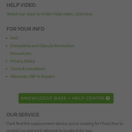
HELP VIDEO
Watch our ‘How to Order’ help video, click here
FOR YOUR INFO
FAQ
Complaints and Dispute Resolution
Procedures
Privacy Policy
Terms & Conditions
Warranty, OBF & Repairs
KNOWLEDGE BASE + HELP CENTRE
OUR SERVICE
Can’t find the replacement device you’re looking for? Feel free to
contact us and we’ll attempt to locate it for you.