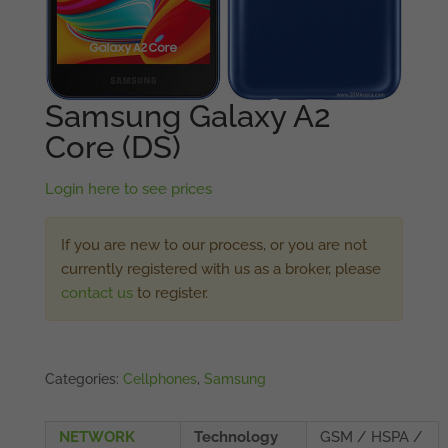
Samsung Galaxy A2
Core (DS)
Login here to see prices
If you are new to our process, or you are not
currently registered with us as a broker, please
contact us
to register.
Categories:
Cellphones
,
Samsung
NETWORK
Technology
GSM / HSPA /