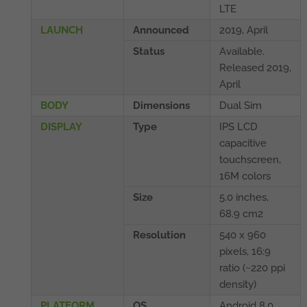
LTE
LAUNCH
Announced
2019, April
Status
Available.
Released 2019,
April
BODY
Dimensions
Dual Sim
DISPLAY
Type
IPS LCD
capacitive
touchscreen,
16M colors
Size
5.0 inches,
68.9 cm2
Resolution
540 x 960
pixels, 16:9
ratio (~220 ppi
density)
PLATFORM
OS
Android 8.0