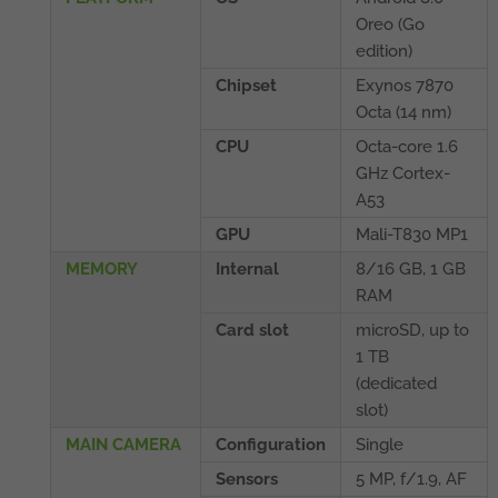
Oreo (Go
edition)
Chipset
Exynos 7870
Octa (14 nm)
CPU
Octa-core 1.6
GHz Cortex-
A53
GPU
Mali-T830 MP1
MEMORY
Internal
8/16 GB, 1 GB
RAM
Card slot
microSD, up to
1 TB
(dedicated
slot)
MAIN CAMERA
Configuration
Single
Sensors
5 MP, f/1.9, AF