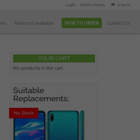
Login
Orders History
0 Items
nts
Mobicred available
HOW TO ORDER
Contact Us
YOUR CART
No products in the cart.
Suitable
Replacements:
No Stock
No Stock