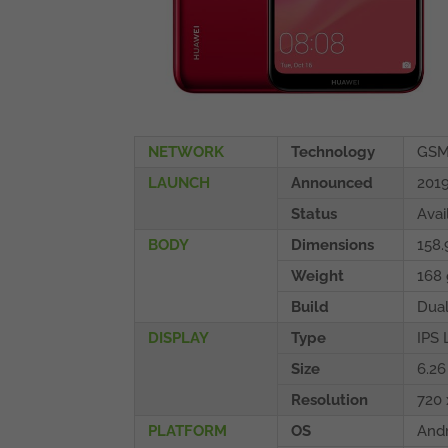
NETWORK
Technology
GSM
LAUNCH
Announced
2019
Status
Avai
BODY
Dimensions
158.
Weight
168 
Build
Dua
DISPLAY
Type
IPS 
Size
6.26
Resolution
720 
PLATFORM
OS
Andr