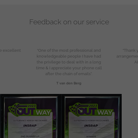
Feedback on our service
e excellent
“One of the most professional and
“Thank y
knowledgeable people I have had
arrangeme
the privilege to deal with in a long
A
time & I appreciate your phone call
after the chain of emails”.
T van den Berg