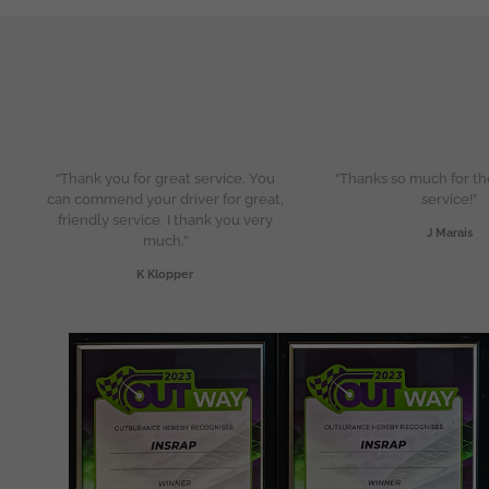
“Thank you for great service. You
“Thanks so much for th
can commend your driver for great,
service!”
friendly service. I thank you very
J Marais
much.”
K Klopper