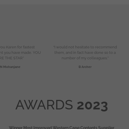
ou Karen for fastest
“I would not hesitate to recommend
nt you have made. YOU
them, and in fact have done so to a
RE THE STAR”
number of my colleagues.”
N Mohanjane
B Archer
AWARDS
2023
Winner Most Improved Western Cape Contents Supplier