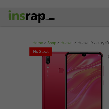
Home
/
Shop
/
Huawei
/ Huawei Y7 2019 (D
No Stock
No Stock