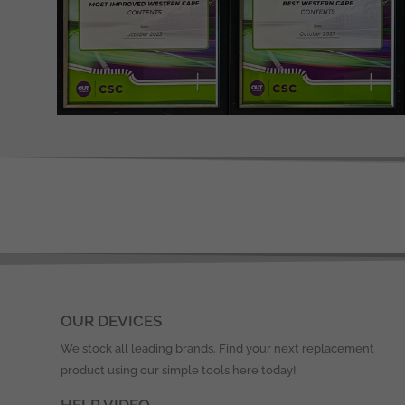
OUR DEVICES
We stock all leading brands. Find your next replacement
product using our simple tools here today!