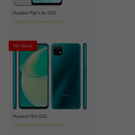
Huawei P30 Lite (DS)
Login here to see prices
No Stock
No Stock
Huawei Y60 (DS)
Login here to see prices