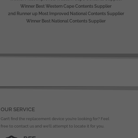
Winner Best Western Cape Contents Supplier
2nd Runner up Most Improved National Contents Supplier
Winner Best National Contents Supplier
OUR SERVICE
Can’t find the replacement device you’re looking for? Feel
free to contact us and we’ll attempt to locate it for you.