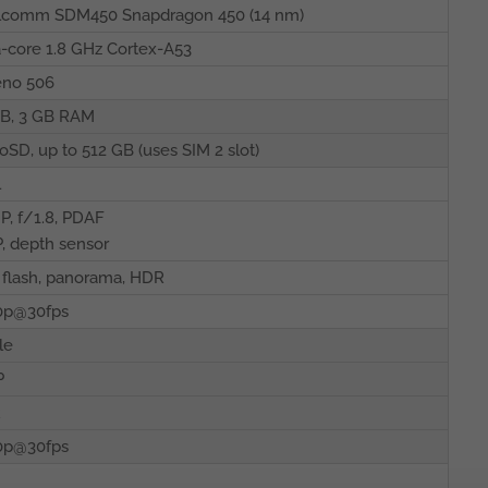
lcomm SDM450 Snapdragon 450 (14 nm)
-core 1.8 GHz Cortex-A53
eno 506
GB, 3 GB RAM
oSD, up to 512 GB (uses SIM 2 slot)
l
P, f/1.8, PDAF
, depth sensor
flash, panorama, HDR
0p@30fps
le
P
R
0p@30fps