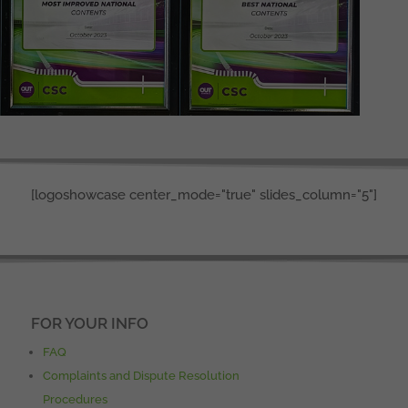
[logoshowcase center_mode="true" slides_column="5"]
FOR YOUR INFO
FAQ
Complaints and Dispute Resolution
Procedures