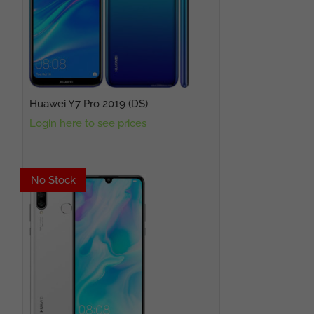
Huawei Y7 Pro 2019 (DS)
Login here to see prices
No Stock
No Stock