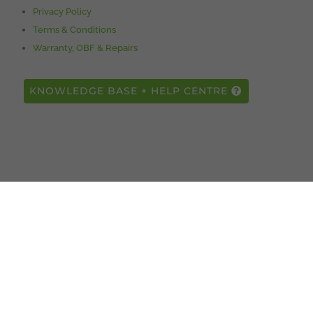
Privacy Policy
Terms & Conditions
Warranty, OBF & Repairs
KNOWLEDGE BASE + HELP CENTRE