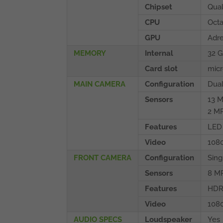
Chipset
Qua
CPU
Octa
GPU
Adr
MEMORY
Internal
32 
Card slot
micr
MAIN CAMERA
Configuration
Dua
Sensors
13 M
2 MP
Features
LED 
Video
108
FRONT CAMERA
Configuration
Sing
Sensors
8 M
Features
HD
Video
108
AUDIO SPECS
Loudspeaker
Yes