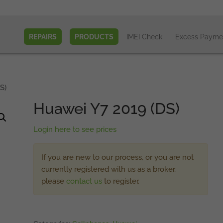
REPAIRS
PRODUCTS
IMEI Check
Excess Payme
S)
Huawei Y7 2019 (DS)
Login here to see prices
If you are new to our process, or you are not
currently registered with us as a broker,
please
contact us
to register.