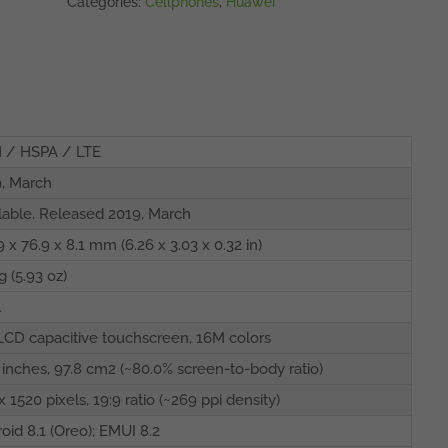
Categories:
Cellphones
,
Huawei
 / HSPA / LTE
, March
lable. Released 2019, March
9 x 76.9 x 8.1 mm (6.26 x 3.03 x 0.32 in)
g (5.93 oz)
l
LCD capacitive touchscreen, 16M colors
 inches, 97.8 cm2 (~80.0% screen-to-body ratio)
x 1520 pixels, 19:9 ratio (~269 ppi density)
oid 8.1 (Oreo); EMUI 8.2