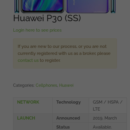
Huawei P30 (SS)
Login here to see prices
If you are new to our process, or you are not
currently registered with us as a broker, please
contact us
to register.
Categories:
Cellphones
,
Huawei
NETWORK
Technology
GSM / HSPA /
LTE
LAUNCH
Announced
2019, March
Status
Available.