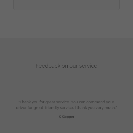
Feedback on our service
“Thank you for great service. You can commend your
driver for great, friendly service. I thank you very much.”
K Klopper