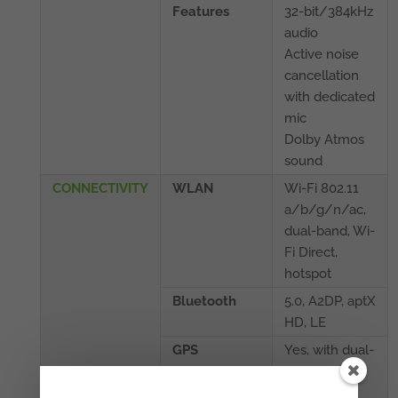
Features
32-bit/384kHz
audio
Active noise
cancellation
with dedicated
mic
Dolby Atmos
sound
CONNECTIVITY
WLAN
Wi-Fi 802.11
a/b/g/n/ac,
dual-band, Wi-
Fi Direct,
hotspot
Bluetooth
5.0, A2DP, aptX
HD, LE
GPS
Yes, with dual-
band A-GPS,
GLONASS,