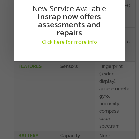
BDS, GALILEO,
New Service Available
QZSS
Insrap now offers
assessments and
NFC
Yes
repairs
Radio
No
Click here for more info
USB
3.1, Type-C 1.0
reversible
connector
FEATURES
Sensors
Fingerprint
(under
display),
accelerometer,
gyro,
proximity,
compass,
color
spectrum
BATTERY
Capacity
Non-