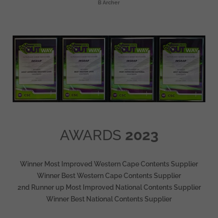
B Archer
AWARDS
2023
Winner Most Improved Western Cape Contents Supplier
Winner Best Western Cape Contents Supplier
2nd Runner up Most Improved National Contents Supplier
Winner Best National Contents Supplier