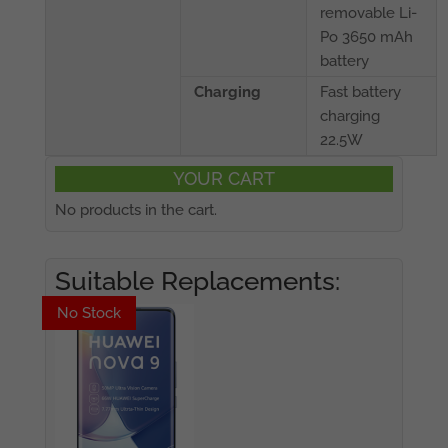
removable Li-
Po 3650 mAh
battery
Charging
Fast battery
charging
22.5W
YOUR CART
No products in the cart.
Suitable Replacements:
No Stock
No Stock