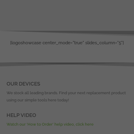
[logoshowcase center_mode="true" slides_column="5"]
OUR DEVICES
We stock all leading brands. Find your next replacement product
using our simple tools here today!
HELP VIDEO
Watch our ‘How to Order’ help video, click here