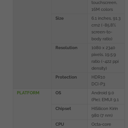
touchscreen,
16M colors
Size
6.1 inches, 91.3
cm2 (~85.8%
screen-to-
body ratio)
Resolution
1080 x 2340
pixels, 19.5:9
ratio (~422 ppi
density)
Protection
HDR10
DCI-P3
PLATFORM
OS
Android 9.0
(Pie); EMUI 9.1
Chipset
HiSilicon Kirin
980 (7 nm)
CPU
Octa-core