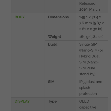
Released
2019, March
BODY
Dimensions
149.1 x 71.4 x
7.6 mm (5.87 x
2.81 x 0.30 in)
Weight
165 g (5.82 oz)
Build
Single SIM
(Nano-SIM) or
Hybrid Dual
SIM (Nano-
SIM, dual
stand-by)
SIM
IP53 dust and
splash
protection
DISPLAY
Type
OLED
capacitive