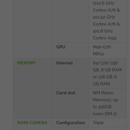
(2x2.6 GHz
Cortex-A76 &
2x1.92 GHz
Cortex-A76 &
4x1.8 GHz
Cortex-A55)
GPU
Mali-G76
MP10
MEMORY
Internal
64/128/256
GB, 8 GB RAM
or 128 GB, 6
GB RAM
Card slot
NM (Nano
Memory), up
to 256GB
(uses SIM 2)
MAIN CAMERA
Configuration
Triple