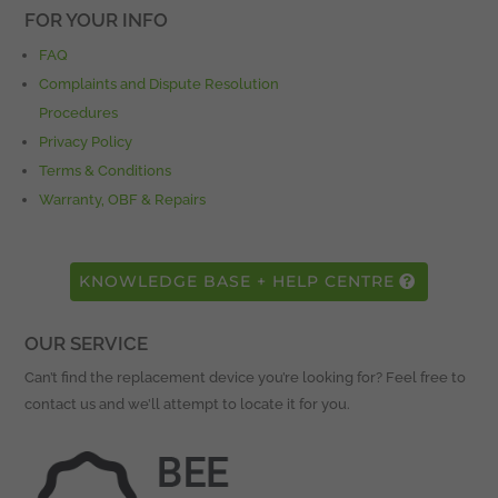
FOR YOUR INFO
FAQ
Complaints and Dispute Resolution
Procedures
Privacy Policy
Terms & Conditions
Warranty, OBF & Repairs
KNOWLEDGE BASE + HELP CENTRE
OUR SERVICE
Can’t find the replacement device you’re looking for? Feel free to
contact us and we’ll attempt to locate it for you.