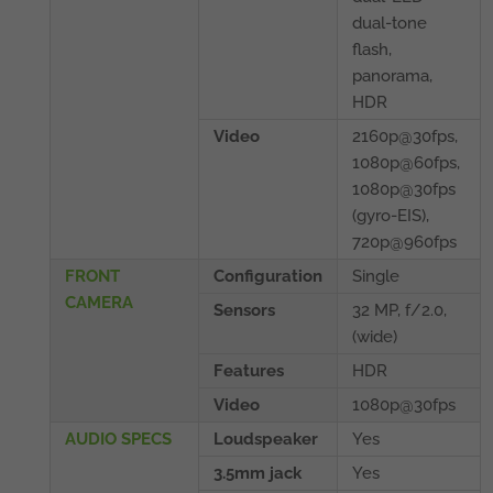
dual-tone
flash,
panorama,
HDR
Video
2160p@30fps,
1080p@60fps,
1080p@30fps
(gyro-EIS),
720p@960fps
FRONT
Configuration
Single
CAMERA
Sensors
32 MP, f/2.0,
(wide)
Features
HDR
Video
1080p@30fps
AUDIO SPECS
Loudspeaker
Yes
3.5mm jack
Yes