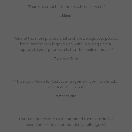
“Thanks so much for the excellent service!”
J Marais
“One of the most professional and knowledgeable people
I have had the privilege to deal with in a long time & I
appreciate your phone call after the chain of emails”.
T van den Berg
“Thank you Karen for fastest arrangement you have made.
YOU ARE THE STAR”
N Mohanjane
“I would not hesitate to recommend them, and in fact
have done so to a number of my colleagues.”