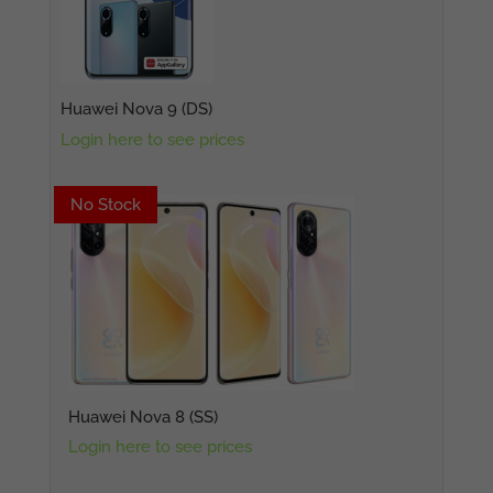
Huawei Nova 9 (DS)
Login here to see prices
No Stock
No Stock
Huawei Nova 8 (SS)
Login here to see prices