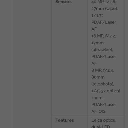
Sensors
40 MP, f/1.8,
27mm (wide),
1/1.7",
PDAF/Laser
AF
16 MP, f/2.2,
17mm
(ultrawide),
PDAF/Laser
AF
8 MP, f/2.4,
80mm
(telephoto),
1/4", 3x optical
zoom,
PDAF/Laser
AF, OIS
Features
Leica optics,
dual-LED