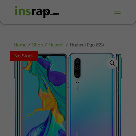
Home
/
Shop
/
Huawei
/ Huawei P30 (SS)
No Stock
No Stock