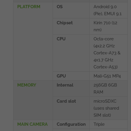
PLATFORM
OS
Android 9.0
(Pie), EMUI 9.1
Chipset
Kirin 710 (12
nm)
CPU
Octa-core
(4x2.2 GHz
Cortex-A73 &
4x1.7 GHz
Cortex-A53)
GPU
Mali-G51 MP4
MEMORY
Internal
256GB 6GB
RAM
Card slot
microSDXC
(uses shared
SIM slot)
MAIN CAMERA
Configuration
Triple