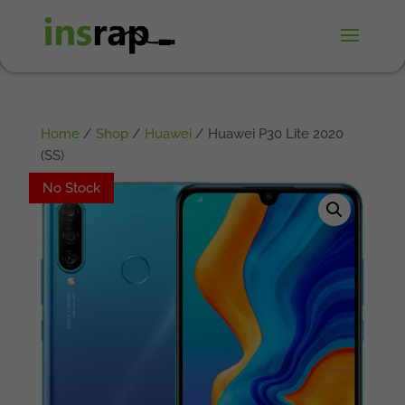
Home
/
Shop
/
Huawei
/ Huawei P30 Lite 2020
(SS)
No Stock
No Stock