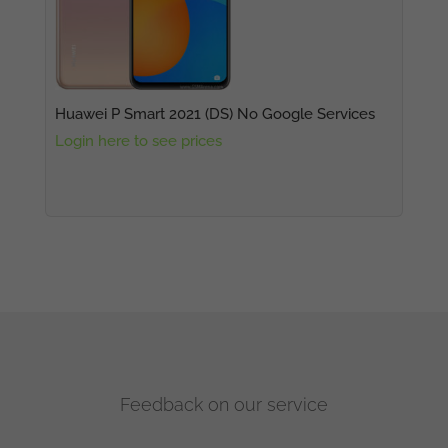
Huawei P Smart 2021 (DS) No Google Services
Login here to see prices
Feedback on our service