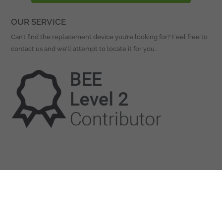
OUR SERVICE
Can’t find the replacement device you’re looking for? Feel free to
contact us and we’ll attempt to locate it for you.