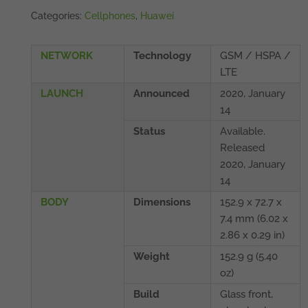
Categories:
Cellphones
,
Huawei
NETWORK
Technology
GSM / HSPA /
LTE
LAUNCH
Announced
2020, January
14
Status
Available.
Released
2020, January
14
BODY
Dimensions
152.9 x 72.7 x
7.4 mm (6.02 x
2.86 x 0.29 in)
Weight
152.9 g (5.40
oz)
Build
Glass front,