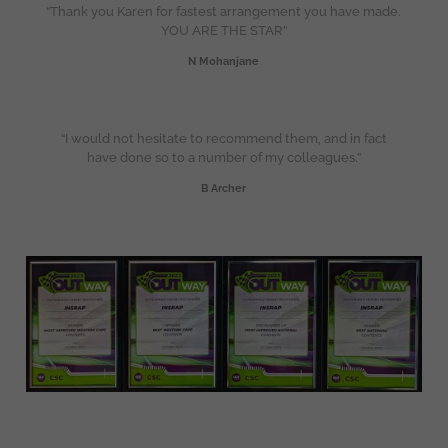
“Thank you Karen for fastest arrangement you have made.
YOU ARE THE STAR”
N Mohanjane
“I would not hesitate to recommend them, and in fact
have done so to a number of my colleagues.”
B Archer