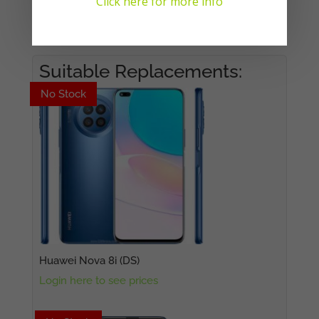
Click here for more info
No products in the cart.
Suitable Replacements:
No Stock
No Stock
Huawei Nova 8i (DS)
Login here to see prices