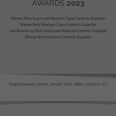
AWARDS
2023
Winner Most Improved Western Cape Contents Supplier
Winner Best Western Cape Contents Supplier
2nd Runner up Most Improved National Contents Supplier
Winner Best National Contents Supplier
[logoshowcase center_mode="true" slides_column="5"]