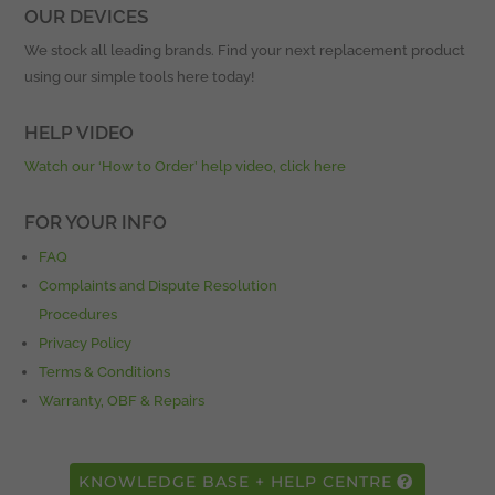
OUR DEVICES
We stock all leading brands. Find your next replacement product
using our simple tools here today!
HELP VIDEO
Watch our ‘How to Order’ help video, click here
FOR YOUR INFO
FAQ
Complaints and Dispute Resolution
Procedures
Privacy Policy
Terms & Conditions
Warranty, OBF & Repairs
KNOWLEDGE BASE + HELP CENTRE