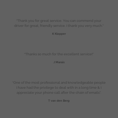
“Thank you for great service. You can commend your
driver for great, friendly service. I thank you very much.”
K Klopper
“Thanks so much for the excellent service!”
J Marais
“One of the most professional and knowledgeable people
I have had the privilege to deal with in a long time & I
appreciate your phone call after the chain of emails”.
T van den Berg