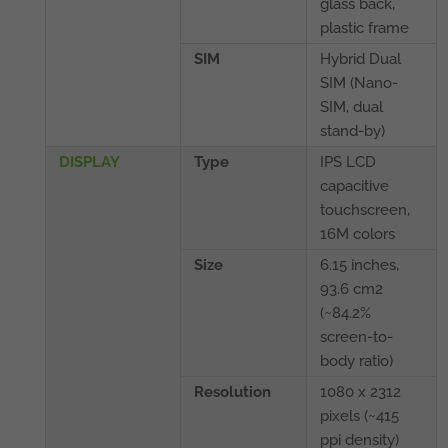
glass back,
plastic frame
SIM
Hybrid Dual
SIM (Nano-
SIM, dual
stand-by)
DISPLAY
Type
IPS LCD
capacitive
touchscreen,
16M colors
Size
6.15 inches,
93.6 cm2
(~84.2%
screen-to-
body ratio)
Resolution
1080 x 2312
pixels (~415
ppi density)