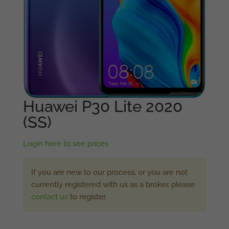
Huawei P30 Lite 2020
(SS)
Login here to see prices
If you are new to our process, or you are not
currently registered with us as a broker, please
contact us
to register.