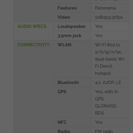
Features
Panorama
Video
1080p@30fps
AUDIO SPECS
Loudspeaker
Yes
3.5mm jack
Yes
CONNECTIVITY
WLAN
Wi-Fi 802.11
a/b/g/n/ac,
dual-band, Wi-
Fi Direct,
hotspot
Bluetooth
4.2, A2DP, LE
GPS
Yes, with A-
GPS,
GLONASS,
BDS
NFC
Yes
Radio
FM radio