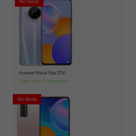
No Stock
No Stock
Huawei Nova Y9a (DS)
Login here to see prices
No Stock
No Stock