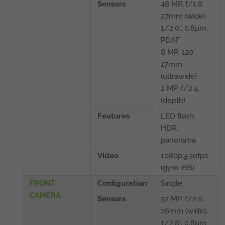
Sensors
48 MP, f/1.8,
27mm (wide),
1/2.0", 0.8µm,
PDAF
8 MP, 120˚,
17mm
(ultrawide)
2 MP, f/2.4,
(depth)
Features
LED flash,
HDR,
panorama
Video
1080p@30fps
(gyro-EIS)
FRONT
Configuration
Single
CAMERA
Sensors
32 MP, f/2.0,
26mm (wide),
1/2.8", 0.8µm