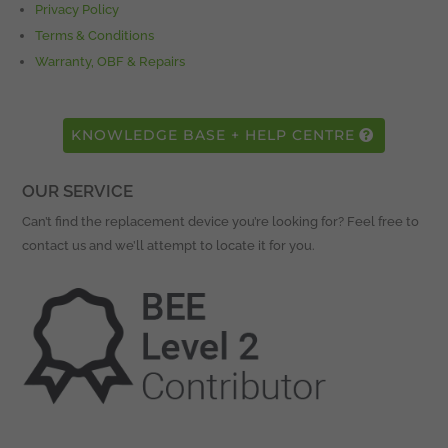
Privacy Policy
Terms & Conditions
Warranty, OBF & Repairs
KNOWLEDGE BASE + HELP CENTRE
OUR SERVICE
Can’t find the replacement device you’re looking for? Feel free to
contact us and we’ll attempt to locate it for you.