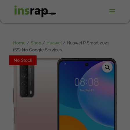
Home
/
Shop
/
Huawei
/ Huawei P Smart 2021
(SS) No Google Services
No Stock
No Stock