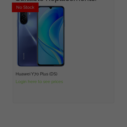
No Stock
No Stock
Huawei Y70 Plus (DS)
Login here to see prices