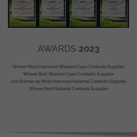
AWARDS
2023
Winner Most Improved Western Cape Contents Supplier
Winner Best Western Cape Contents Supplier
2nd Runner up Most Improved National Contents Supplier
Winner Best National Contents Supplier