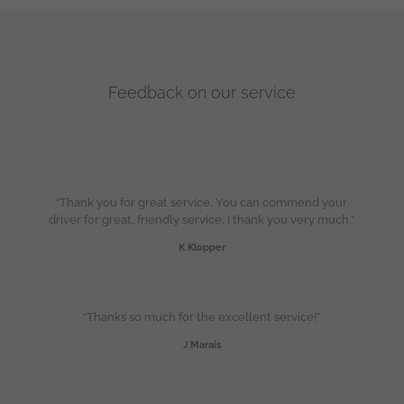
Feedback on our service
“Thank you for great service. You can commend your
driver for great, friendly service. I thank you very much.”
K Klopper
“Thanks so much for the excellent service!”
J Marais