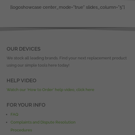
[logoshowcase center_mode="true" slides_column="5"]
OUR DEVICES
We stock all leading brands. Find your next replacement product
using our simple tools here today!
HELP VIDEO
Watch our ‘How to Order’ help video, click here
FOR YOUR INFO
FAQ
Complaints and Dispute Resolution
Procedures