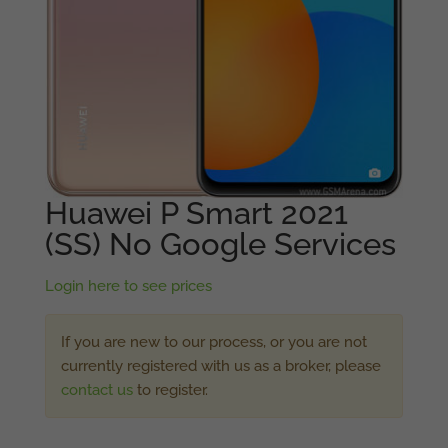
Huawei P Smart 2021
(SS) No Google Services
Login here to see prices
If you are new to our process, or you are not
currently registered with us as a broker, please
contact us
to register.