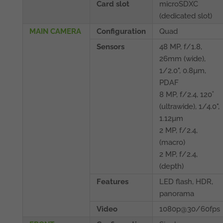
Card slot
microSDXC
(dedicated slot)
MAIN CAMERA
Configuration
Quad
Sensors
48 MP, f/1.8,
26mm (wide),
1/2.0", 0.8µm,
PDAF
8 MP, f/2.4, 120˚
(ultrawide), 1/4.0",
1.12µm
2 MP, f/2.4,
(macro)
2 MP, f/2.4,
(depth)
Features
LED flash, HDR,
panorama
Video
1080p@30/60fps