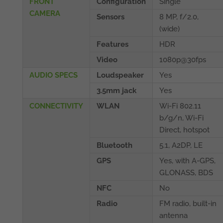
FRONT
Configuration
Single
CAMERA
Sensors
8 MP, f/2.0,
(wide)
Features
HDR
Video
1080p@30fps
AUDIO SPECS
Loudspeaker
Yes
3.5mm jack
Yes
CONNECTIVITY
WLAN
Wi-Fi 802.11
b/g/n, Wi-Fi
Direct, hotspot
Bluetooth
5.1, A2DP, LE
GPS
Yes, with A-GPS,
GLONASS, BDS
NFC
No
Radio
FM radio, built-in
antenna