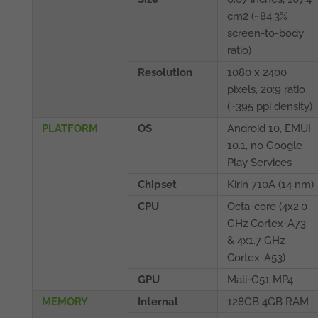
cm2 (~84.3%
screen-to-body
ratio)
Resolution
1080 x 2400
pixels, 20:9 ratio
(~395 ppi density)
PLATFORM
OS
Android 10, EMUI
10.1, no Google
Play Services
Chipset
Kirin 710A (14 nm)
CPU
Octa-core (4x2.0
GHz Cortex-A73
& 4x1.7 GHz
Cortex-A53)
GPU
Mali-G51 MP4
MEMORY
Internal
128GB 4GB RAM