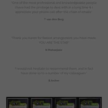
“One of the most professional and knowledgeable people
I have had the privilege to deal with in a long time & I
appreciate your phone call after the chain of emails”.
T van den Berg
“Thank you Karen for fastest arrangement you have made.
YOU ARE THE STAR”
N Mohanjane
“I would not hesitate to recommend them, and in fact
have done so to a number of my colleagues.”
B Archer