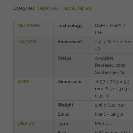
Categories:
Cellphones
,
Huawei
,
Tablets
NETWORK
Technology
GSM / HSPA /
LTE
LAUNCH
Announced
2020, September
28
Status
Available.
Released 2020,
September 28
BODY
Dimensions
165.7 x 76.9 x 9.3
mm (6.52 x 3.03 x
0.37 in)
Weight
206 g (7.27 oz)
Build
Nano - Single
DISPLAY
Type
IPS LCD
Size
6.67 inches, 107.4