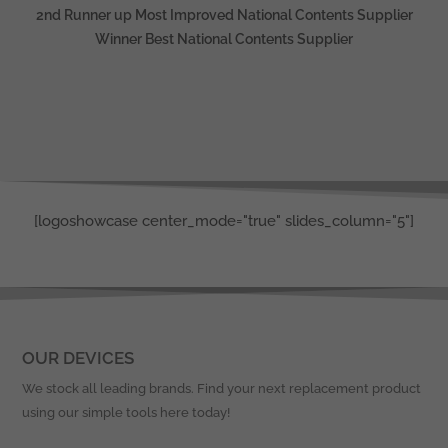
2nd Runner up Most Improved National Contents Supplier
Winner Best National Contents Supplier
[logoshowcase center_mode="true" slides_column="5"]
OUR DEVICES
We stock all leading brands. Find your next replacement product
using our simple tools here today!