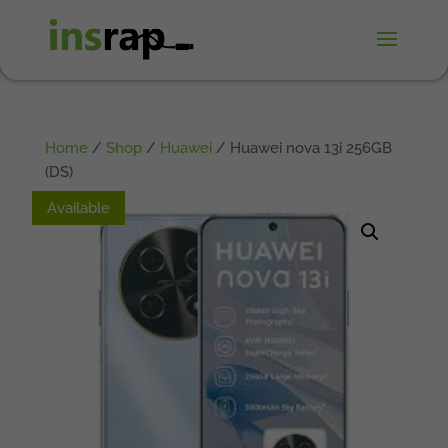
Home
/
Shop
/
Huawei
/ Huawei nova 13i 256GB
(DS)
Available
Available