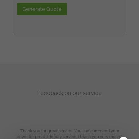
Generate Quote
Feedback on our service
“Thank you for great service. You can commend your
driver for great, friendly service. I thank you very much.”