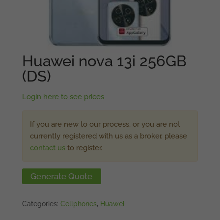
Huawei nova 13i 256GB
(DS)
Login here to see prices
If you are new to our process, or you are not
currently registered with us as a broker, please
contact us
to register.
Generate Quote
Categories:
Cellphones
,
Huawei