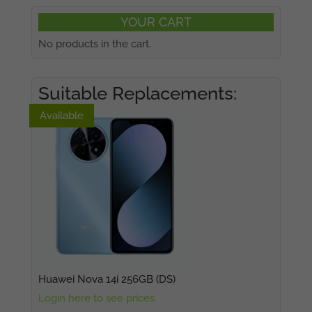
YOUR CART
No products in the cart.
Suitable Replacements:
Available
Available
Huawei Nova 14i 256GB (DS)
Login here to see prices