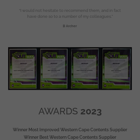
“I would not hesitate to recommend them, and in fact
have done so to a number of my colleagues.”
B Archer
AWARDS
2023
Winner Most Improved Western Cape Contents Supplier
Winner Best Western Cape Contents Supplier