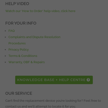
HELP VIDEO
Watch our ‘How to Order’ help video, click here
FOR YOUR INFO
FAQ
Complaints and Dispute Resolution
Procedures
Privacy Policy
Terms & Conditions
Warranty, OBF & Repairs
KNOWLEDGE BASE + HELP CENTRE
OUR SERVICE
Can’t find the replacement device you’re looking for? Feel free to
contact us and we’ll attempt to locate it for you.