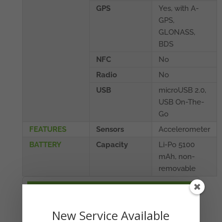
GPS
Yes, with A-
GPS,
GLONASS,
BDS
NFC
No
Radio
No
USB
microUSB 2.0,
USB On-The-
Go
FEATURES
Sensors
Accelerometer
BATTERY
Capacity
Li-Po 5100
mAh, non-
removable
YOUR CART
No products in the cart.
New Service Available