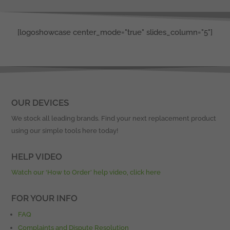
[logoshowcase center_mode="true" slides_column="5"]
OUR DEVICES
We stock all leading brands. Find your next replacement product
using our simple tools here today!
HELP VIDEO
Watch our ‘How to Order’ help video, click here
FOR YOUR INFO
FAQ
Complaints and Dispute Resolution