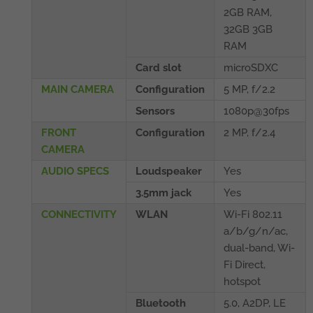
2GB RAM,
32GB 3GB
RAM
Card slot
microSDXC
MAIN CAMERA
Configuration
5 MP, f/2.2
Sensors
1080p@30fps
FRONT
Configuration
2 MP, f/2.4
CAMERA
AUDIO SPECS
Loudspeaker
Yes
3.5mm jack
Yes
CONNECTIVITY
WLAN
Wi-Fi 802.11
a/b/g/n/ac,
dual-band, Wi-
Fi Direct,
hotspot
Bluetooth
5.0, A2DP, LE