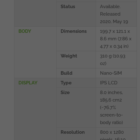
Status
Available.
Released
2020, May 19
BODY
Dimensions
199.7 x 121.1 x
8.6 mm (7.86 x
4.77 x 0.34 in)
Weight
310 g (10.93
oz)
Build
Nano-SIM
DISPLAY
Type
IPS LCD
Size
8.0 inches,
185.6 cm2
(~76.7%
screen-to-
body ratio)
Resolution
800 x 1280
pixels, 16:10