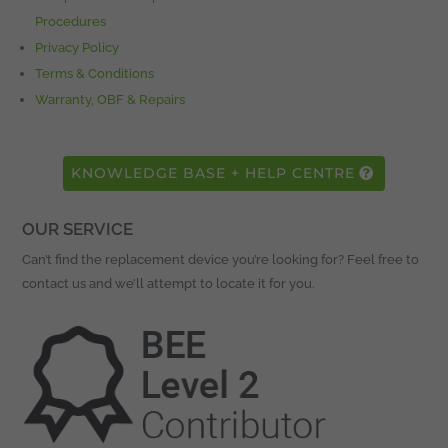
Procedures
Privacy Policy
Terms & Conditions
Warranty, OBF & Repairs
KNOWLEDGE BASE + HELP CENTRE
OUR SERVICE
Can’t find the replacement device you’re looking for? Feel free to
contact us and we’ll attempt to locate it for you.