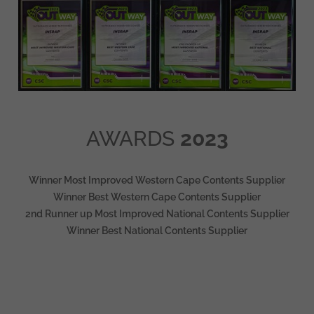
AWARDS
2023
Winner Most Improved Western Cape Contents Supplier
Winner Best Western Cape Contents Supplier
2nd Runner up Most Improved National Contents Supplier
Winner Best National Contents Supplier