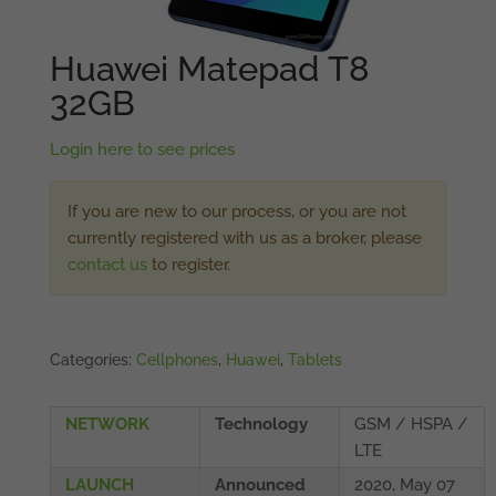
Huawei Matepad T8
32GB
Login here to see prices
If you are new to our process, or you are not
currently registered with us as a broker, please
contact us
to register.
Categories:
Cellphones
,
Huawei
,
Tablets
NETWORK
Technology
GSM / HSPA /
LTE
LAUNCH
Announced
2020, May 07