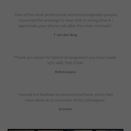
“One of the most professional and knowledgeable people
I have had the privilege to deal with in a long time & I
appreciate your phone call after the chain of emails”.
T van den Berg
“Thank you Karen for fastest arrangement you have made.
YOU ARE THE STAR”
N Mohanjane
“I would not hesitate to recommend them, and in fact
have done so to a number of my colleagues.”
B Archer