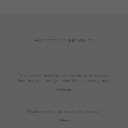
Feedback on our service
“Thank you for great service. You can commend your
driver for great, friendly service. I thank you very much.”
K Klopper
“Thanks so much for the excellent service!”
J Marais