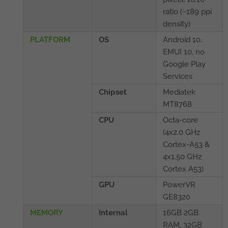
ratio (~189 ppi
density)
PLATFORM
OS
Android 10,
EMUI 10, no
Google Play
Services
Chipset
Mediatek
MT8768
CPU
Octa-core
(4x2.0 GHz
Cortex-A53 &
4x1.50 GHz
Cortex A53)
GPU
PowerVR
GE8320
MEMORY
Internal
16GB 2GB
RAM, 32GB