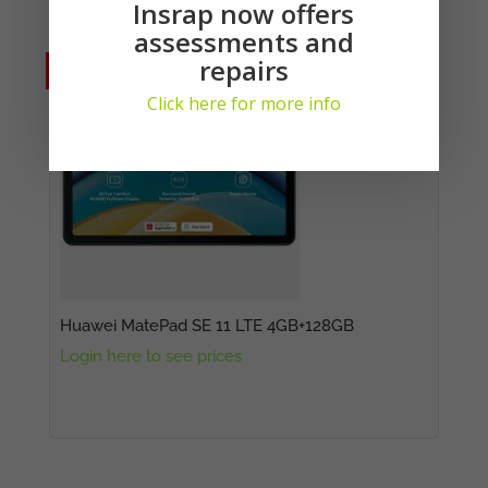
Insrap now offers
Suitable Replacements:
assessments and
repairs
No Stock
No Stock
Click here for more info
Huawei MatePad SE 11 LTE 4GB+128GB
Login here to see prices