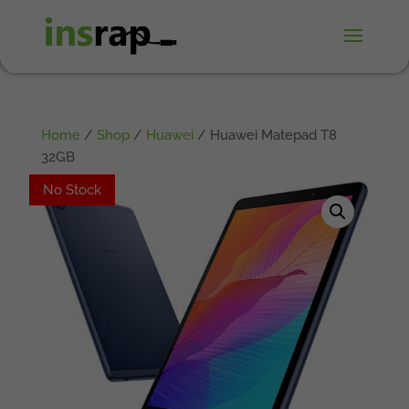
Home
/
Shop
/
Huawei
/ Huawei Matepad T8
32GB
No Stock
No Stock