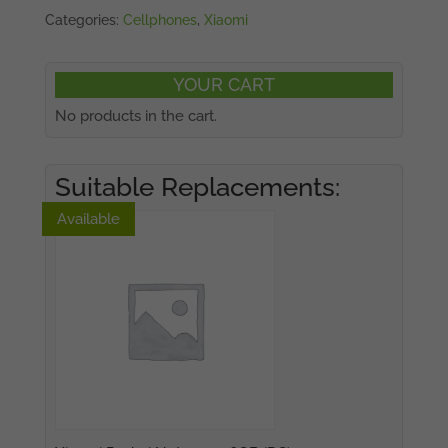
Categories:
Cellphones
,
Xiaomi
YOUR CART
No products in the cart.
Suitable Replacements:
Available
Available