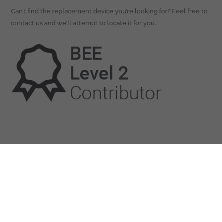
Can’t find the replacement device you’re looking for? Feel free to
contact us and we’ll attempt to locate it for you.