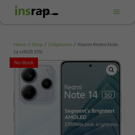
Home
/
Shop
/
Cellphones
/ Xiaomi Redmi Note
14 128GB (DS)
No Stock
No Stock