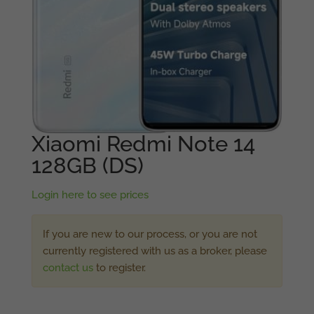
Xiaomi Redmi Note 14
128GB (DS)
Login here to see prices
If you are new to our process, or you are not
currently registered with us as a broker, please
contact us
to register.