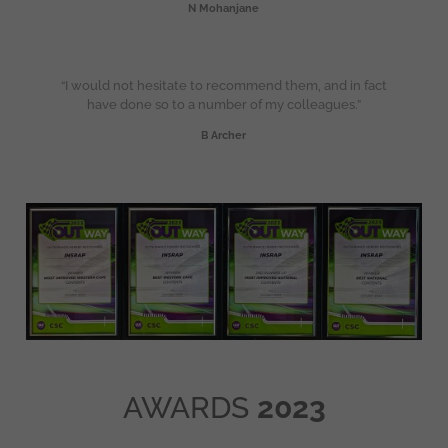
N Mohanjane
“I would not hesitate to recommend them, and in fact
have done so to a number of my colleagues.”
B Archer
AWARDS
2023