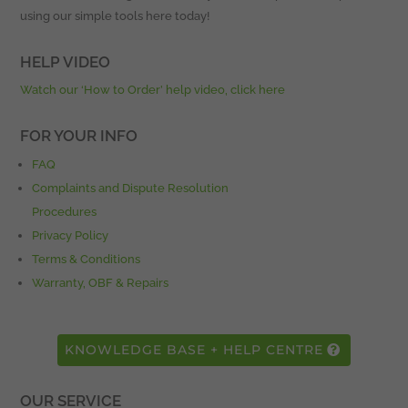
using our simple tools here today!
HELP VIDEO
Watch our ‘How to Order’ help video, click here
FOR YOUR INFO
FAQ
Complaints and Dispute Resolution
Procedures
Privacy Policy
Terms & Conditions
Warranty, OBF & Repairs
KNOWLEDGE BASE + HELP CENTRE
OUR SERVICE