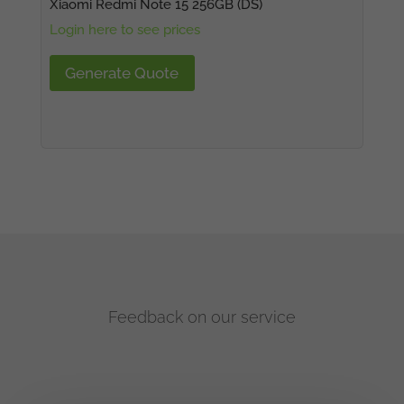
Xiaomi Redmi Note 15 256GB (DS)
Login here to see prices
Generate Quote
Feedback on our service