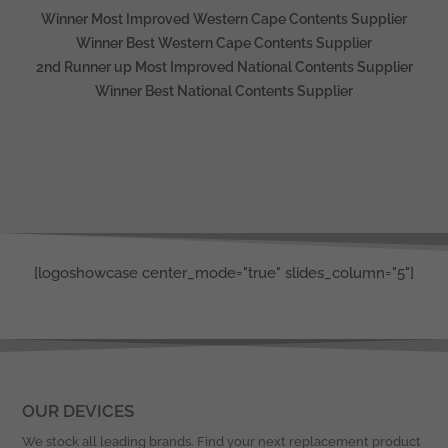
Winner Most Improved Western Cape Contents Supplier
Winner Best Western Cape Contents Supplier
2nd Runner up Most Improved National Contents Supplier
Winner Best National Contents Supplier
[logoshowcase center_mode="true" slides_column="5"]
OUR DEVICES
We stock all leading brands. Find your next replacement product