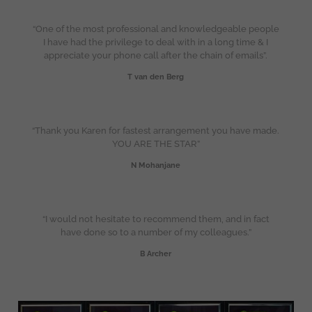
“One of the most professional and knowledgeable people
I have had the privilege to deal with in a long time & I
appreciate your phone call after the chain of emails”.
T van den Berg
“Thank you Karen for fastest arrangement you have made.
YOU ARE THE STAR”
N Mohanjane
“I would not hesitate to recommend them, and in fact
have done so to a number of my colleagues.”
B Archer