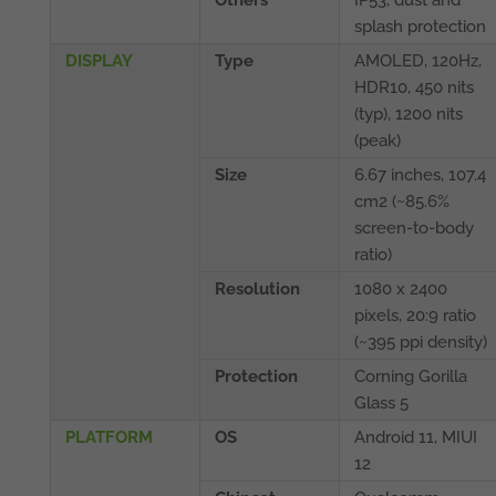
Others
IP53, dust and
splash protection
DISPLAY
Type
AMOLED, 120Hz,
HDR10, 450 nits
(typ), 1200 nits
(peak)
Size
6.67 inches, 107.4
cm2 (~85.6%
screen-to-body
ratio)
Resolution
1080 x 2400
pixels, 20:9 ratio
(~395 ppi density)
Protection
Corning Gorilla
Glass 5
PLATFORM
OS
Android 11, MIUI
12