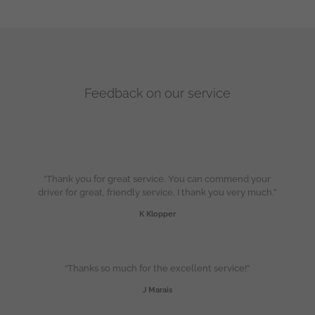
Feedback on our service
“Thank you for great service. You can commend your
driver for great, friendly service. I thank you very much.”
K Klopper
“Thanks so much for the excellent service!”
J Marais