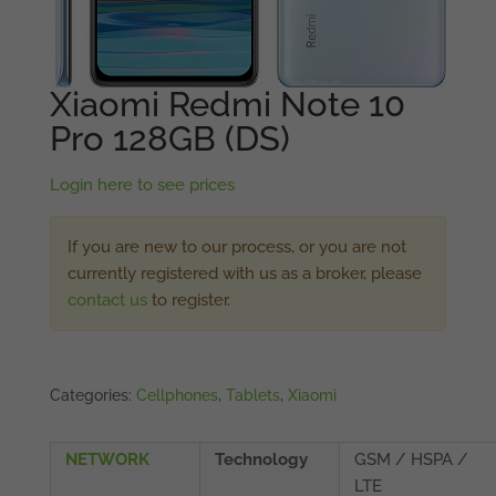
Xiaomi Redmi Note 10
Pro 128GB (DS)
Login here to see prices
If you are new to our process, or you are not
currently registered with us as a broker, please
contact us
to register.
Categories:
Cellphones
,
Tablets
,
Xiaomi
NETWORK
Technology
GSM / HSPA /
LTE