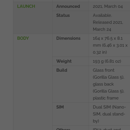
LAUNCH
Announced
2021, March 04
Status
Available.
Released 2021,
March 24
BODY
Dimensions
164 x 76.5 x 8.1
mm (6.46 x 3.01 x
0.32 in)
Weight
193 g (6.81 oz)
Build
Glass front
(Gorilla Glass 5),
glass back
(Gorilla Glass 5),
plastic frame
SIM
Dual SIM (Nano-
SIM, dual stand-
by)