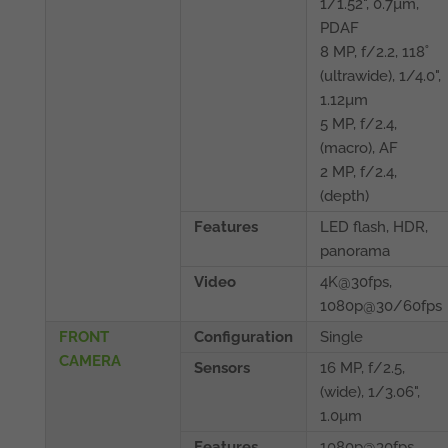
1/1.52", 0.7µm,
PDAF
8 MP, f/2.2, 118˚
(ultrawide), 1/4.0",
1.12µm
5 MP, f/2.4,
(macro), AF
2 MP, f/2.4,
(depth)
Features
LED flash, HDR,
panorama
Video
4K@30fps,
1080p@30/60fps
FRONT
Configuration
Single
CAMERA
Sensors
16 MP, f/2.5,
(wide), 1/3.06",
1.0µm
Features
1080p@30fps,