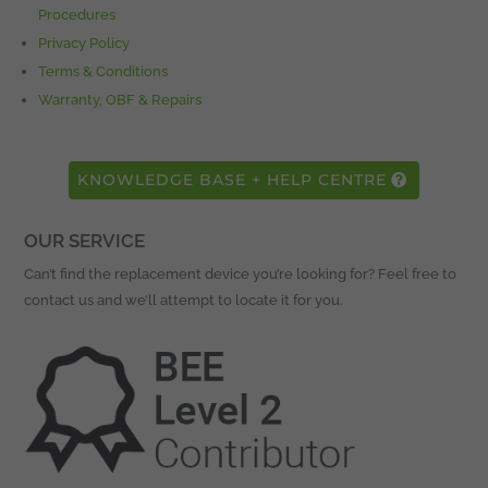
Procedures
Privacy Policy
Terms & Conditions
Warranty, OBF & Repairs
KNOWLEDGE BASE + HELP CENTRE
OUR SERVICE
Can’t find the replacement device you’re looking for? Feel free to
contact us and we’ll attempt to locate it for you.