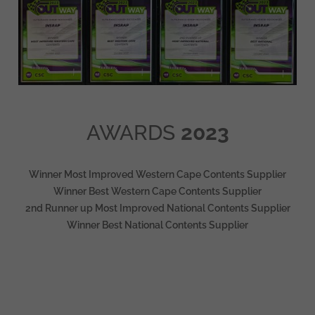
AWARDS
2023
Winner Most Improved Western Cape Contents Supplier
Winner Best Western Cape Contents Supplier
2nd Runner up Most Improved National Contents Supplier
Winner Best National Contents Supplier