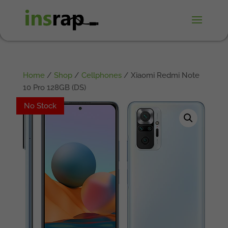
Home
/
Shop
/
Cellphones
/ Xiaomi Redmi Note
10 Pro 128GB (DS)
No Stock
No Stock