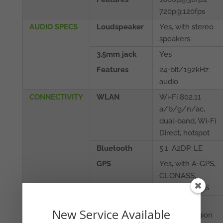
720p@120fps
AUDIO SPECS
Loudspeaker
Yes, with stereo
speakers
3.5mm jack
Yes
Features
24-bit/192kHz
audio
CONNECTIVITY
WLAN
Wi-Fi 802.11
a/b/g/n/ac,
dual-band, Wi-Fi
Direct, hotspot
Bluetooth
5.1, A2DP, LE
GPS
Yes, with A-GPS,
GLONASS,
GALILEO, BDS
NFC
Yes
New Service Available
(market/region