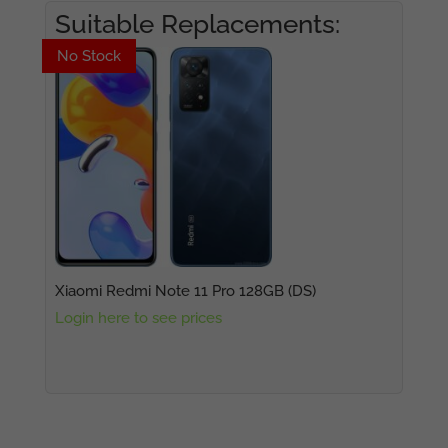
Suitable Replacements:
No Stock
No Stock
Xiaomi Redmi Note 11 Pro 128GB (DS)
Login here to see prices