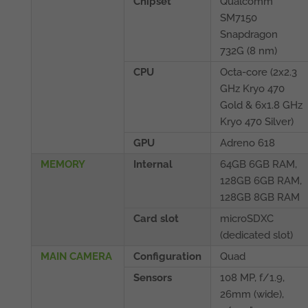
Chipset
Qualcomm
SM7150
Snapdragon
732G (8 nm)
CPU
Octa-core (2x2.3
GHz Kryo 470
Gold & 6x1.8 GHz
Kryo 470 Silver)
GPU
Adreno 618
MEMORY
Internal
64GB 6GB RAM,
128GB 6GB RAM,
128GB 8GB RAM
Card slot
microSDXC
(dedicated slot)
MAIN CAMERA
Configuration
Quad
Sensors
108 MP, f/1.9,
26mm (wide),