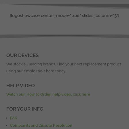
[logoshowcase center_mode="true" slides_column="5"]
OUR DEVICES
We stock all leading brands. Find your next replacement product
using our simple tools here today!
HELP VIDEO
Watch our ‘How to Order’ help video, click here
FOR YOUR INFO
FAQ
Complaints and Dispute Resolution