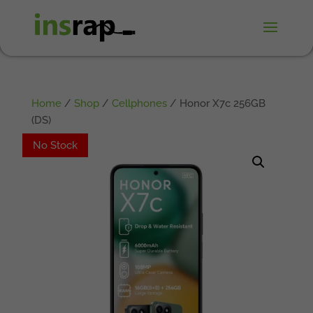
Home
/
Shop
/
Cellphones
/ Honor X7c 256GB
(DS)
No Stock
No Stock