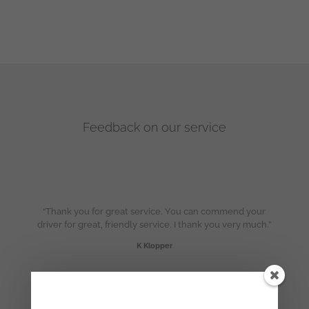
Feedback on our service
“Thank you for great service. You can commend your
driver for great, friendly service. I thank you very much.”
K Klopper
“Thanks so much for the excellent service!”