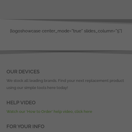
[logoshowcase center_mode="true" slides_column="5"]
OUR DEVICES
We stock all leading brands. Find your next replacement product
using our simple tools here today!
HELP VIDEO
Watch our ‘How to Order’ help video, click here
FOR YOUR INFO