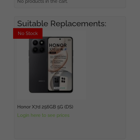
No products in the cart.
Suitable Replacements:
No Stock
No Stock
Honor X7d 256GB 5G (DS)
Login here to see prices