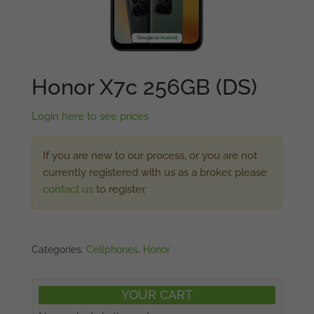
Honor X7c 256GB (DS)
Login here to see prices
If you are new to our process, or you are not
currently registered with us as a broker, please
contact us
to register.
Categories:
Cellphones
,
Honor
YOUR CART