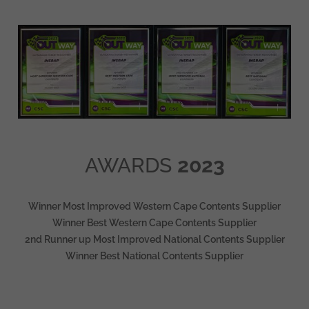
AWARDS
2023
Winner Most Improved Western Cape Contents Supplier
Winner Best Western Cape Contents Supplier
2nd Runner up Most Improved National Contents Supplier
Winner Best National Contents Supplier