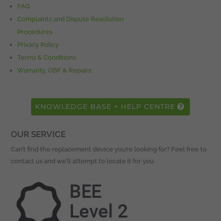
FAQ
Complaints and Dispute Resolution
Procedures
Privacy Policy
Terms & Conditions
Warranty, OBF & Repairs
KNOWLEDGE BASE + HELP CENTRE
OUR SERVICE
Can’t find the replacement device you’re looking for? Feel free to
contact us and we’ll attempt to locate it for you.