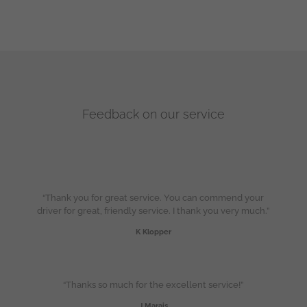
Feedback on our service
“Thank you for great service. You can commend your
driver for great, friendly service. I thank you very much.”
K Klopper
“Thanks so much for the excellent service!”
J Marais