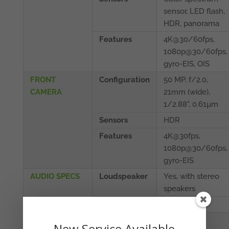
sensor, LED flash,
HDR, panorama
Features
4K@30/60fps,
1080p@30/60fps,
gyro-EIS, OIS
FRONT
Configuration
50 MP, f/2.0,
CAMERA
21mm (wide),
1/2.88", 0.61µm
Sensors
HDR
Features
4K@30fps,
1080p@30/60fps,
gyro-EIS
AUDIO SPECS
Loudspeaker
Yes, with stereo
speakers
3.5mm jack
No
CONNECTIVITY
WLAN
Wi-Fi 802.11
New Service Available