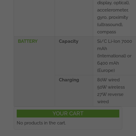
display, optical),
accelerometer,
gyro, proximity
(ultrasound),
compass
BATTERY
Capacity
Si/C Li-Ion 7000
mAh
(International) or
6400 mAh
(Europe)
Charging
80W wired
50W wireless
27W reverse
wired
YOUR CART
No products in the cart.