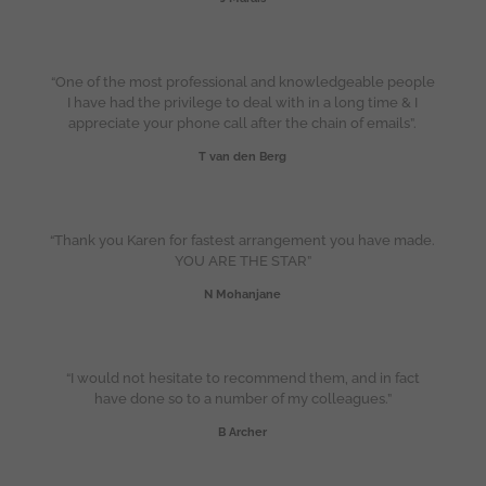
“One of the most professional and knowledgeable people
I have had the privilege to deal with in a long time & I
appreciate your phone call after the chain of emails”.
T van den Berg
“Thank you Karen for fastest arrangement you have made.
YOU ARE THE STAR”
N Mohanjane
“I would not hesitate to recommend them, and in fact
have done so to a number of my colleagues.”
B Archer