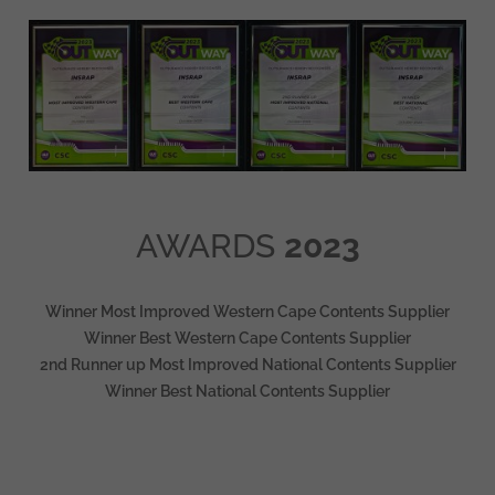
AWARDS
2023
Winner Most Improved Western Cape Contents Supplier
Winner Best Western Cape Contents Supplier
2nd Runner up Most Improved National Contents Supplier
Winner Best National Contents Supplier