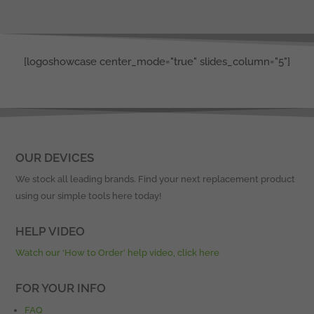
[logoshowcase center_mode="true" slides_column="5"]
OUR DEVICES
We stock all leading brands. Find your next replacement product
using our simple tools here today!
HELP VIDEO
Watch our ‘How to Order’ help video, click here
FOR YOUR INFO
FAQ