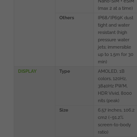
Nano-SIM + eSIM
(max 2 at a time)
Others
IP68/IP69K dust
tight and water
resistant (high
pressure water
jets; immersible
up to 1.5m for 30
min)
DISPLAY
Type
AMOLED, 1B
colors, 120Hz,
3840Hz PWM,
HDR Vivid, 8000
nits (peak)
Size
6.57 inches, 106.2
cm2 (~91.2%
screen-to-body
ratio)