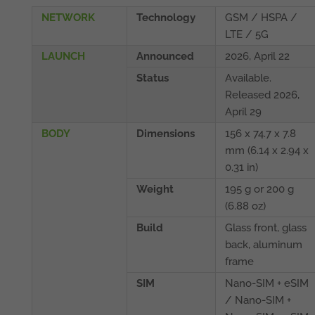
NETWORK
Technology
GSM / HSPA /
LTE / 5G
LAUNCH
Announced
2026, April 22
Status
Available.
Released 2026,
April 29
BODY
Dimensions
156 x 74.7 x 7.8
mm (6.14 x 2.94 x
0.31 in)
Weight
195 g or 200 g
(6.88 oz)
Build
Glass front, glass
back, aluminum
frame
SIM
Nano-SIM + eSIM
/ Nano-SIM +