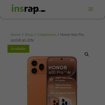
Home
/
Shop
/
Cellphones
/ Honor 600 Pro
512GB 5G (DS)
Available
Available