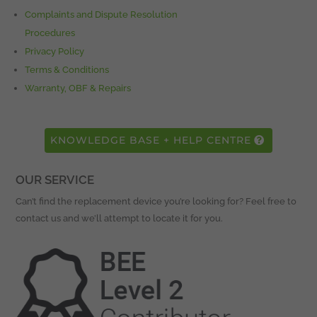
Complaints and Dispute Resolution
Procedures
Privacy Policy
Terms & Conditions
Warranty, OBF & Repairs
KNOWLEDGE BASE + HELP CENTRE
OUR SERVICE
Can’t find the replacement device you’re looking for? Feel free to
contact us and we’ll attempt to locate it for you.