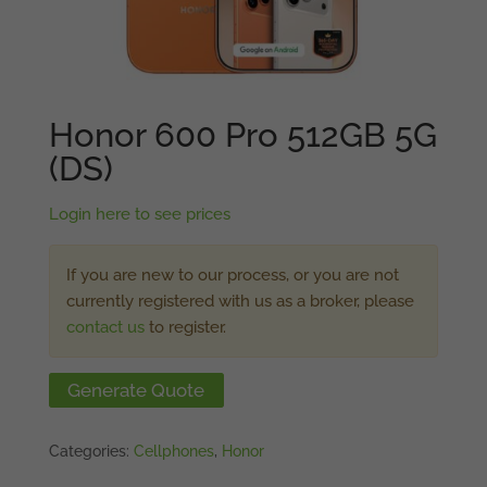
Honor 600 Pro 512GB 5G
(DS)
Login here to see prices
If you are new to our process, or you are not
currently registered with us as a broker, please
contact us
to register.
Generate Quote
Categories:
Cellphones
,
Honor