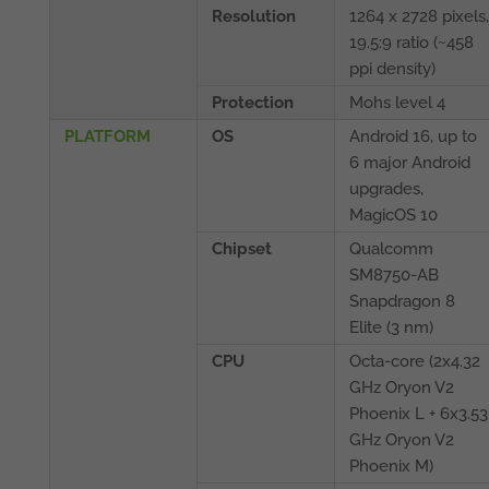
Resolution
1264 x 2728 pixels,
19.5:9 ratio (~458
ppi density)
Protection
Mohs level 4
PLATFORM
OS
Android 16, up to
6 major Android
upgrades,
MagicOS 10
Chipset
Qualcomm
SM8750-AB
Snapdragon 8
Elite (3 nm)
CPU
Octa-core (2x4.32
GHz Oryon V2
Phoenix L + 6x3.53
GHz Oryon V2
Phoenix M)