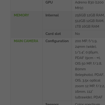
GPU
Adreno 830 (1200
MHz)
MEMORY
Internal
256GB 12GB RAM,
512GB 12GB RAM,
1TB 16GB RAM
Card slot
No
MAIN CAMERA
Configuration
200 MP, f/1.9,
24mm (wide),
1/1.4", 0.56µm,
PDAF (9cm - ∞),
OIS 50 MP, f/2.8,
80mm
(telephoto), PDAF,
OIS, 3.5x optical
zoom 12 MP, f/2.2,
16mm, 112˚
(ultrawide), PDAF
Sensors
Color spectrum