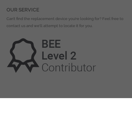
OUR SERVICE
Can’t find the replacement device you’re looking for? Feel free to
contact us and we’ll attempt to locate it for you.