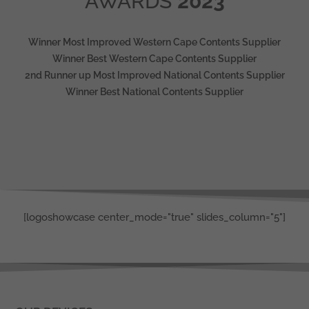
AWARDS
2023
Winner Most Improved Western Cape Contents Supplier
Winner Best Western Cape Contents Supplier
2nd Runner up Most Improved National Contents Supplier
Winner Best National Contents Supplier
[logoshowcase center_mode="true" slides_column="5"]