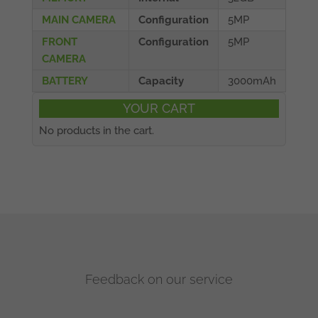
MAIN CAMERA
Configuration
5MP
FRONT
Configuration
5MP
CAMERA
BATTERY
Capacity
3000mAh
YOUR CART
No products in the cart.
Feedback on our service