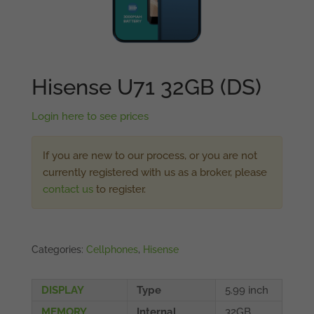
Hisense U71 32GB (DS)
Login here to see prices
If you are new to our process, or you are not
currently registered with us as a broker, please
contact us
to register.
Categories:
Cellphones
,
Hisense
DISPLAY
Type
5.99 inch
MEMORY
Internal
32GB