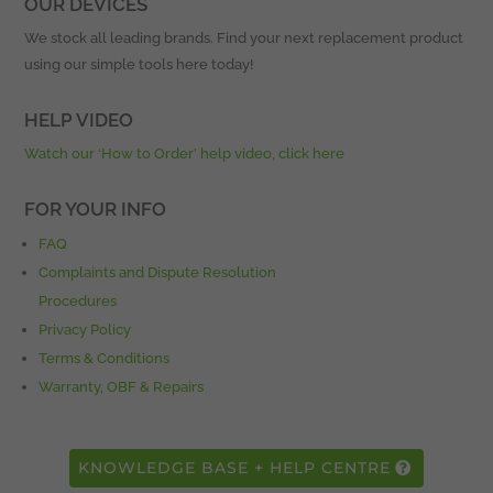
OUR DEVICES
We stock all leading brands. Find your next replacement product
using our simple tools here today!
HELP VIDEO
Watch our ‘How to Order’ help video, click here
FOR YOUR INFO
FAQ
Complaints and Dispute Resolution
Procedures
Privacy Policy
Terms & Conditions
Warranty, OBF & Repairs
KNOWLEDGE BASE + HELP CENTRE