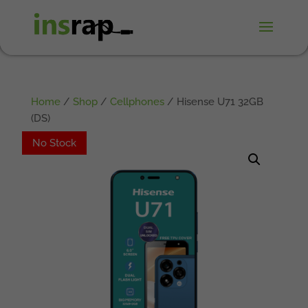
Home
/
Shop
/
Cellphones
/ Hisense U71 32GB
(DS)
No Stock
No Stock