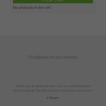
YOUR CART
No products in the cart.
Feedback on our service
“Thank you for great service. You can commend your
driver for great, friendly service. I thank you very much.”
K Klopper