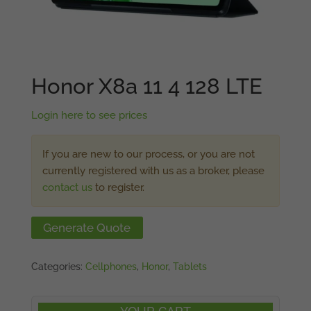
Honor X8a 11 4 128 LTE
Login here to see prices
If you are new to our process, or you are not
currently registered with us as a broker, please
contact us
to register.
Generate Quote
Categories:
Cellphones
,
Honor
,
Tablets