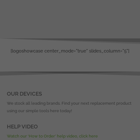
[logoshowcase center_mode="true" slides_column="5"]
OUR DEVICES
We stock all leading brands. Find your next replacement product
using our simple tools here today!
HELP VIDEO
Watch our ‘How to Order’ help video, click here