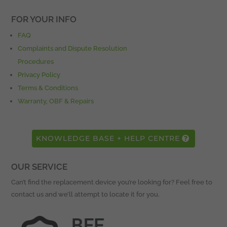
FOR YOUR INFO
FAQ
Complaints and Dispute Resolution
Procedures
Privacy Policy
Terms & Conditions
Warranty, OBF & Repairs
KNOWLEDGE BASE + HELP CENTRE
OUR SERVICE
Can’t find the replacement device you’re looking for? Feel free to
contact us and we’ll attempt to locate it for you.