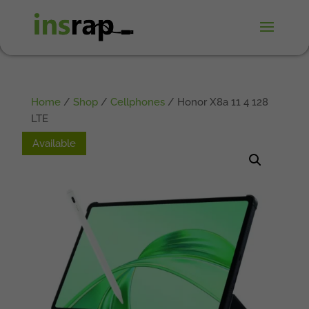
Home
/
Shop
/
Cellphones
/ Honor X8a 11 4 128
LTE
Available
Available