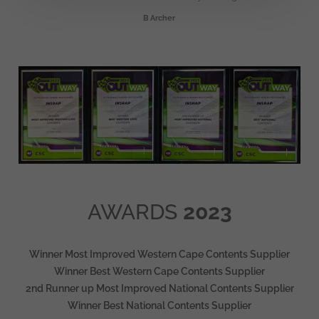
B Archer
AWARDS
2023
Winner Most Improved Western Cape Contents Supplier
Winner Best Western Cape Contents Supplier
2nd Runner up Most Improved National Contents Supplier
Winner Best National Contents Supplier