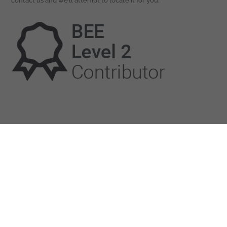
contact us and we’ll attempt to locate it for you.