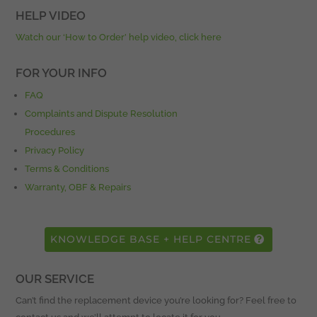
HELP VIDEO
Watch our ‘How to Order’ help video, click here
FOR YOUR INFO
FAQ
Complaints and Dispute Resolution
Procedures
Privacy Policy
Terms & Conditions
Warranty, OBF & Repairs
KNOWLEDGE BASE + HELP CENTRE
OUR SERVICE
Can’t find the replacement device you’re looking for? Feel free to