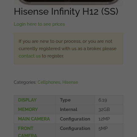
Hisense Infinity H12 (SS)
Login here to see prices
If you are new to our process, or you are not
currently registered with us as a broker, please
contact us
to register.
Categories:
Cellphones
,
Hisense
DISPLAY
Type
6.19
MEMORY
Internal
32GB
MAIN CAMERA
Configuration
12MP
FRONT
Configuration
5MP
CAMERA