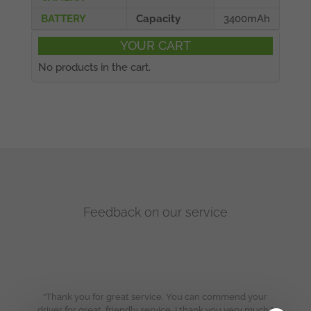
BATTERY
Capacity
3400mAh
YOUR CART
No products in the cart.
Feedback on our service
“Thank you for great service. You can commend your
driver for great, friendly service. I thank you very much.”