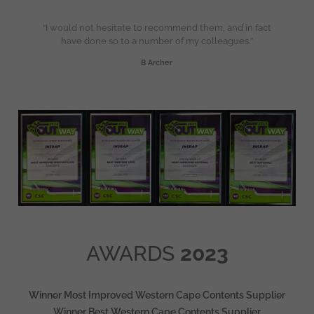
“I would not hesitate to recommend them, and in fact
have done so to a number of my colleagues.”
B Archer
AWARDS
2023
Winner Most Improved Western Cape Contents Supplier
Winner Best Western Cape Contents Supplier