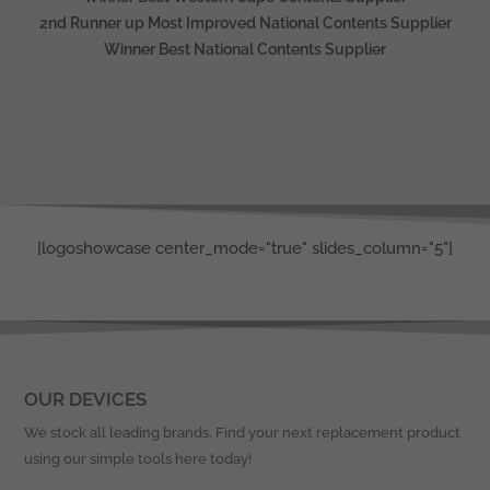
2nd Runner up Most Improved National Contents Supplier
Winner Best National Contents Supplier
[logoshowcase center_mode="true" slides_column="5"]
OUR DEVICES
We stock all leading brands. Find your next replacement product
using our simple tools here today!