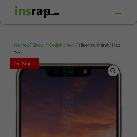
Home
/
Shop
/
Cellphones
/ Hisense Infinity H12
(SS)
No Stock
No Stock