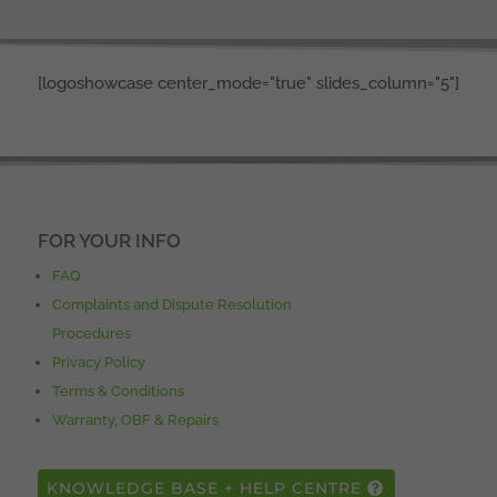
[logoshowcase center_mode="true" slides_column="5"]
FOR YOUR INFO
FAQ
Complaints and Dispute Resolution
Procedures
Privacy Policy
Terms & Conditions
Warranty, OBF & Repairs
KNOWLEDGE BASE + HELP CENTRE