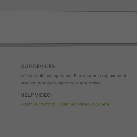
OUR DEVICES
We stock all leading brands. Find your next replacement
product using our simple tools here today!
HELP VIDEO
Watch our ‘How to Order’ help video, click here