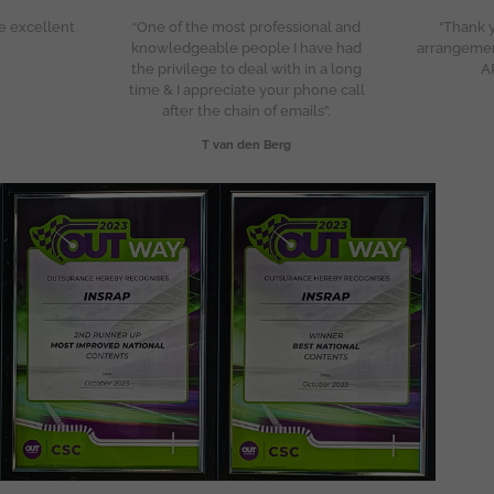
e excellent
“One of the most professional and
“Thank y
knowledgeable people I have had
arrangeme
the privilege to deal with in a long
A
time & I appreciate your phone call
after the chain of emails”.
T van den Berg