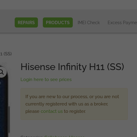
REPAIRS
PRODUCTS
IMEI Check
Excess Payme
1 (SS)
Hisense Infinity H11 (SS)
Login here to see prices
If you are new to our process, or you are not
currently registered with us as a broker,
please
contact us
to register.