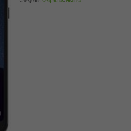
Categories:
Cellphones
,
Hisense