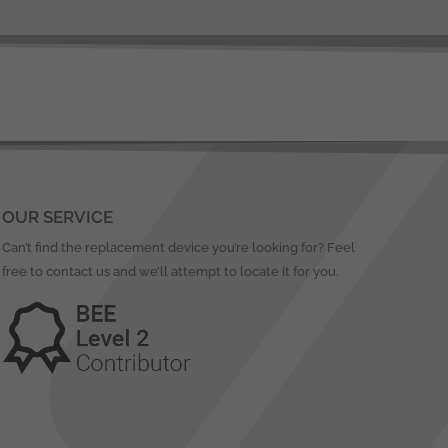
OUR SERVICE
Can’t find the replacement device you’re looking for? Feel
free to contact us and we’ll attempt to locate it for you.