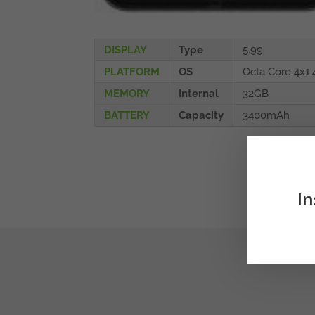
DISPLAY
Type
5.99
PLATFORM
OS
Octa Core 4x1
MEMORY
Internal
32GB
BATTERY
Capacity
3400mAh
In