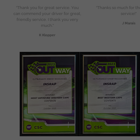
“Thank you for great service. You
“Thanks so much for th
can commend your driver for great,
service!”
friendly service. I thank you very
J Marais
much.”
K Klopper