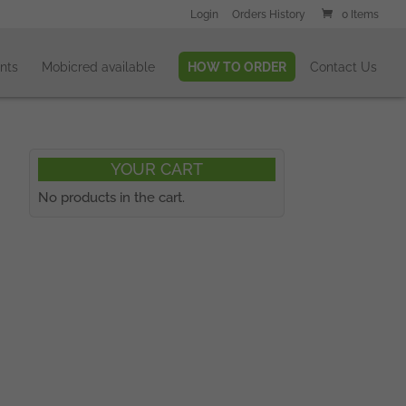
Login
Orders History
0 Items
nts
Mobicred available
HOW TO ORDER
Contact Us
YOUR CART
No products in the cart.