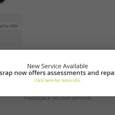
.4GHz ARM
New Service Available
srap now offers assessments and repa
Click here for more info
Feedback on our service