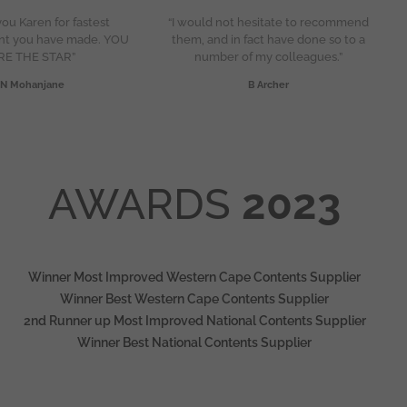
ou Karen for fastest
“I would not hesitate to recommend
nt you have made. YOU
them, and in fact have done so to a
RE THE STAR”
number of my colleagues.”
N Mohanjane
B Archer
AWARDS
2023
Winner Most Improved Western Cape Contents Supplier
Winner Best Western Cape Contents Supplier
2nd Runner up Most Improved National Contents Supplier
Winner Best National Contents Supplier