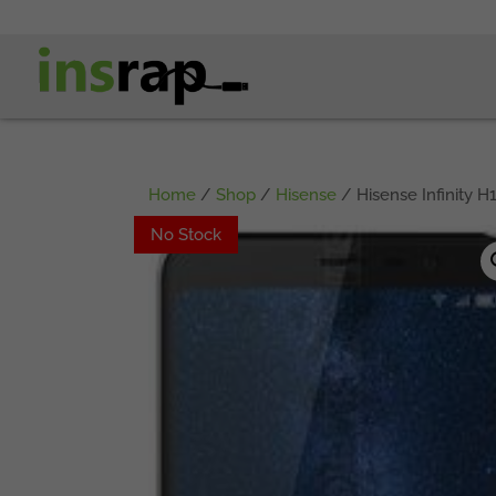
Home
/
Shop
/
Hisense
/ Hisense Infinity H1
No Stock
No Stock