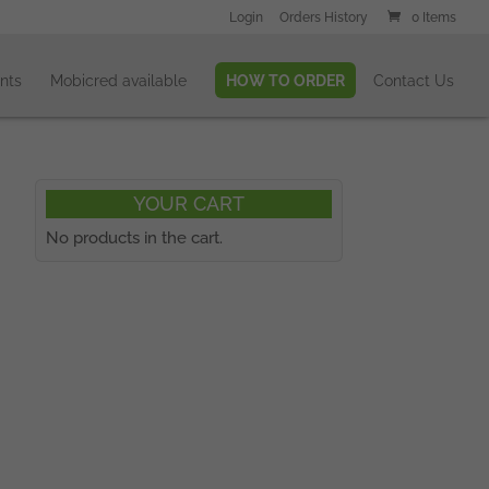
Login
Orders History
0 Items
nts
Mobicred available
HOW TO ORDER
Contact Us
YOUR CART
No products in the cart.