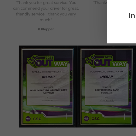
“Thank you for great service. You
“Thanks so much for th
can commend your driver for great,
service!”
In
friendly service. I thank you very
J Marais
much.”
K Klopper