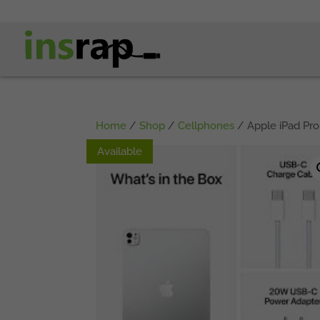
Home
/
Shop
/
Cellphones
/ Apple iPad Pro
Available
Available