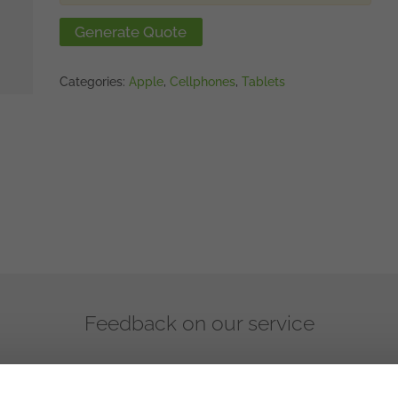
Generate Quote
Categories:
Apple
,
Cellphones
,
Tablets
Feedback on our service