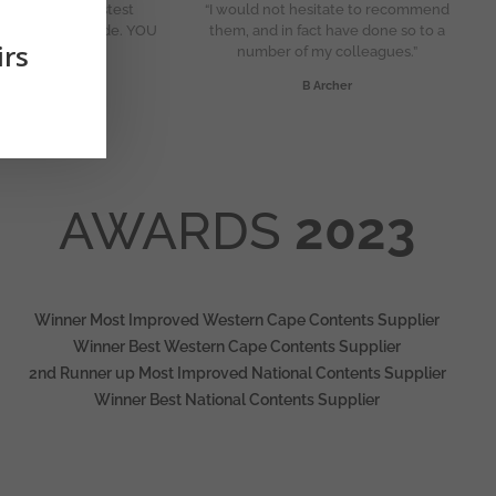
ou Karen for fastest
“I would not hesitate to recommend
nt you have made. YOU
them, and in fact have done so to a
irs
RE THE STAR”
number of my colleagues.”
N Mohanjane
B Archer
AWARDS
2023
Winner Most Improved Western Cape Contents Supplier
Winner Best Western Cape Contents Supplier
2nd Runner up Most Improved National Contents Supplier
Winner Best National Contents Supplier