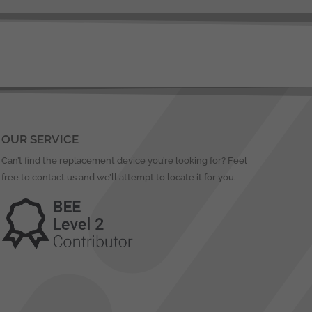
OUR SERVICE
Can’t find the replacement device you’re looking for? Feel
free to contact us and we’ll attempt to locate it for you.