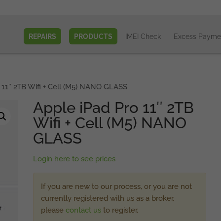
REPAIRS
PRODUCTS
IMEI Check
Excess Payme
 11″ 2TB Wifi + Cell (M5) NANO GLASS
Apple iPad Pro 11″ 2TB
Wifi + Cell (M5) NANO
GLASS
Login here to see prices
If you are new to our process, or you are not
currently registered with us as a broker,
please
contact us
to register.