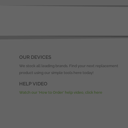
OUR DEVICES
We stock all leading brands. Find your next replacement
product using our simple tools here today!
HELP VIDEO
Watch our ‘How to Order’ help video, click here