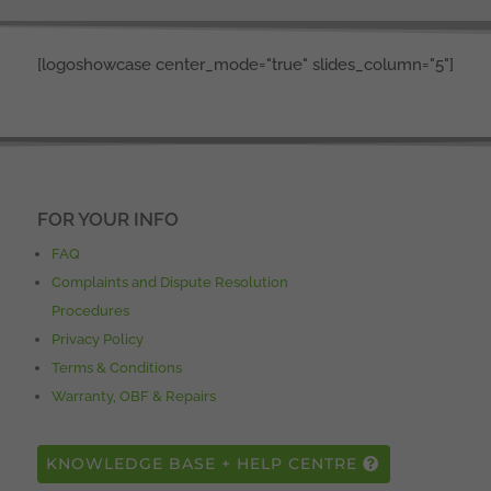
[logoshowcase center_mode="true" slides_column="5"]
FOR YOUR INFO
FAQ
Complaints and Dispute Resolution
Procedures
Privacy Policy
Terms & Conditions
Warranty, OBF & Repairs
KNOWLEDGE BASE + HELP CENTRE