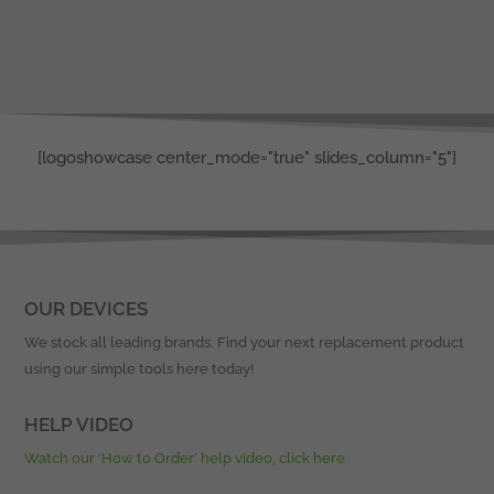
[logoshowcase center_mode="true" slides_column="5"]
OUR DEVICES
We stock all leading brands. Find your next replacement product
using our simple tools here today!
HELP VIDEO
Watch our ‘How to Order’ help video, click here