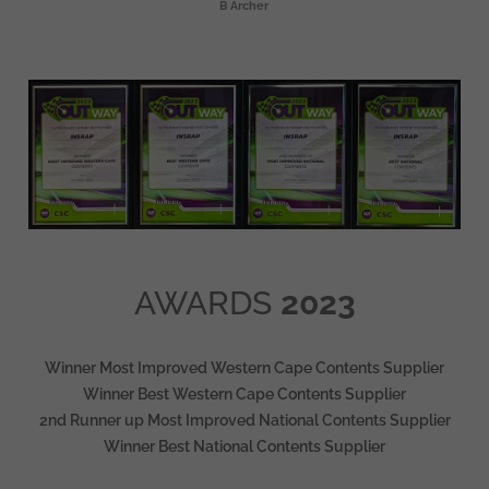
B Archer
AWARDS
2023
Winner Most Improved Western Cape Contents Supplier
Winner Best Western Cape Contents Supplier
2nd Runner up Most Improved National Contents Supplier
Winner Best National Contents Supplier