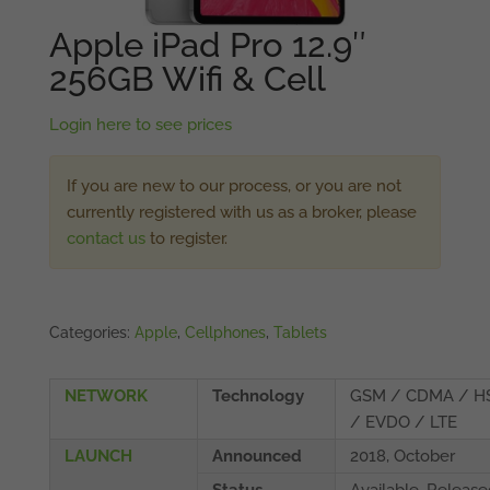
Apple iPad Pro 12.9″
256GB Wifi & Cell
Login here to see prices
If you are new to our process, or you are not
currently registered with us as a broker, please
contact us
to register.
Categories:
Apple
,
Cellphones
,
Tablets
NETWORK
Technology
GSM / CDMA / H
/ EVDO / LTE
LAUNCH
Announced
2018, October