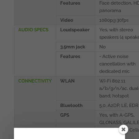
Features
Face detection, H
panorama
Video
1080p@30fps
AUDIO SPECS
Loudspeaker
Yes, with stereo
speakers (4 speake
3.5mm jack
No
Features
- Active noise
cancellation with
dedicated mic
CONNECTIVITY
WLAN
Wi-Fi 802.11
a/b/g/n/ac, dual
band, hotspot
Bluetooth
5.0, A2DP, LE, EDR
GPS
Yes, with A-GPS,
GLONASS, GALILE
QZSS (Wi‑Fi + Cell
model only)