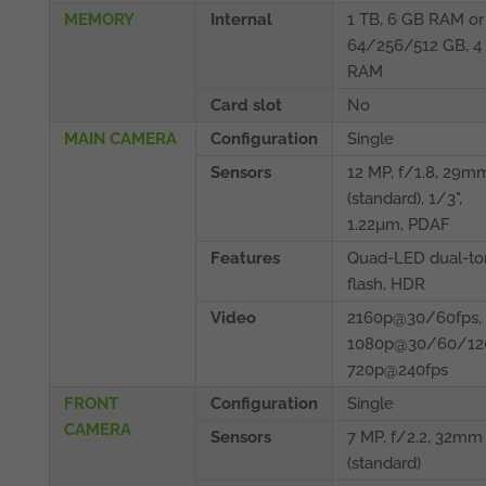
MEMORY
Internal
1 TB, 6 GB RAM or
64/256/512 GB, 4
RAM
Card slot
No
MAIN CAMERA
Configuration
Single
Sensors
12 MP, f/1.8, 29m
(standard), 1/3",
1.22µm, PDAF
Features
Quad-LED dual-to
flash, HDR
Video
2160p@30/60fps,
1080p@30/60/120
720p@240fps
FRONT
Configuration
Single
CAMERA
Sensors
7 MP, f/2.2, 32mm
(standard)