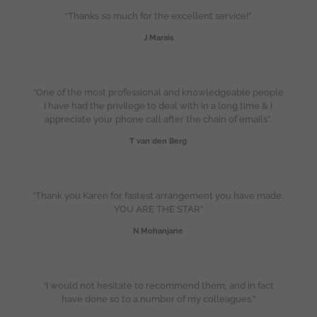
“Thanks so much for the excellent service!”
J Marais
“One of the most professional and knowledgeable people
I have had the privilege to deal with in a long time & I
appreciate your phone call after the chain of emails”.
T van den Berg
“Thank you Karen for fastest arrangement you have made.
YOU ARE THE STAR”
N Mohanjane
“I would not hesitate to recommend them, and in fact
have done so to a number of my colleagues.”