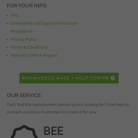
FOR YOUR INFO
FAQ
Complaints and Dispute Resolution
Procedures
Privacy Policy
Terms & Conditions
Warranty, OBF & Repairs
KNOWLEDGE BASE + HELP CENTRE
OUR SERVICE
Can’t find the replacement device you’re looking for? Feel free to
contact us and we’ll attempt to locate it for you.