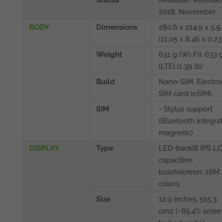
Status
Available. Release
2018, November
BODY
Dimensions
280.6 x 214.9 x 5
(11.05 x 8.46 x 0.23
Weight
631 g (Wi-Fi), 633 
(LTE) (1.39 lb)
Build
Nano-SIM, Electro
SIM card (eSIM)
SIM
- Stylus support
(Bluetooth integrat
magnetic)
DISPLAY
Type
LED-backlit IPS L
capacitive
touchscreen, 16M
colors
Size
12.9 inches, 515.3
cm2 (~85.4% scree