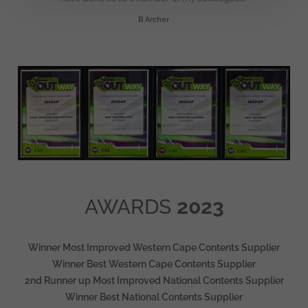
B Archer
AWARDS
2023
Winner Most Improved Western Cape Contents Supplier
Winner Best Western Cape Contents Supplier
2nd Runner up Most Improved National Contents Supplier
Winner Best National Contents Supplier