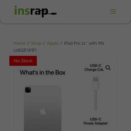
Home
/
Shop
/
Apple
/ iPad Pro 11″ with M2
128GB WiFi
No Stock
No Stock