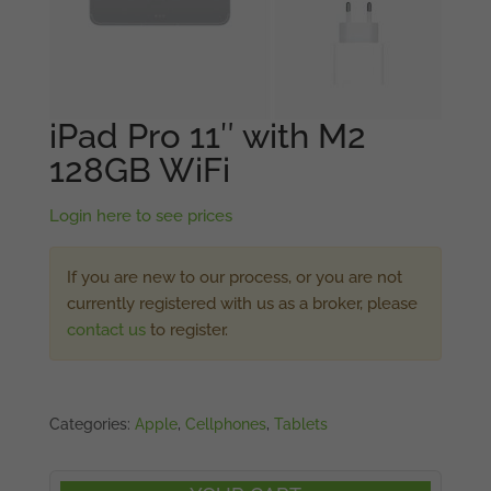
iPad Pro 11″ with M2
128GB WiFi
Login here to see prices
If you are new to our process, or you are not
currently registered with us as a broker, please
contact us
to register.
Categories:
Apple
,
Cellphones
,
Tablets