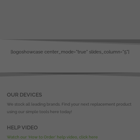
[logoshowcase center_mode="true" slides_column="5"]
OUR DEVICES
We stock all leading brands. Find your next replacement product
using our simple tools here today!
HELP VIDEO
Watch our ‘How to Order’ help video, click here