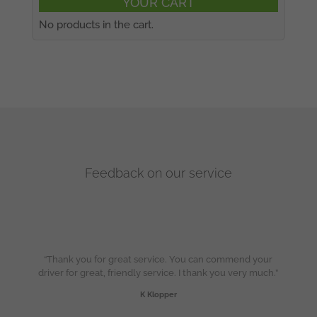
YOUR CART
No products in the cart.
Feedback on our service
“Thank you for great service. You can commend your
driver for great, friendly service. I thank you very much.”
K Klopper