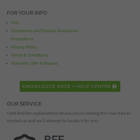
FOR YOUR INFO
FAQ
Complaints and Dispute Resolution
Procedures
Privacy Policy
Terms & Conditions
Warranty, OBF & Repairs
KNOWLEDGE BASE + HELP CENTRE
OUR SERVICE
Can’t find the replacement device you’re looking for? Feel free to
contact us and we’ll attempt to locate it for you.