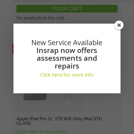
YOUR CART
No products in the cart.
Suitable Replacements:
New Service Available
Insrap now offers
No Stock
No Stock
assessments and
repairs
Click here for more info
Apple iPad Pro 11″ 1TB Wifi Only (M4) STD
GLASS
Login here to see prices