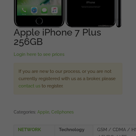
Apple iPhone 7 Plus
256GB
Login here to see prices
If you are new to our process, or you are not
currently registered with us as a broker, please
contact us
to register.
Categories:
Apple
,
Cellphones
NETWORK
Technology
GSM / CDMA / H