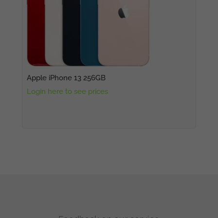
Apple iPhone 13 256GB
Login here to see prices