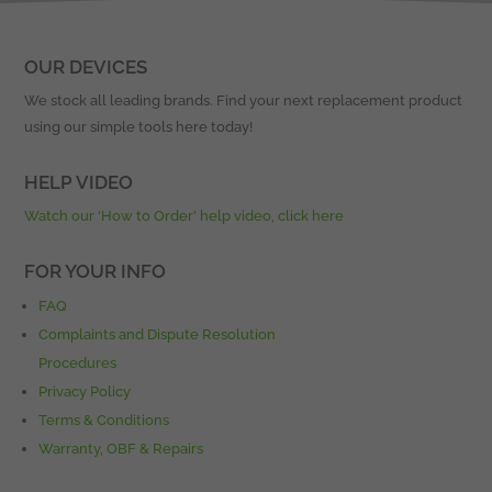
OUR DEVICES
We stock all leading brands. Find your next replacement product
using our simple tools here today!
HELP VIDEO
Watch our ‘How to Order’ help video, click here
FOR YOUR INFO
FAQ
Complaints and Dispute Resolution
Procedures
Privacy Policy
Terms & Conditions
Warranty, OBF & Repairs