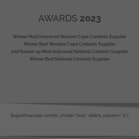
AWARDS
2023
Winner Most Improved Western Cape Contents Supplier
Winner Best Western Cape Contents Supplier
2nd Runner up Most Improved National Contents Supplier
Winner Best National Contents Supplier
[logoshowcase center_mode="true" slides_column="5"]