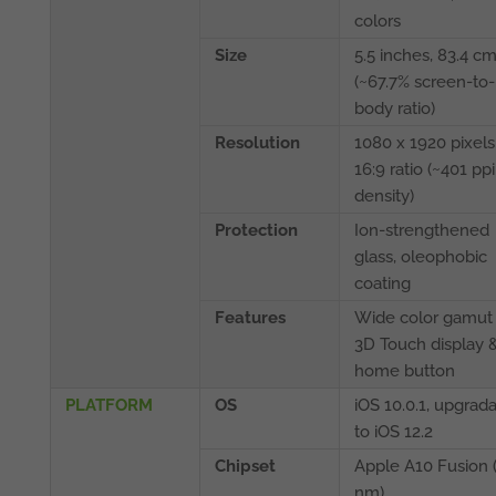
colors
Size
5.5 inches, 83.4 c
(~67.7% screen-to-
body ratio)
Resolution
1080 x 1920 pixels
16:9 ratio (~401 ppi
density)
Protection
Ion-strengthened
glass, oleophobic
coating
Features
Wide color gamut
3D Touch display 
home button
PLATFORM
OS
iOS 10.0.1, upgrad
to iOS 12.2
Chipset
Apple A10 Fusion 
nm)