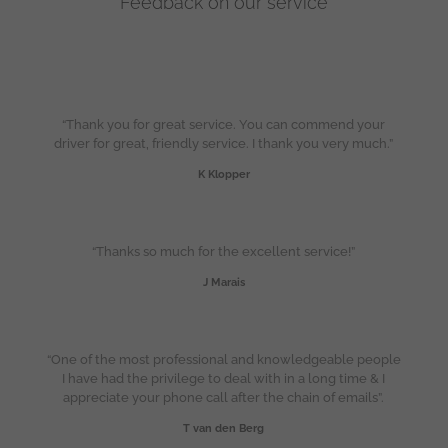
Feedback on our service
“Thank you for great service. You can commend your
driver for great, friendly service. I thank you very much.”
K Klopper
“Thanks so much for the excellent service!”
J Marais
“One of the most professional and knowledgeable people
I have had the privilege to deal with in a long time & I
appreciate your phone call after the chain of emails”.
T van den Berg