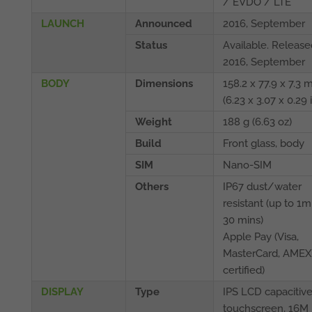
/ EVDO / LTE
LAUNCH
Announced
2016, September
Status
Available. Release
2016, September
BODY
Dimensions
158.2 x 77.9 x 7.3
(6.23 x 3.07 x 0.29 
Weight
188 g (6.63 oz)
Build
Front glass, body
SIM
Nano-SIM
Others
IP67 dust/water
resistant (up to 1m
30 mins)
Apple Pay (Visa,
MasterCard, AMEX
certified)
DISPLAY
Type
IPS LCD capacitiv
touchscreen, 16M