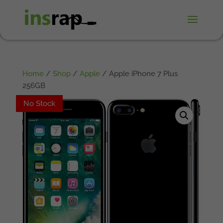
Home
/
Shop
/
Apple
/ Apple iPhone 7 Plus
256GB
No Stock
No Stock