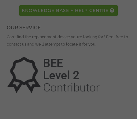
KNOWLEDGE BASE + HELP CENTRE
OUR SERVICE
Can’t find the replacement device you’re looking for? Feel free to
contact us and we’ll attempt to locate it for you.