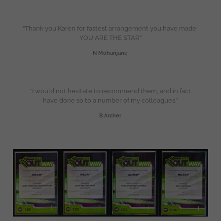
“Thank you Karen for fastest arrangement you have made.
YOU ARE THE STAR”
N Mohanjane
“I would not hesitate to recommend them, and in fact
have done so to a number of my colleagues.”
B Archer