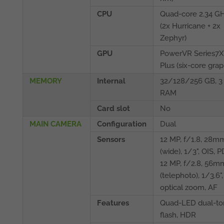
CPU
Quad-core 2.34 G
(2x Hurricane + 2x
Zephyr)
GPU
PowerVR Series7
Plus (six-core grap
MEMORY
Internal
32/128/256 GB, 3
RAM
Card slot
No
MAIN CAMERA
Configuration
Dual
Sensors
12 MP, f/1.8, 28m
(wide), 1/3", OIS, 
12 MP, f/2.8, 56m
(telephoto), 1/3.6",
optical zoom, AF
Features
Quad-LED dual-to
flash, HDR