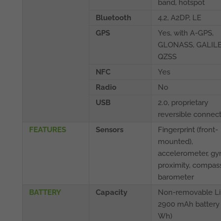
band, hotspot
Bluetooth
4.2, A2DP, LE
GPS
Yes, with A-GPS,
GLONASS, GALILE
QZSS
NFC
Yes
Radio
No
USB
2.0, proprietary
reversible connec
FEATURES
Sensors
Fingerprint (front-
mounted),
accelerometer, gyr
proximity, compass
barometer
BATTERY
Capacity
Non-removable Li
2900 mAh battery 
Wh)