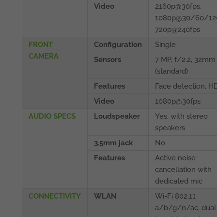
Video
2160p@30fps,
1080p@30/60/120
720p@240fps
FRONT
Configuration
Single
CAMERA
Sensors
7 MP, f/2.2, 32mm
(standard)
Features
Face detection, H
Video
1080p@30fps
AUDIO SPECS
Loudspeaker
Yes, with stereo
speakers
3.5mm jack
No
Features
Active noise
cancellation with
dedicated mic
CONNECTIVITY
WLAN
Wi-Fi 802.11
a/b/g/n/ac, dual