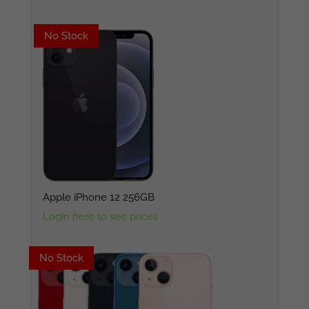
No Stock
No Stock
Apple iPhone 12 256GB
Login here to see prices
No Stock
No Stock