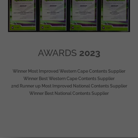
AWARDS
2023
Winner Most Improved Western Cape Contents Supplier
Winner Best Western Cape Contents Supplier
2nd Runner up Most Improved National Contents Supplier
Winner Best National Contents Supplier