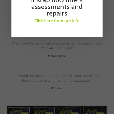
assessments and
“One of the most professional and knowledgeable people
repairs
I have had the privilege to deal with in a long time & I
appreciate your phone call after the chain of emails”.
Click here for more info
T van den Berg
“Thank you Karen for fastest arrangement you have made.
YOU ARE THE STAR”
N Mohanjane
“I would not hesitate to recommend them, and in fact
have done so to a number of my colleagues.”
B Archer