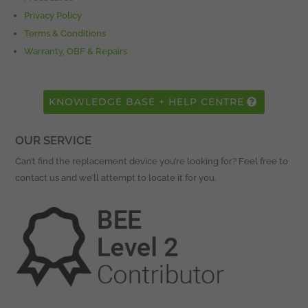
Privacy Policy
Terms & Conditions
Warranty, OBF & Repairs
KNOWLEDGE BASE + HELP CENTRE
OUR SERVICE
Can’t find the replacement device you’re looking for? Feel free to
contact us and we’ll attempt to locate it for you.