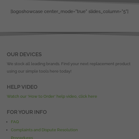
[logoshowcase center_mode="true" slides_column="5"]
OUR DEVICES
We stock all leading brands. Find your next replacement product
using our simple tools here today!
HELP VIDEO
Watch our ‘How to Order’ help video, click here
FOR YOUR INFO
FAQ
Complaints and Dispute Resolution
Procedures