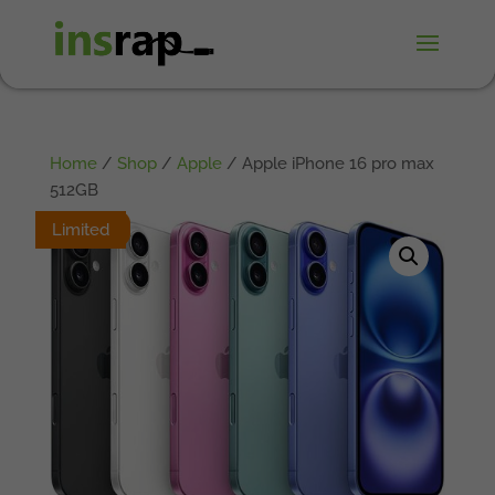
Home
/
Shop
/
Apple
/ Apple iPhone 16 pro max
512GB
Limited
Limited