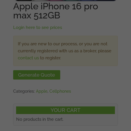
Apple iPhone 16 pro
max 512GB
Login here to see prices
If you are new to our process, or you are not
currently registered with us as a broker, please
contact us
to register.
Generate Quote
Categories:
Apple
,
Cellphones
YOUR CART
No products in the cart.