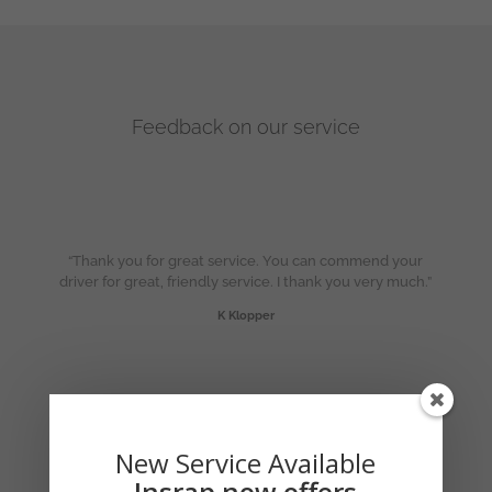
Feedback on our service
“Thank you for great service. You can commend your
driver for great, friendly service. I thank you very much.”
K Klopper
“Thanks so much for the excellent service!”
J Marais
New Service Available
Insrap now offers