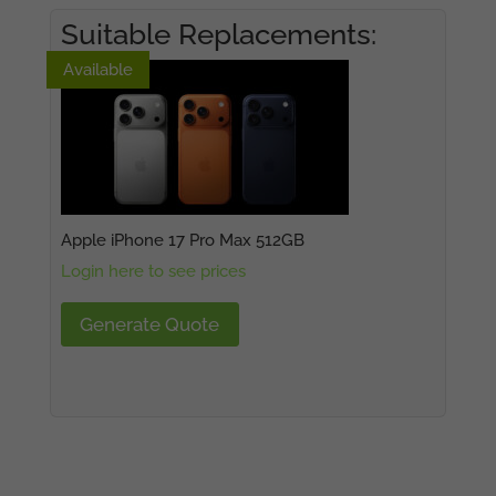
Suitable Replacements:
Available
Available
Apple iPhone 17 Pro Max 512GB
Login here to see prices
Generate Quote