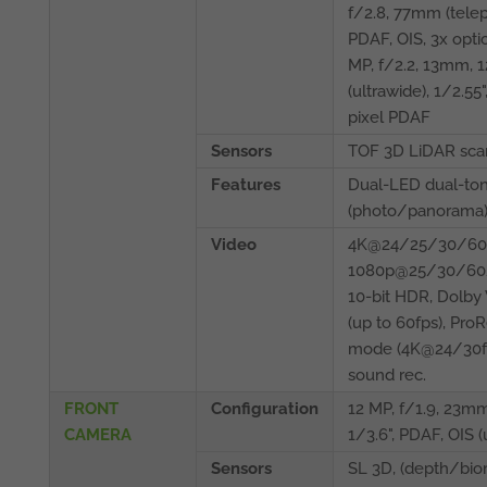
f/2.8, 77mm (teleph
PDAF, OIS, 3x opti
MP, f/2.2, 13mm, 1
(ultrawide), 1/2.55"
pixel PDAF
Sensors
TOF 3D LiDAR scan
Features
Dual-LED dual-ton
(photo/panorama
Video
4K@24/25/30/60f
1080p@25/30/60/
10-bit HDR, Dolby
(up to 60fps), Pro
mode (4K@24/30fp
sound rec.
FRONT
Configuration
12 MP, f/1.9, 23mm
CAMERA
1/3.6", PDAF, OIS 
Sensors
SL 3D, (depth/bio