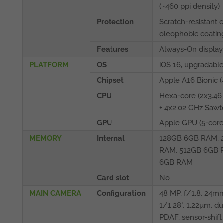
(~460 ppi density)
Protection
Scratch-resistant 
oleophobic coatin
Features
Always-On display
PLATFORM
OS
iOS 16, upgradable
Chipset
Apple A16 Bionic (
CPU
Hexa-core (2x3.46
+ 4x2.02 GHz Sawt
GPU
Apple GPU (5-core
MEMORY
Internal
128GB 6GB RAM, 
RAM, 512GB 6GB 
6GB RAM
Card slot
No
MAIN CAMERA
Configuration
48 MP, f/1.8, 24mm
1/1.28", 1.22µm, du
PDAF, sensor-shift