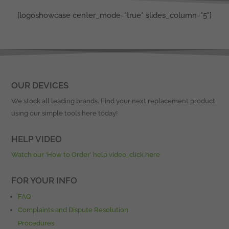
[logoshowcase center_mode="true" slides_column="5"]
OUR DEVICES
We stock all leading brands. Find your next replacement product
using our simple tools here today!
HELP VIDEO
Watch our ‘How to Order’ help video, click here
FOR YOUR INFO
FAQ
Complaints and Dispute Resolution
Procedures