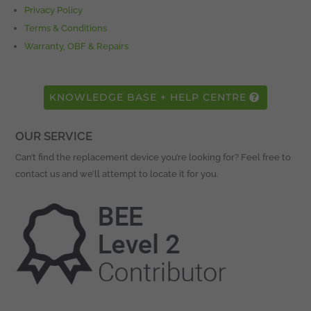
Privacy Policy
Terms & Conditions
Warranty, OBF & Repairs
KNOWLEDGE BASE + HELP CENTRE
OUR SERVICE
Can’t find the replacement device you’re looking for? Feel free to
contact us and we’ll attempt to locate it for you.