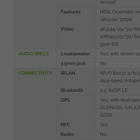
sensor)
Features
HDR, Cinematic 
(4K@24/30fps)
Video
4K@24/25/30/60f
1080p@25/30/60/
gyro-EIS
AUDIO SPECS
Loudspeaker
Yes, with stereo s
3.5mm jack
No
CONNECTIVITY
WLAN
Wi-Fi 802.11 a/b
dual-band, hotspo
Bluetooth
5.3, A2DP, LE
GPS
Yes, with dual-ba
GLONASS, GALILE
QZSS
NFC
Yes
Radio
No