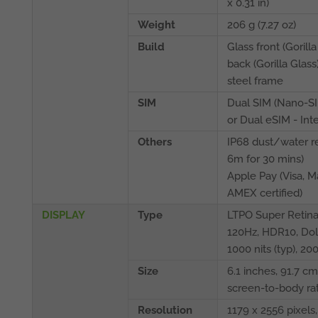
x 0.31 in)
Weight
206 g (7.27 oz)
Build
Glass front (Gorilla
back (Gorilla Glass)
steel frame
SIM
Dual SIM (Nano-S
or Dual eSIM - Int
Others
IP68 dust/water re
6m for 30 mins)
Apple Pay (Visa, M
AMEX certified)
DISPLAY
Type
LTPO Super Retin
120Hz, HDR10, Dolb
1000 nits (typ), 20
Size
6.1 inches, 91.7 c
screen-to-body rat
Resolution
1179 x 2556 pixels, 