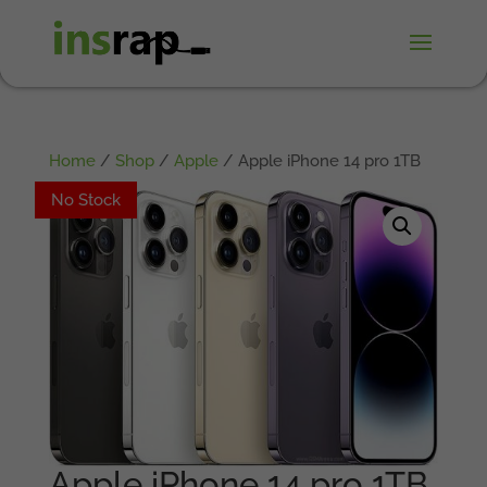
Home
/
Shop
/
Apple
/ Apple iPhone 14 pro 1TB
No Stock
No Stock
Apple iPhone 14 pro 1TB