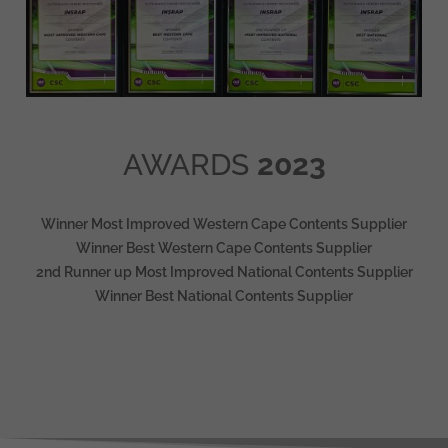
AWARDS
2023
Winner Most Improved Western Cape Contents Supplier
Winner Best Western Cape Contents Supplier
2nd Runner up Most Improved National Contents Supplier
Winner Best National Contents Supplier