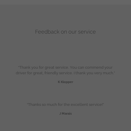
Feedback on our service
“Thank you for great service. You can commend your
driver for great, friendly service. I thank you very much.”
K Klopper
“Thanks so much for the excellent service!”
J Marais