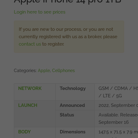
Login here to see prices
If you are new to our process, or you are not
currently registered with us as a broker, please
contact us
to register.
Categories:
Apple
,
Cellphones
NETWORK
Technology
GSM / CDMA / H
/ LTE / 5G
LAUNCH
Announced
2022, September 
Status
Available. Release
September 16
BODY
Dimensions
147.5 x 71.5 x 7.9 