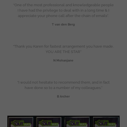
“One of the most professional and knowledgeable people
I have had the privilege to deal with in a long time & I
appreciate your phone call after the chain of emails”.
T van den Berg
“Thank you Karen for fastest arrangement you have made.
YOU ARE THE STAR”
N Mohanjane
“I would not hesitate to recommend them, and in fact
have done so to a number of my colleagues.”
B Archer