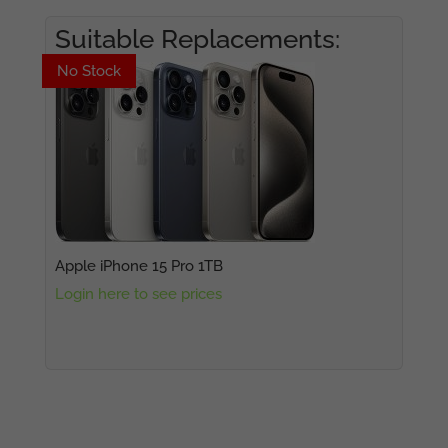
Suitable Replacements:
No Stock
No Stock
Apple iPhone 15 Pro 1TB
Login here to see prices