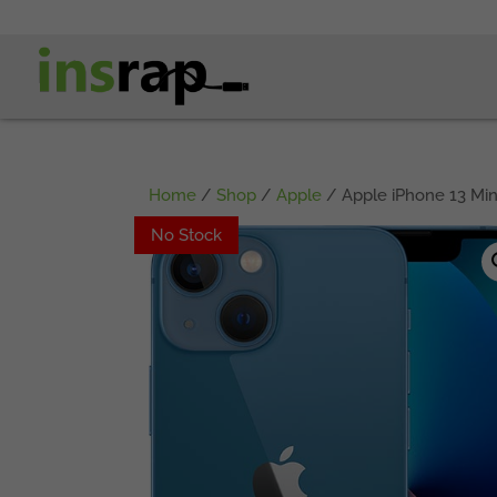
Home
/
Shop
/
Apple
/ Apple iPhone 13 Min
No Stock
No Stock