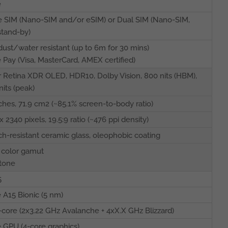
e
e SIM (Nano-SIM and/or eSIM) or Dual SIM (Nano-SIM,
stand-by)
dust/water resistant (up to 6m for 30 mins)
 Pay (Visa, MasterCard, AMEX certified)
 Retina XDR OLED, HDR10, Dolby Vision, 800 nits (HBM),
nits (peak)
nches, 71.9 cm2 (~85.1% screen-to-body ratio)
x 2340 pixels, 19.5:9 ratio (~476 ppi density)
ch-resistant ceramic glass, oleophobic coating
 color gamut
tone
5
 A15 Bionic (5 nm)
core (2x3.22 GHz Avalanche + 4xX.X GHz Blizzard)
 GPU (4-core graphics)