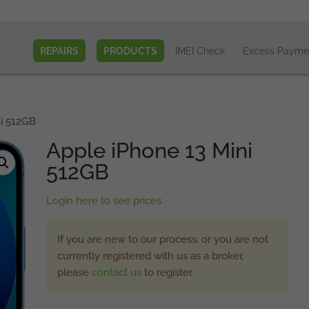
REPAIRS
PRODUCTS
IMEI Check
Excess Payme
i 512GB
Apple iPhone 13 Mini
512GB
Login here to see prices
If you are new to our process, or you are not
currently registered with us as a broker,
please
contact us
to register.