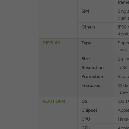
fram
SIM
Singl
dual 
Others
IP68 
Apple
DISPLAY
Type
Super
1200 
Size
5.4 i
Resolution
1080 
Protection
Scrat
Features
Wide
True-
PLATFORM
OS
iOS 1
Chipset
Apple
CPU
Hexa-
GPU
Apple