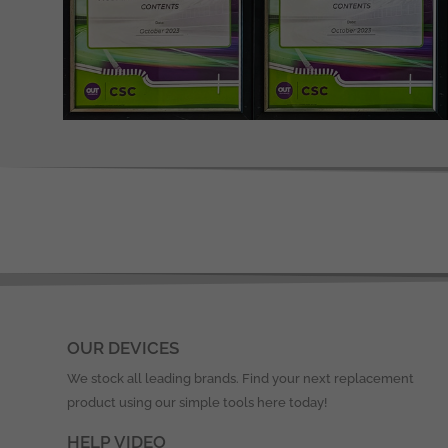
OUR DEVICES
We stock all leading brands. Find your next replacement
product using our simple tools here today!
HELP VIDEO