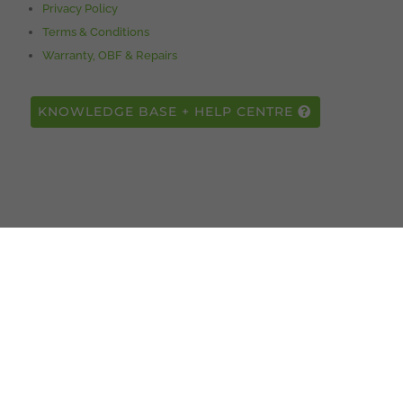
Privacy Policy
Terms & Conditions
Warranty, OBF & Repairs
KNOWLEDGE BASE + HELP CENTRE