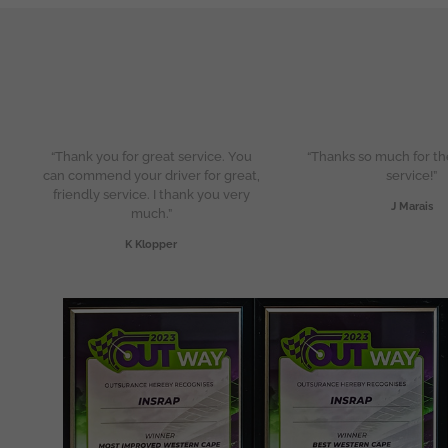
“Thank you for great service. You
“Thanks so much for th
can commend your driver for great,
service!”
friendly service. I thank you very
J Marais
much.”
K Klopper