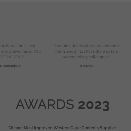
ou Karen for fastest
“I would not hesitate to recommend
nt you have made. YOU
them, and in fact have done so to a
RE THE STAR”
number of my colleagues.”
N Mohanjane
B Archer
AWARDS
2023
Winner Most Improved Western Cape Contents Supplier