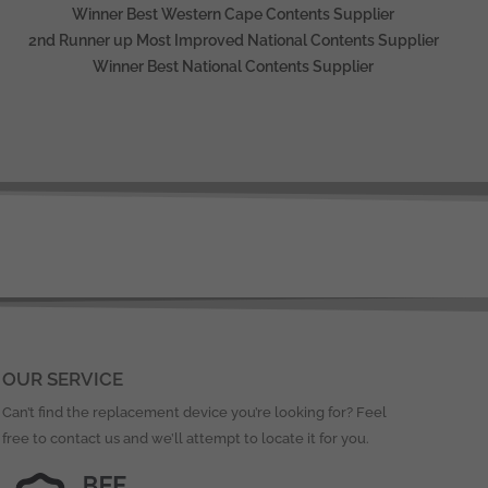
Winner Best Western Cape Contents Supplier
2nd Runner up Most Improved National Contents Supplier
Winner Best National Contents Supplier
OUR SERVICE
Can’t find the replacement device you’re looking for? Feel
free to contact us and we’ll attempt to locate it for you.