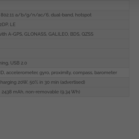
 802.11 a/b/g/n/ac/6, dual-band, hotspot
A2DP, LE
with A-GPS, GLONASS, GALILEO, BDS, QZSS
ning, USB 2.0
ID, accelerometer, gyro, proximity, compass, barometer
charging 20W, 50% in 30 min (advertised)
n 2438 mAh, non-removable (9.34 Wh)