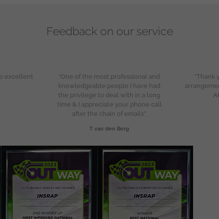
Feedback on our service
e excellent
“One of the most professional and
“Thank y
knowledgeable people I have had
arrangeme
the privilege to deal with in a long
A
time & I appreciate your phone call
after the chain of emails”.
T van den Berg