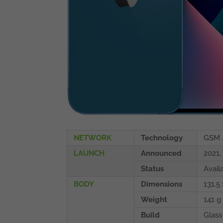
NETWORK
Technology
GSM 
LAUNCH
Announced
2021,
Status
Avail
BODY
Dimensions
131.5 
Weight
141 g 
Build
Glass