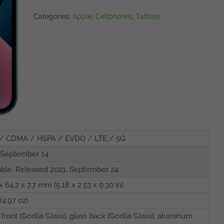
Categories:
Apple
,
Cellphones
,
Tablets
/ CDMA / HSPA / EVDO / LTE / 5G
 September 14
able. Released 2021, September 24
x 64.2 x 7.7 mm (5.18 x 2.53 x 0.30 in)
(4.97 oz)
 front (Gorilla Glass), glass back (Gorilla Glass), aluminum