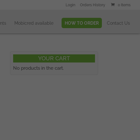
Login
Orders History
0 Items
nts
Mobicred available
HOW TO ORDER
Contact Us
YOUR CART
No products in the cart.