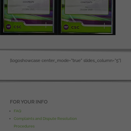
[logoshowcase center_mode="true" slides_column="5"]
FOR YOUR INFO
FAQ
Complaints and Dispute Resolution
Procedures