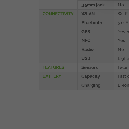
3.5mm jack
No
CONNECTIVITY
WLAN
Wi-Fi
Bluetooth
5.0, 
GPS
Yes, 
NFC
Yes
Radio
No
USB
Light
FEATURES
Sensors
Face 
BATTERY
Capacity
Fast 
Charging
Li-Io