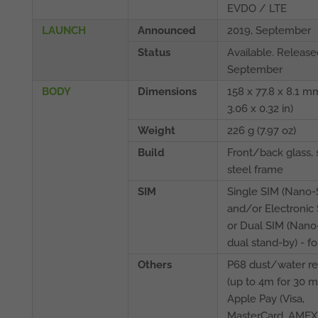
EVDO / LTE
LAUNCH
Announced
2019, September
Status
Available. Release
September
BODY
Dimensions
158 x 77.8 x 8.1 mm
3.06 x 0.32 in)
Weight
226 g (7.97 oz)
Build
Front/back glass, 
steel frame
SIM
Single SIM (Nano-
and/or Electronic 
or Dual SIM (Nano
dual stand-by) - fo
Others
P68 dust/water re
(up to 4m for 30 m
Apple Pay (Visa,
MasterCard, AMEX c