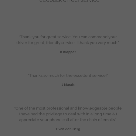
“Thank you for great service. You can commend your
driver for great, friendly service. I thank you very much.”
K Klopper
“Thanks so much for the excellent service!”
J Marais
“One of the most professional and knowledgeable people
I have had the privilege to deal with in a long time & I
appreciate your phone call after the chain of emails”.
T van den Berg