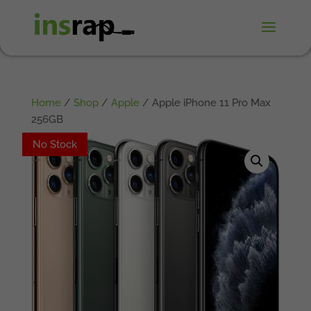
Home
/
Shop
/
Apple
/ Apple iPhone 11 Pro Max
256GB
No Stock
No Stock