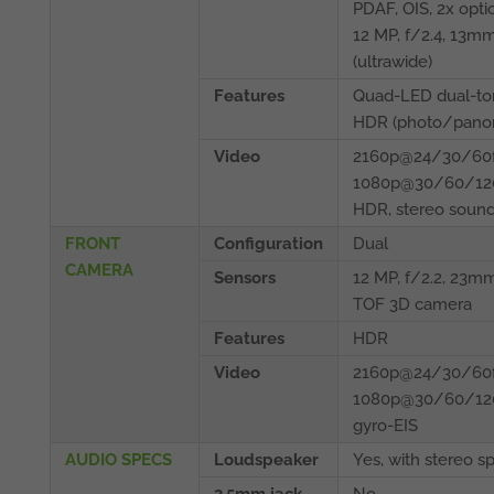
PDAF, OIS, 2x opti
12 MP, f/2.4, 13m
(ultrawide)
Features
Quad-LED dual-ton
HDR (photo/pano
Video
2160p@24/30/60f
1080p@30/60/120
HDR, stereo sound
FRONT
Configuration
Dual
CAMERA
Sensors
12 MP, f/2.2, 23mm
TOF 3D camera
Features
HDR
Video
2160p@24/30/60f
1080p@30/60/120
gyro-EIS
AUDIO SPECS
Loudspeaker
Yes, with stereo s
3.5mm jack
No