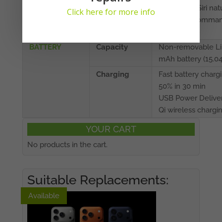
barometer, Siri nat
Click here for more info
language comman
dictation
BATTERY
Capacity
Non-removable Li
mAh battery (15.0
Charging
Fast battery charg
50% in 30 min
USB Power Deliver
Qi wireless chargi
YOUR CART
No products in the cart.
Suitable Replacements:
Available
Available