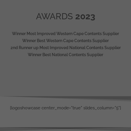
AWARDS
2023
Winner Most Improved Western Cape Contents Supplier
Winner Best Western Cape Contents Supplier
2nd Runner up Most Improved National Contents Supplier
Winner Best National Contents Supplier
[logoshowcase center_mode="true" slides_column="5"]