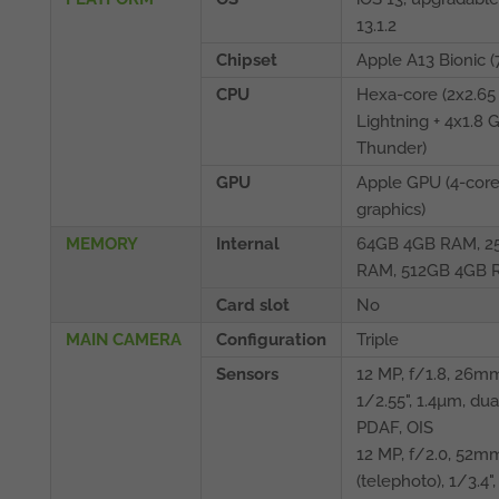
13.1.2
Chipset
Apple A13 Bionic (
CPU
Hexa-core (2x2.65
Lightning + 4x1.8 
Thunder)
GPU
Apple GPU (4-cor
graphics)
MEMORY
Internal
64GB 4GB RAM, 2
RAM, 512GB 4GB 
Card slot
No
MAIN CAMERA
Configuration
Triple
Sensors
12 MP, f/1.8, 26mm
1/2.55", 1.4µm, dua
PDAF, OIS
12 MP, f/2.0, 52m
(telephoto), 1/3.4"