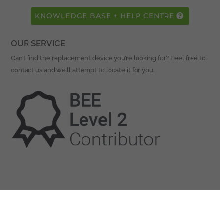
KNOWLEDGE BASE + HELP CENTRE
OUR SERVICE
Can’t find the replacement device you’re looking for? Feel free to
contact us and we’ll attempt to locate it for you.