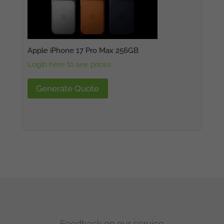
Apple iPhone 17 Pro Max 256GB
Login here to see prices
Generate Quote
Feedback on our service