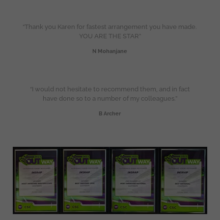
“Thank you Karen for fastest arrangement you have made.
YOU ARE THE STAR”
N Mohanjane
“I would not hesitate to recommend them, and in fact
have done so to a number of my colleagues.”
B Archer