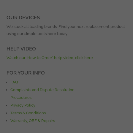
OUR DEVICES
We stock all leading brands. Find your next replacement product
using our simple tools here today!
HELP VIDEO
Watch our ‘How to Order’ help video, click here
FOR YOUR INFO
FAQ
Complaints and Dispute Resolution
Procedures
Privacy Policy
Terms & Conditions
Warranty, OBF & Repairs