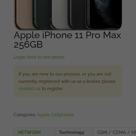
Apple iPhone 11 Pro Max
256GB
Login here to see prices
If you are new to our process, or you are not
currently registered with us as a broker, please
contact us
to register.
Categories:
Apple
,
Cellphones
NETWORK
Technology
GSM / CDMA / H