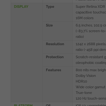
DISPLAY
Type
Super Retina XDR
capacitive touchsc
16M colors
Size
6.5 inches, 102.9 
(~83.7% screen-to
ratio)
Resolution
1242 x 2688 pixels,
ratio (~458 ppi dens
Protection
Scratch-resistant g
oleophobic coatin
Features
800 nits max brig
Dolby Vision
HDR10
Wide color gamut
True-tone
120 Hz touch-sens
PLATFORM
OS
iOS 13, upgradable