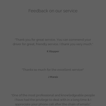
Feedback on our service
“Thank you for great service. You can commend your
driver for great, friendly service. I thank you very much.”
K Klopper
“Thanks so much for the excellent service!”
J Marais
“One of the most professional and knowledgeable people
I have had the privilege to deal with in a long time & I
appreciate your phone call after the chain of emails”.