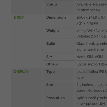
Status
Available. Release
September 24
BODY
Dimensions
195.4 x 134.8 x 6.3
5.31 x 0.25 in)
Weight
293 g (Wi-Fi) / 297
Cellular) (10.34 oz)
Build
Glass front, alumi
aluminum frame
SIM
Nano-SIM, eSIM
Others
Stylus support (2n
DISPLAY
Type
Liquid Retina IPS 
(typ)
Size
8.3 inches, 203.9 
screen-to-body rat
Resolution
1488 x 2266 pixels,
(~327 ppi density)