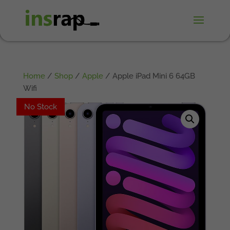
Home
/
Shop
/
Apple
/ Apple iPad Mini 6 64GB
Wifi
No Stock
No Stock