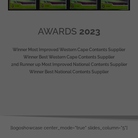
AWARDS
2023
Winner Most Improved Western Cape Contents Supplier
Winner Best Western Cape Contents Supplier
2nd Runner up Most Improved National Contents Supplier
Winner Best National Contents Supplier
[logoshowcase center_mode="true" slides_column="5"]