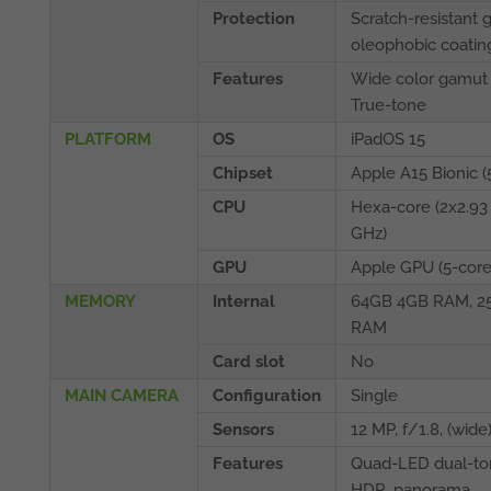
Protection
Scratch-resistant g
oleophobic coatin
Features
Wide color gamut
True-tone
PLATFORM
OS
iPadOS 15
Chipset
Apple A15 Bionic (
CPU
Hexa-core (2x2.93
GHz)
GPU
Apple GPU (5-core
MEMORY
Internal
64GB 4GB RAM, 2
RAM
Card slot
No
MAIN CAMERA
Configuration
Single
Sensors
12 MP, f/1.8, (wide
Features
Quad-LED dual-ton
HDR, panorama