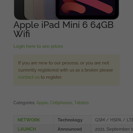
Apple iPad Mini 6 64GB
Wifi
Login here to see prices
If you are new to our process, or you are not
currently registered with us as a broker, please
contact us
to register.
Categories:
Apple
,
Cellphones
,
Tablets
NETWORK
Technology
GSM / HSPA / LT
LAUNCH
Announced
2021, September 