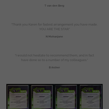
T van den Berg
“Thank you Karen for fastest arrangement you have made.
YOU ARE THE STAR”
N Mohanjane
“I would not hesitate to recommend them, and in fact
have done so to a number of my colleagues.”
B Archer