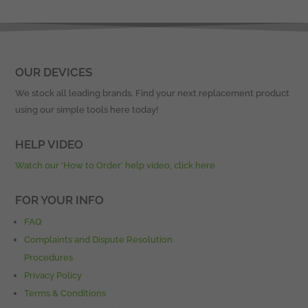
OUR DEVICES
We stock all leading brands. Find your next replacement product
using our simple tools here today!
HELP VIDEO
Watch our ‘How to Order’ help video, click here
FOR YOUR INFO
FAQ
Complaints and Dispute Resolution
Procedures
Privacy Policy
Terms & Conditions