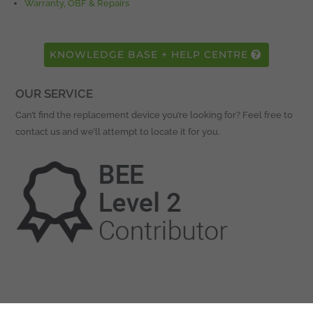
Warranty, OBF & Repairs
KNOWLEDGE BASE + HELP CENTRE
OUR SERVICE
Can’t find the replacement device you’re looking for? Feel free to
contact us and we’ll attempt to locate it for you.