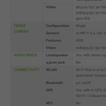
Video
4K@24/25/30/60f
1080p@25/30/60/
gyro-EIS
FRONT
Configuration
Single
CAMERA
Sensors
12 MP, f/2.4, 122˚ (
Features
HDR
Video
1080p@25/30/60fp
AUDIO SPECS
Loudspeaker
Yes, with stereo s
3.5mm jack
No
CONNECTIVITY
WLAN
Wi-Fi 802.11 a/b
dual-band, hotspo
Bluetooth
5.0, A2DP
GPS
Yes, with A-GPS,
(Wi‑Fi + Cellular m
NFC
No