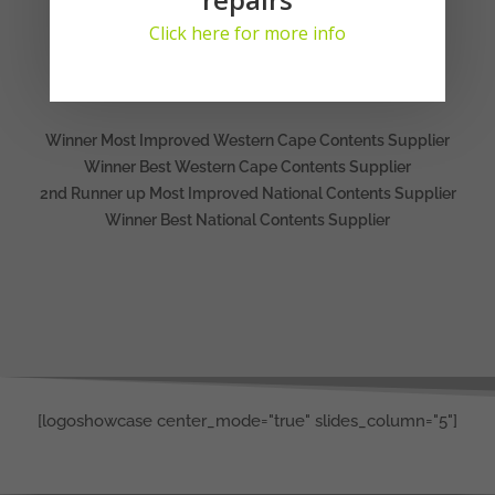
Click here for more info
AWARDS
2023
Winner Most Improved Western Cape Contents Supplier
Winner Best Western Cape Contents Supplier
2nd Runner up Most Improved National Contents Supplier
Winner Best National Contents Supplier
[logoshowcase center_mode="true" slides_column="5"]