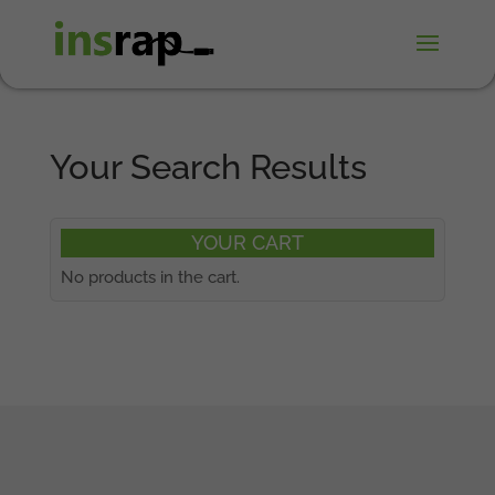
Your Search Results
YOUR CART
No products in the cart.