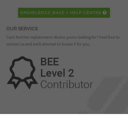
KNOWLEDGE BASE + HELP CENTRE
OUR SERVICE
Can’t find the replacement device you’re looking for? Feel free to
contact us and we’ll attempt to locate it for you.