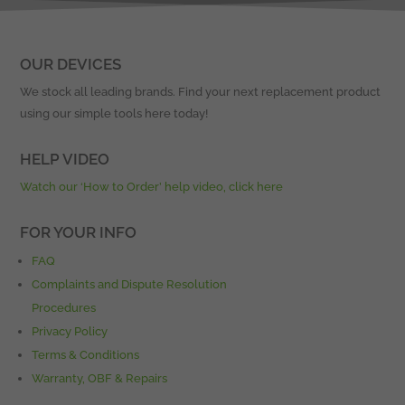
OUR DEVICES
We stock all leading brands. Find your next replacement product
using our simple tools here today!
HELP VIDEO
Watch our ‘How to Order’ help video, click here
FOR YOUR INFO
FAQ
Complaints and Dispute Resolution
Procedures
Privacy Policy
Terms & Conditions
Warranty, OBF & Repairs