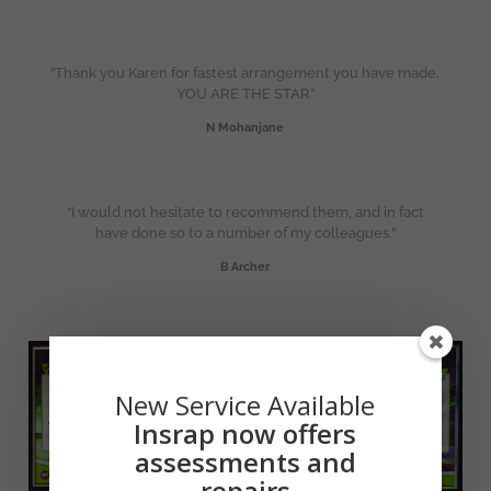
“Thank you Karen for fastest arrangement you have made.
YOU ARE THE STAR”
N Mohanjane
“I would not hesitate to recommend them, and in fact
have done so to a number of my colleagues.”
B Archer
New Service Available
Insrap now offers
assessments and
repairs