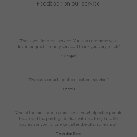
Feedback on our service
“Thank you for great service. You can commend your
driver for great, friendly service. I thank you very much.”
K Klopper
“Thanks so much for the excellent service!”
J Marais
“One of the most professional and knowledgeable people
I have had the privilege to deal with in a long time & I
appreciate your phone call after the chain of emails”.
T van den Berg