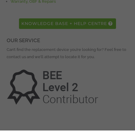
Warranty, OBF & Repairs
KNOWLEDGE BASE + HELP CENTRE
OUR SERVICE
Can’t find the replacement device you’re looking for? Feel free to
contact us and we’ll attempt to locate it for you.