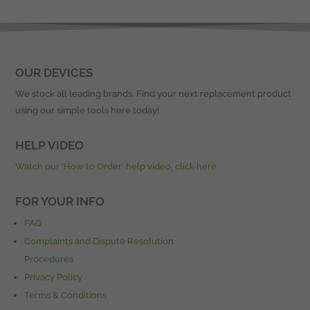
OUR DEVICES
We stock all leading brands. Find your next replacement product
using our simple tools here today!
HELP VIDEO
Watch our ‘How to Order’ help video, click here
FOR YOUR INFO
FAQ
Complaints and Dispute Resolution
Procedures
Privacy Policy
Terms & Conditions