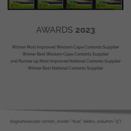
AWARDS
2023
Winner Most Improved Western Cape Contents Supplier
Winner Best Western Cape Contents Supplier
2nd Runner up Most Improved National Contents Supplier
Winner Best National Contents Supplier
[logoshowcase center_mode="true" slides_column="5"]