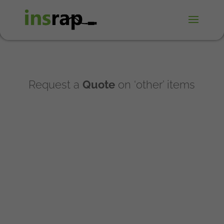
Request a
Quote
on ‘other’ items