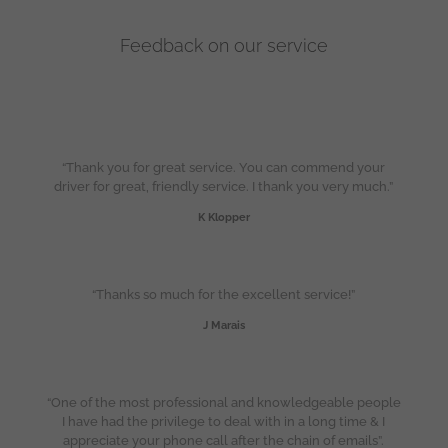
Feedback on our service
“Thank you for great service. You can commend your
driver for great, friendly service. I thank you very much.”
K Klopper
“Thanks so much for the excellent service!”
J Marais
“One of the most professional and knowledgeable people
I have had the privilege to deal with in a long time & I
appreciate your phone call after the chain of emails”.