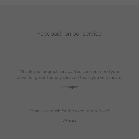
Feedback on our service
“Thank you for great service. You can commend your
driver for great, friendly service. I thank you very much.”
K Klopper
“Thanks so much for the excellent service!”
J Marais