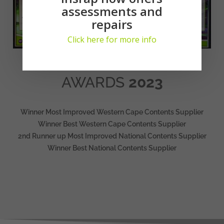
assessments and
repairs
Click here for more info
AWARDS
2023
Winner Most Improved Western Cape Contents Supplier
Winner Best Western Cape Contents Supplier
2nd Runner up Most Improved National Contents Supplier
Winner Best National Contents Supplier