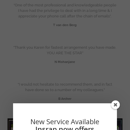
“One of the most professional and knowledgeable people
I have had the privilege to deal with in a long time & I
appreciate your phone call after the chain of emails”.
T van den Berg
“Thank you Karen for fastest arrangement you have made.
YOU ARE THE STAR”
N Mohanjane
“I would not hesitate to recommend them, and in fact
have done so to a number of my colleagues.”
B Archer
New Service Available
Insrap now offers