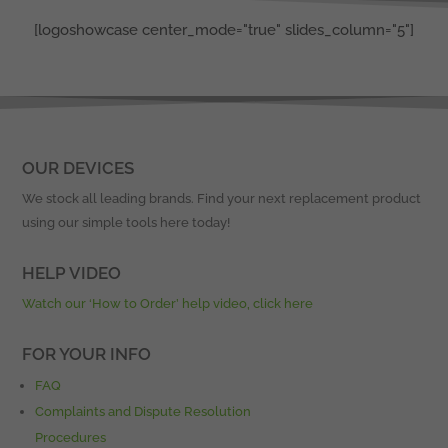
[logoshowcase center_mode="true" slides_column="5"]
OUR DEVICES
We stock all leading brands. Find your next replacement product
using our simple tools here today!
HELP VIDEO
Watch our ‘How to Order’ help video, click here
FOR YOUR INFO
FAQ
Complaints and Dispute Resolution
Procedures