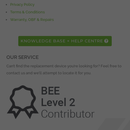
Privacy Policy
Terms & Conditions
Warranty, OBF & Repairs
KNOWLEDGE BASE + HELP CENTRE
OUR SERVICE
Can’t find the replacement device you’re looking for? Feel free to
contact us and we’ll attempt to locate it for you.