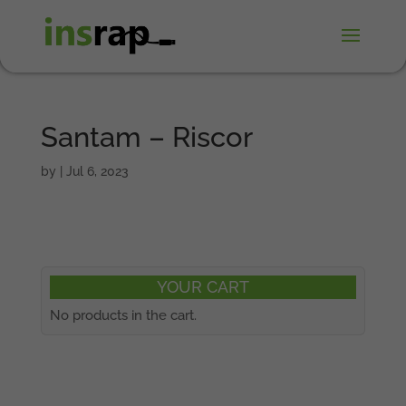
Santam – Riscor
by
|
Jul 6, 2023
YOUR CART
No products in the cart.