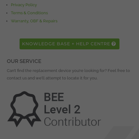
Privacy Policy
Terms & Conditions
Warranty, OBF & Repairs
KNOWLEDGE BASE + HELP CENTRE
OUR SERVICE
Can’t find the replacement device you’re looking for? Feel free to
contact us and we’ll attempt to locate it for you.