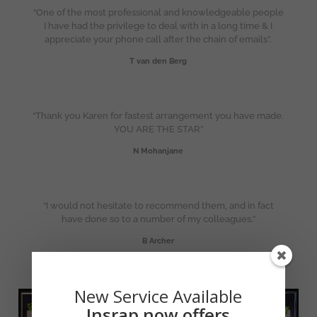
“One of the most professional and knowledgeable people
I have had the privilege to deal with in a long time & I
appreciate your phone call after the chain of emails”.
T van den Berg
“Thank you Karen for fastest arrangement you have made.
YOU ARE THE STAR”
N Mohanjane
“I would not hesitate to recommend them, and in fact
have done so to a number of my colleagues.”
B Archer
New Service Available
Insrap now offers