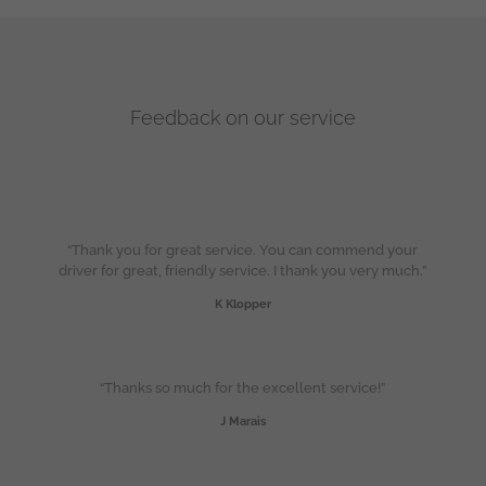
Feedback on our service
“Thank you for great service. You can commend your
driver for great, friendly service. I thank you very much.”
K Klopper
“Thanks so much for the excellent service!”
J Marais