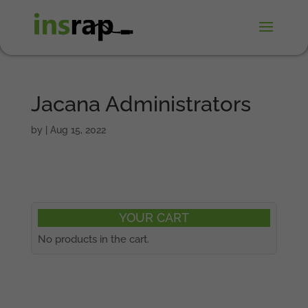
Jacana Administrators
by
|
Aug 15, 2022
YOUR CART
No products in the cart.