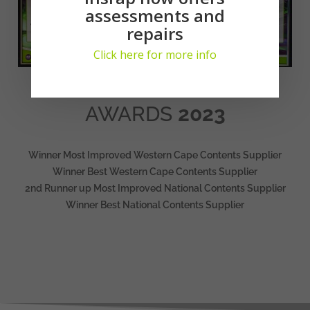
assessments and
repairs
Click here for more info
AWARDS
2023
Winner Most Improved Western Cape Contents Supplier
Winner Best Western Cape Contents Supplier
2nd Runner up Most Improved National Contents Supplier
Winner Best National Contents Supplier