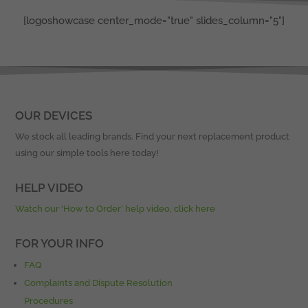
[logoshowcase center_mode="true" slides_column="5"]
OUR DEVICES
We stock all leading brands. Find your next replacement product
using our simple tools here today!
HELP VIDEO
Watch our ‘How to Order’ help video, click here
FOR YOUR INFO
FAQ
Complaints and Dispute Resolution
Procedures