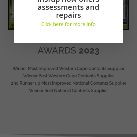
assessments and
repairs
Click here for more info
AWARDS
2023
Winner Most Improved Western Cape Contents Supplier
Winner Best Western Cape Contents Supplier
2nd Runner up Most Improved National Contents Supplier
Winner Best National Contents Supplier