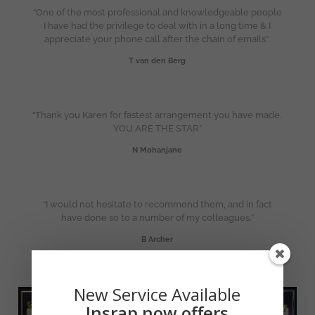
“One of the most professional and knowledgeable people
I have had the privilege to deal with in a long time & I
appreciate your phone call after the chain of emails”.
T van den Berg
“Thank you Karen for fastest arrangement you have made.
YOU ARE THE STAR”
N Mohanjane
“I would not hesitate to recommend them, and in fact
have done so to a number of my colleagues.”
B Archer
New Service Available
Insrap now offers