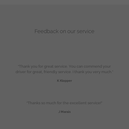
Feedback on our service
“Thank you for great service. You can commend your
driver for great, friendly service. I thank you very much.”
K Klopper
“Thanks so much for the excellent service!”
J Marais