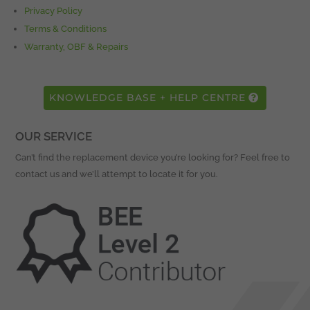
Privacy Policy
Terms & Conditions
Warranty, OBF & Repairs
KNOWLEDGE BASE + HELP CENTRE
OUR SERVICE
Can’t find the replacement device you’re looking for? Feel free to
contact us and we’ll attempt to locate it for you.