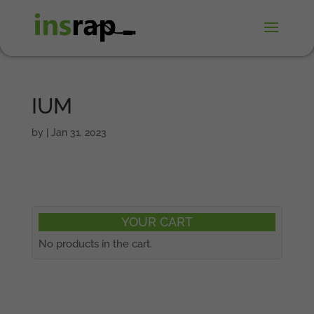
IUM
by
|
Jan 31, 2023
YOUR CART
No products in the cart.