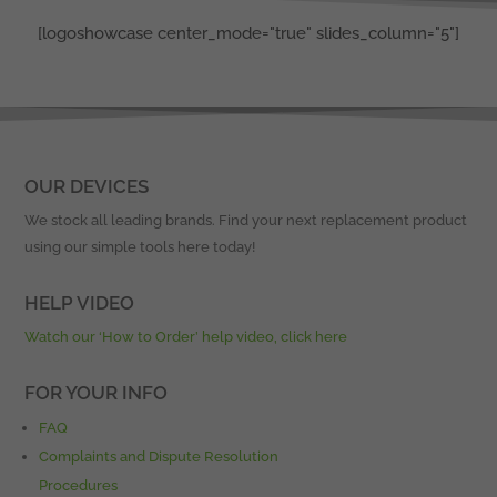
[logoshowcase center_mode="true" slides_column="5"]
OUR DEVICES
We stock all leading brands. Find your next replacement product
using our simple tools here today!
HELP VIDEO
Watch our ‘How to Order’ help video, click here
FOR YOUR INFO
FAQ
Complaints and Dispute Resolution
Procedures